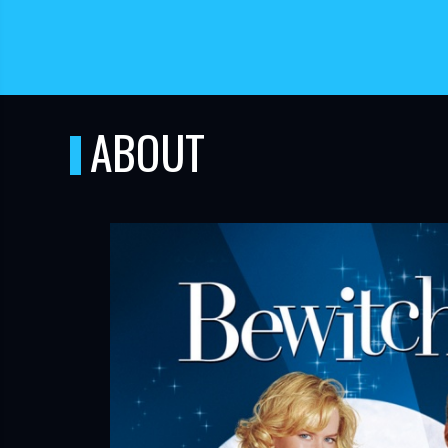
ABOUT
TUBE