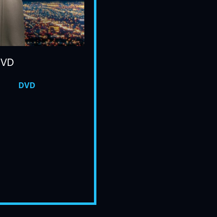
DVD
DVD