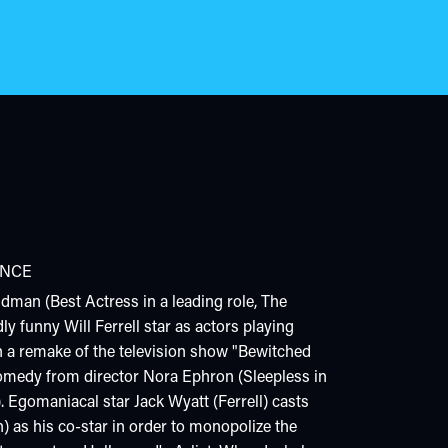
NCE
dman (Best Actress in a leading role, The
y funny Will Ferrell star as actors playing
 a remake of the television show "Bewitched
 comedy from director Nora Ephron (Sleepless in
). Egomaniacal star Jack Wyatt (Ferrell) casts
 as his co-star in order to monopolize the