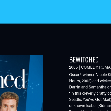
BEWITCHED
2005
|
COMEDY
,
ROMA
Oscar®-winner Nicole Ki
Hours, 2002) and wickedl
Darrin and Samantha on
"in this cleverly crafty
Seattle, You've Got Mail
unknown Isabel (Kidman)