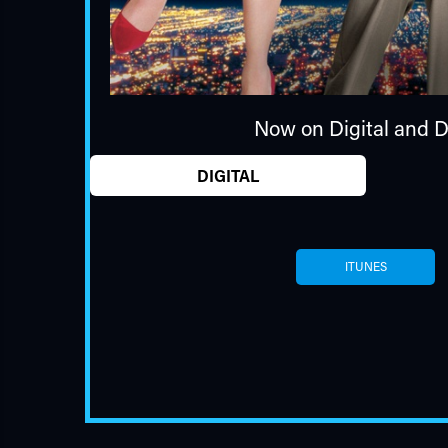
Now on Digital and 
DIGITAL
ITUNES