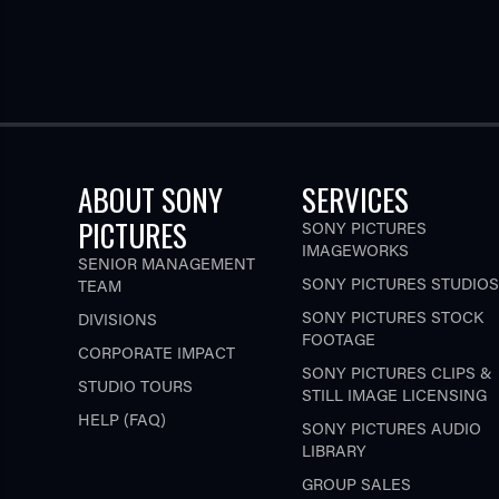
ABOUT SONY
SERVICES
PICTURES
SONY PICTURES
IMAGEWORKS
SENIOR MANAGEMENT
SONY PICTURES STUDIOS
TEAM
SONY PICTURES STOCK
DIVISIONS
FOOTAGE
CORPORATE IMPACT
SONY PICTURES CLIPS &
STUDIO TOURS
STILL IMAGE LICENSING
HELP (FAQ)
SONY PICTURES AUDIO
LIBRARY
GROUP SALES