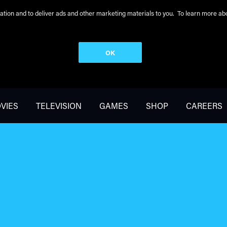
peration and to deliver ads and other marketing materials to you. To learn more 
OK
VIES
TELEVISION
GAMES
SHOP
CAREERS