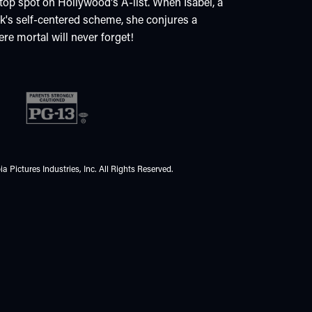
 top spot on Hollywood's A-list. When Isabel, a
ck's self-centered scheme, she conjures a
ere mortal will never forget!
 Pictures Industries, Inc. All Rights Reserved.