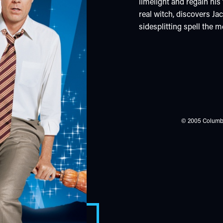
limelight and regain his
real witch, discovers Ja
sidesplitting spell the m
© 2005 Columbia