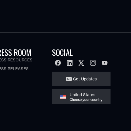
RESS ROOM
SOCIAL
ESS RESOURCES
FACEBOOK
LINKEDIN
TWITTER
INSTAGRAM
YOUTUBE
ESS RELEASES
Get Updates
United States
Choose your country