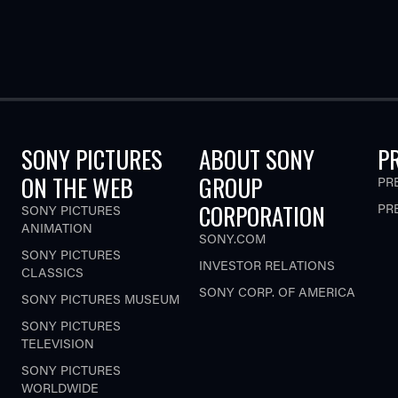
SONY PICTURES
ABOUT SONY
P
ON THE WEB
GROUP
PR
CORPORATION
PR
SONY PICTURES
ANIMATION
SONY.COM
SONY PICTURES
INVESTOR RELATIONS
CLASSICS
SONY CORP. OF AMERICA
SONY PICTURES MUSEUM
SONY PICTURES
TELEVISION
SONY PICTURES
WORLDWIDE