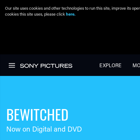
Our site uses cookies and other technologies to run this site, improve its o
cookies this site uses, please click
here.
Skip to main content
EXPLORE
MO
BEWITCHED
Now on Digital and DVD