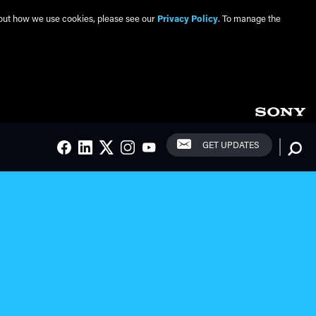
about how we use cookies, please see our
Privacy Policy
. To manage the
Social Links
Searc
GET UPDATES
FACEBOOK
LINKEDIN
TWITTER
INSTAGRAM
YOUTUBE