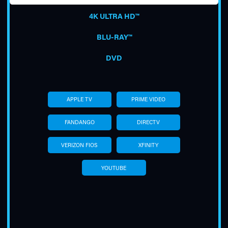
4K ULTRA HD™
BLU-RAY™
DVD
TUBE
APPLE TV
PRIME VIDEO
FANDANGO
DIRECTV
VERIZON FIOS
XFINITY
YOUTUBE