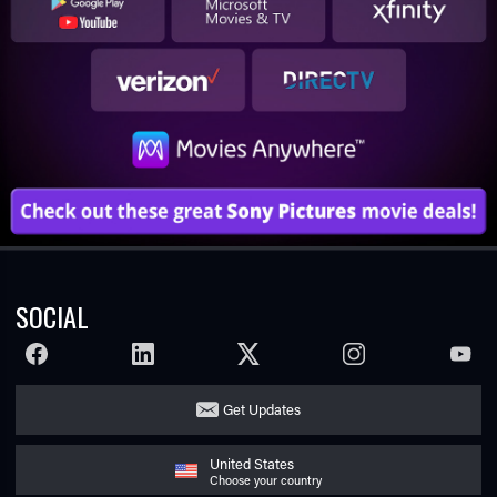
SOCIAL
FACEBOOK
LINKEDIN
TWITTER
INSTAGRAM
YOUTU
Get Updates
United States
Choose your country