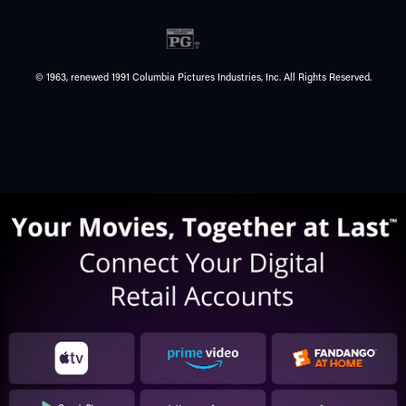
© 1963, renewed 1991 Columbia Pictures Industries, Inc. All Rights Reserved.