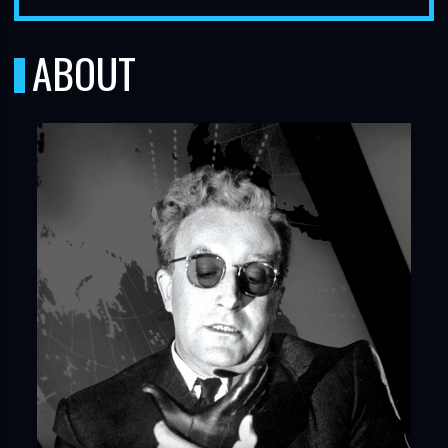
ABOUT