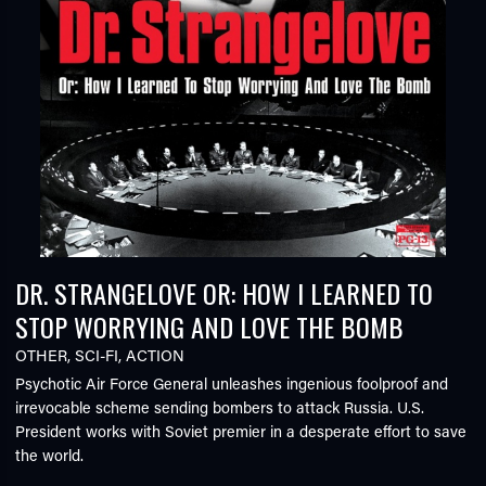
DR. STRANGELOVE OR: HOW I LEARNED TO
STOP WORRYING AND LOVE THE BOMB
OTHER
,
SCI-FI
,
ACTION
Psychotic Air Force General unleashes ingenious foolproof and
irrevocable scheme sending bombers to attack Russia. U.S.
President works with Soviet premier in a desperate effort to save
the world.