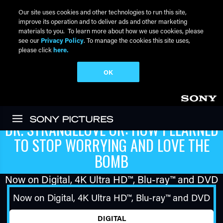
Our site uses cookies and other technologies to run this site,
improve its operation and to deliver ads and other marketing
materials to you. To learn more about how we use cookies, please
see our
Privacy Policy
. To manage the cookies this site uses,
please click
here.
OK
Skip to main content
DR. STRANGELOVE OR: HOW I LEARNED
TO STOP WORRYING AND LOVE THE
BOMB
Now on Digital,
4K Ultra HD™
,
Blu-ray™
and DVD
Now on Digital,
4K Ultra HD™
,
Blu-ray™
and DVD
DIGITAL