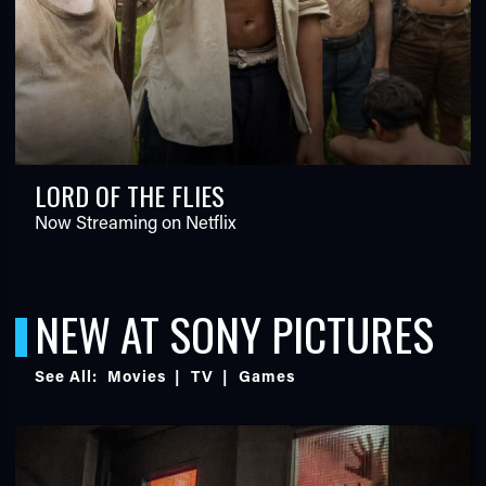
LORD OF THE FLIES
Now Streaming on Netflix
NEW AT SONY PICTURES
See All:
Movies
|
TV
|
Games