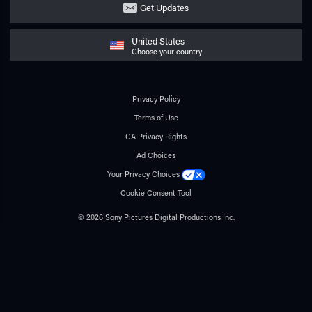
Get Updates
United States
Choose your country
Privacy Policy
Terms of Use
CA Privacy Rights
Ad Choices
Your Privacy Choices
Cookie Consent Tool
© 2026 Sony Pictures Digital Productions Inc.
All rights reserved