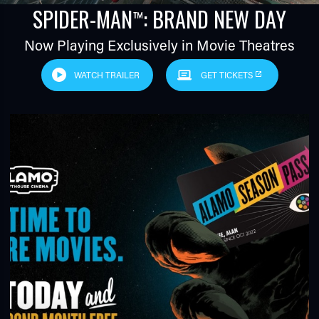
SPIDER-MAN
: BRAND NEW DAY
™
Now Playing Exclusively in Movie Theatres
WATCH TRAILER
GET TICKETS
TUBE