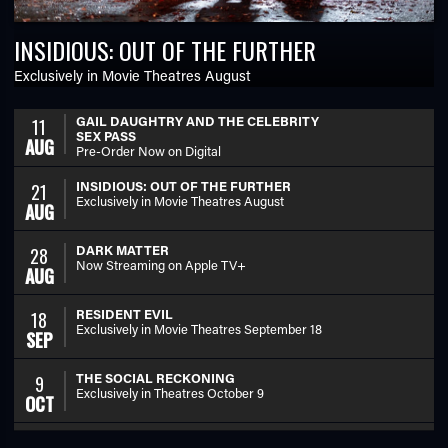
INSIDIOUS: OUT OF THE FURTHER
Exclusively in Movie Theatres August
GAIL DAUGHTRY AND THE CELEBRITY
11
SEX PASS
AUG
Pre-Order Now on Digital
INSIDIOUS: OUT OF THE FURTHER
21
Exclusively in Movie Theatres August
AUG
DARK MATTER
28
Now Streaming on Apple TV+
AUG
RESIDENT EVIL
18
Exclusively in Movie Theatres September 18
SEP
THE SOCIAL RECKONING
9
Exclusively in Theatres October 9
OCT