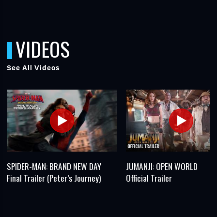
VIDEOS
See All Videos
SPIDER-MAN: BRAND NEW DAY
JUMANJI: OPEN WORLD
Final Trailer (Peter’s Journey)
Official Trailer