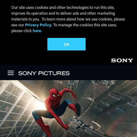
Our site uses cookies and other technologies to run this site,
improve its operation and to deliver ads and other marketing
materials to you. To learn more about how we use cookies, please
see our
Privacy Policy
. To manage the cookies this site uses,
please click
here.
OK
Skip to main content