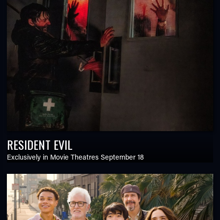
RESIDENT EVIL
Exclusively in Movie Theatres September 18