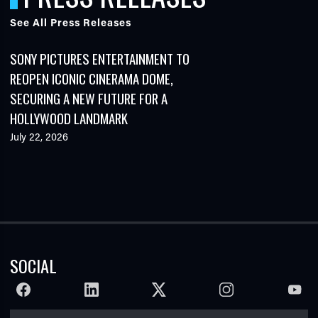
See All Press Releases
SONY PICTURES ENTERTAINMENT TO
REOPEN ICONIC CINERAMA DOME,
SECURING A NEW FUTURE FOR A
HOLLYWOOD LANDMARK
July 22, 2026
SOCIAL
FACEBOOK
LINKEDIN
TWITTER
INSTAGRAM
YOUTU