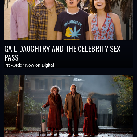
GAIL DAUGHTRY AND THE CELEBRITY SEX
PASS
Pre-Order Now on Digital