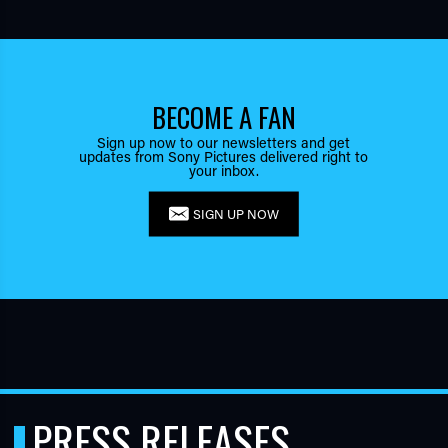
BECOME A FAN
Sign up now to our newsletters and get
updates from Sony Pictures delivered right to
your inbox.
SIGN UP NOW
PRESS RELEASES