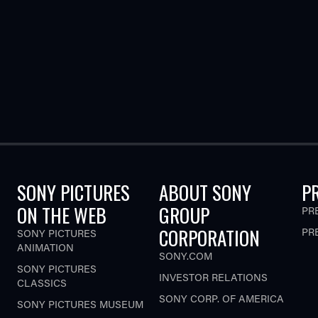
SONY PICTURES
ABOUT SONY
P
ON THE WEB
GROUP
PR
CORPORATION
PR
SONY PICTURES
ANIMATION
SONY.COM
SONY PICTURES
INVESTOR RELATIONS
CLASSICS
SONY CORP. OF AMERICA
SONY PICTURES MUSEUM