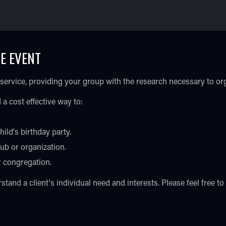
E EVENT
 service, providing your group with the research necessary to o
 a cost effective way to:
hild's birthday party.
ub or organization.
r congregation.
tand a client's individual need and interests. Please feel free t