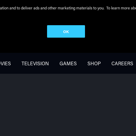
peration and to deliver ads and other marketing materials to you. To learn more 
OK
VIES
TELEVISION
GAMES
SHOP
CAREERS