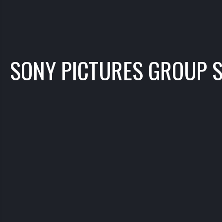
SONY PICTURES GROUP 
TUBE