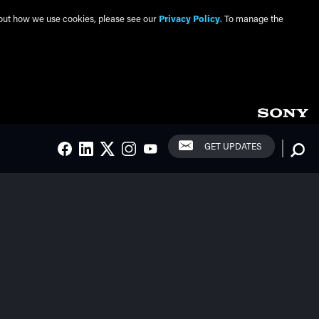
about how we use cookies, please see our
Privacy Policy
. To manage the
Social Links
Searc
GET UPDATES
FACEBOOK
LINKEDIN
TWITTER
INSTAGRAM
YOUTUBE