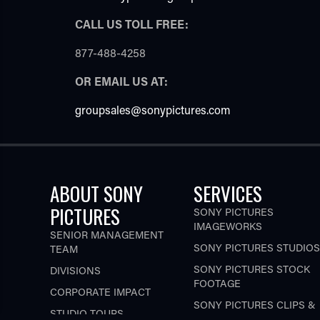
CALL US TOLL FREE:
877-488-4258
OR EMAIL US AT:
groupsales@sonypictures.com
ABOUT SONY
SERVICES
PICTURES
SONY PICTURES
IMAGEWORKS
SENIOR MANAGEMENT
SONY PICTURES STUDIOS
TEAM
SONY PICTURES STOCK
DIVISIONS
FOOTAGE
CORPORATE IMPACT
SONY PICTURES CLIPS &
STUDIO TOURS
STILL IMAGE LICENSING