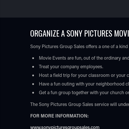
ORGANIZE A SONY PICTURES MOVI
Sony Pictures Group Sales offers a one of a kind
Movie Events are fun, out of the ordinary and
Treat your company employees.
Host a field trip for your classroom or your c
Have a fun outing with your neighborhood cl
Get a fun group together with your church o
The Sony Pictures Group Sales service will unders
FOR MORE INFORMATION:
www.sonypicturesgroupsales.com