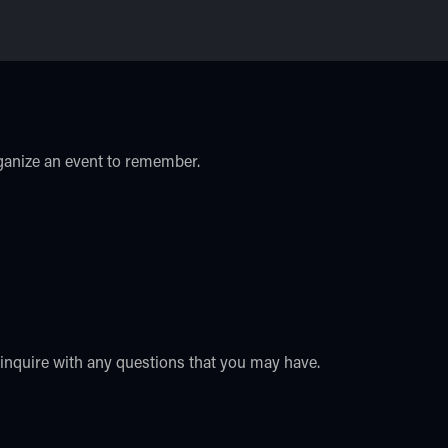
rganize an event to remember.
o inquire with any questions that you may have.