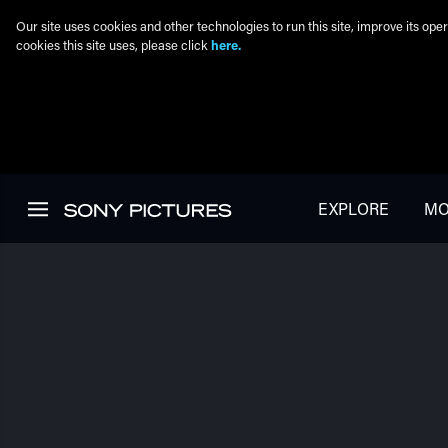
Our site uses cookies and other technologies to run this site, improve its o
cookies this site uses, please click
here.
Skip to main content
EXPLORE
MO