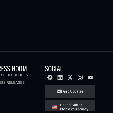
RESS ROOM
SOCIAL
ESS RESOURCES
FACEBOOK
LINKEDIN
TWITTER
INSTAGRAM
YOUTUBE
ESS RELEASES
Get Updates
United States
Choose your country