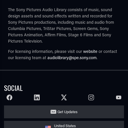
The Sony Pictures Audio Library consists of music, sound
design assets and sound effects written and recorded for
Sony Pictures productions, including music and audio from
Columbia Pictures, TriStar Pictures, Screen Gems, Sony
Pictures Animation, Affirm Films, Stage 6 Films and Sony
Pictures Television.
For licensing information, please visit our
website
or contact
TUBE
our licensing team at
audiolibrary@spe.sony.com
.
SOCIAL
FACEBOOK
LINKEDIN
TWITTER
INSTAGRAM
YOUTU
Get Updates
United States