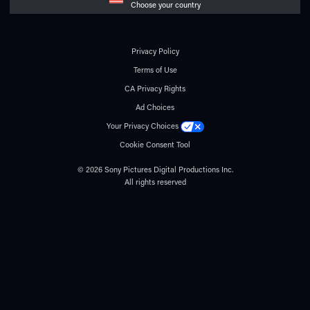
Choose your country
Privacy Policy
Terms of Use
CA Privacy Rights
Ad Choices
Your Privacy Choices
Cookie Consent Tool
© 2026 Sony Pictures Digital Productions Inc.
All rights reserved