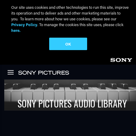
Our site uses cookies and other technologies to run this site, improve
its operation and to deliver ads and other marketing materials to
you. To learn more about how we use cookies, please see our
Privacy Policy
. To manage the cookies this site uses, please click
here.
OK
Skip to main content
SONY PICTURES AUDIO LIBRARY