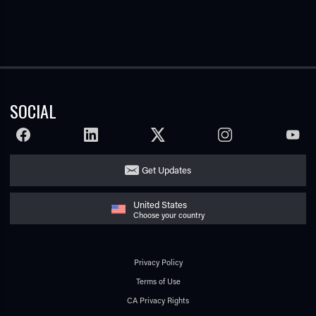
SOCIAL
FACEBOOK
LINKEDIN
TWITTER
INSTAGRAM
YOUTU
Get Updates
United States
Choose your country
Privacy Policy
Terms of Use
CA Privacy Rights