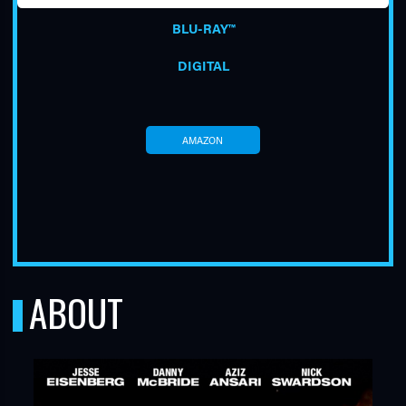
BLU-RAY™
DIGITAL
AMAZON
TUBE
ABOUT