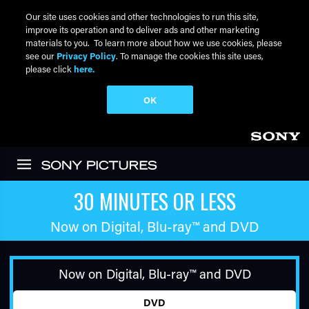
Our site uses cookies and other technologies to run this site,
improve its operation and to deliver ads and other marketing
materials to you. To learn more about how we use cookies, please
see our
Privacy Policy
. To manage the cookies this site uses,
please click
here.
OK
Skip to main content
30 MINUTES OR LESS
Now on Digital,
Blu-ray™
and DVD
Now on Digital,
Blu-ray™
and DVD
DVD