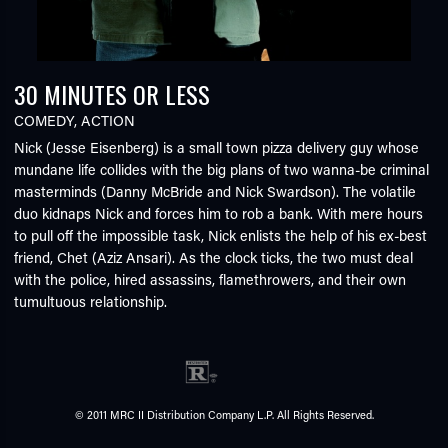
30 MINUTES OR LESS
COMEDY
,
ACTION
Nick (Jesse Eisenberg) is a small town pizza delivery guy whose
mundane life collides with the big plans of two wanna-be criminal
masterminds (Danny McBride and Nick Swardson). The volatile
duo kidnaps Nick and forces him to rob a bank. With mere hours
to pull off the impossible task, Nick enlists the help of his ex-best
friend, Chet (Aziz Ansari). As the clock ticks, the two must deal
with the police, hired assassins, flamethrowers, and their own
tumultuous relationship.
© 2011 MRC II Distribution Company L.P. All Rights Reserved.