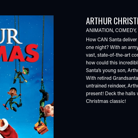
ARTHUR CHRIS
ANIMATION
,
COMEDY
,
How CAN Santa deliver bi
one night? With an army
vast, state-of-the-art co
how could this incredib
Santa’s young son, Arthu
With retired Grandsanta,
untrained reindeer, Arthu
present! Deck the halls
Christmas classic!