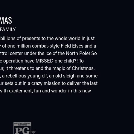
TMAS
FAMILY
llions of presents to the whole world in just
 of one million combat-style Field Elves and a
ntrol center under the ice of the North Pole! So
le operation have MISSED one child?! To
r, it threatens to end the magic of Christmas.
 a rebellious young elf, an old sleigh and some
r sets out in a crazy mission to deliver the last
 with excitement, fun and wonder in this new