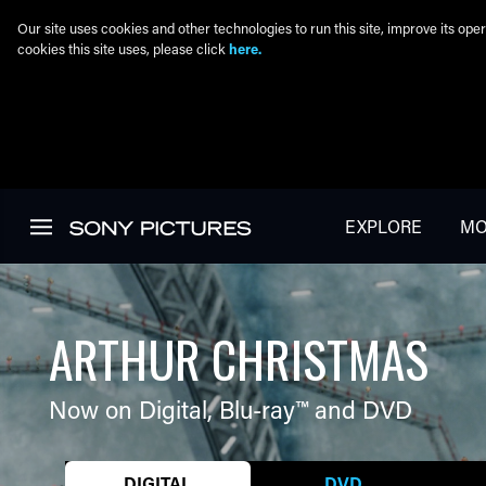
Our site uses cookies and other technologies to run this site, improve its o
cookies this site uses, please click
here.
Skip to main content
EXPLORE
MO
ARTHUR CHRISTMAS
Now on Digital,
Blu-ray™
and DVD
DIGITAL
DVD