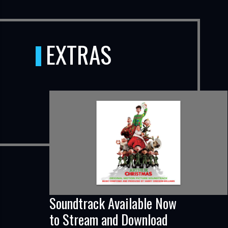
EXTRAS
Soundtrack Available Now
to Stream and Download