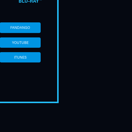
BLU-RAY™
FANDANGO
YOUTUBE
ITUNES