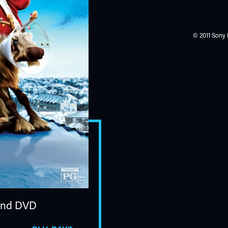
© 2011 Sony 
nd DVD