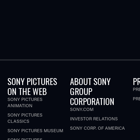
SONY PICTURES
ABOUT SONY
P
ON THE WEB
GROUP
PR
CORPORATION
PR
SONY PICTURES
ANIMATION
SONY.COM
SONY PICTURES
INVESTOR RELATIONS
CLASSICS
SONY CORP. OF AMERICA
SONY PICTURES MUSEUM
SONY PICTURES