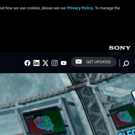
about how we use cookies, please see our
Privacy Policy
. To manage the
Social Links
Searc
GET UPDATES
FACEBOOK
LINKEDIN
TWITTER
INSTAGRAM
YOUTUBE