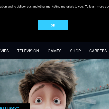
peration and to deliver ads and other marketing materials to you. To learn more 
OK
VIES
TELEVISION
GAMES
SHOP
CAREERS
BLU-RAY™