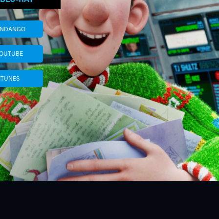
ANDANGO
OUTUBE
ITUNES