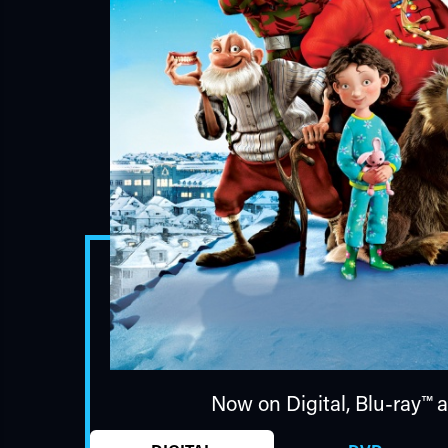
Now on Digital,
Blu-ray™
a