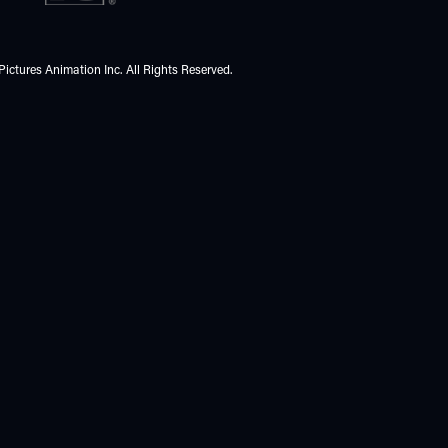
Pictures Animation Inc. All Rights Reserved.