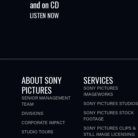
and on CD
LISTEN NOW
ABOUT SONY
SERVICES
PICTURES
SONY PICTURES
IMAGEWORKS
SENIOR MANAGEMENT
SONY PICTURES STUDIOS
TEAM
SONY PICTURES STOCK
DIVISIONS
FOOTAGE
CORPORATE IMPACT
SONY PICTURES CLIPS &
STUDIO TOURS
STILL IMAGE LICENSING