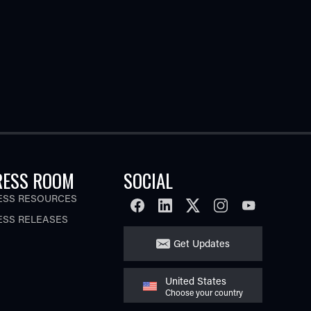
RESS ROOM
SOCIAL
ESS RESOURCES
FACEBOOK
LINKEDIN
TWITTER
INSTAGRAM
YOUTUBE
ESS RELEASES
Get Updates
United States
Choose your country