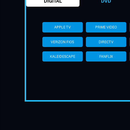
DIGITAL
DVD
APPLE TV
PRIME VIDEO
VERIZON FIOS
DIRECTV
KALEIDESCAPE
FANFLIX