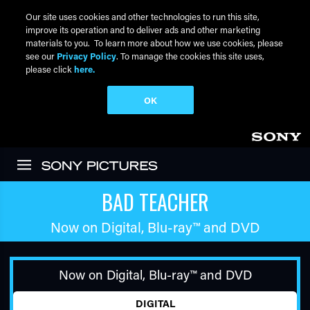
Our site uses cookies and other technologies to run this site,
improve its operation and to deliver ads and other marketing
materials to you. To learn more about how we use cookies, please
see our
Privacy Policy
. To manage the cookies this site uses,
please click
here.
OK
Skip to main content
BAD TEACHER
Now on Digital,
Blu-ray™
and DVD
Now on Digital,
Blu-ray™
and DVD
DIGITAL