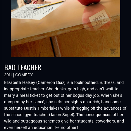
BAD TEACHER
2011
|
COMEDY
Elizabeth Halsey (Cameron Diaz) is a foulmouthed, ruthless, and
inappropriate teacher. She drinks, gets high, and can’t wait to
marry a meal ticket to get out of her bogus day job. When she’s
dumped by her fiancé, she sets her sights on a rich, handsome
substitute (Justin Timberlake) while shrugging off the advances of
the school gym teacher (Jason Segel). The consequences of her
wild and outrageous schemes give her students, coworkers, and
even herself an education like no other!