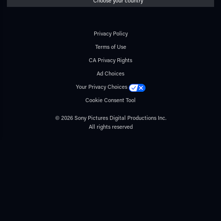
Choose your country
Privacy Policy
Terms of Use
CA Privacy Rights
Ad Choices
Your Privacy Choices
Cookie Consent Tool
© 2026 Sony Pictures Digital Productions Inc.
All rights reserved