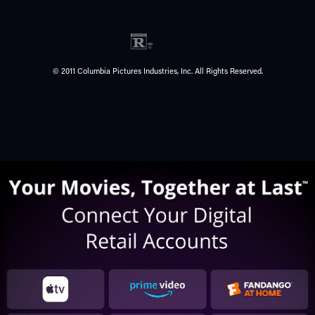
© 2011 Columbia Pictures Industries, Inc. All Rights Reserved.