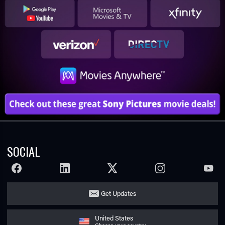
SOCIAL
FACEBOOK
LINKEDIN
TWITTER
INSTAGRAM
YOUTU
Get Updates
United States