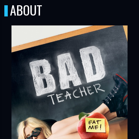
ABOUT