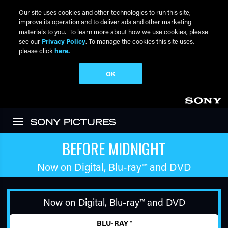
Our site uses cookies and other technologies to run this site,
improve its operation and to deliver ads and other marketing
materials to you. To learn more about how we use cookies, please
see our
Privacy Policy
. To manage the cookies this site uses,
please click
here.
OK
Skip to main content
BEFORE MIDNIGHT
Now on Digital,
Blu-ray™
and DVD
Now on Digital,
Blu-ray™
and DVD
BLU-RAY™