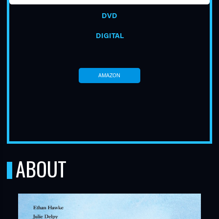
DVD
DIGITAL
AMAZON
TUBE
ABOUT