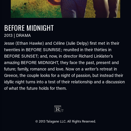
BEFORE MIDNIGHT
2013
|
DRAMA
Jesse (Ethan Hawke) and Céline (Julie Delpy) first met in their
twenties in BEFORE SUNRISE; reunited in their thirties in
BEFORE SUNSET; and, now, in director Richard Linklater’s
amazing BEFORE MIDNIGHT, they face the past, present and
future; family, romance and love. Now on a writer’s retreat in
Greece, the couple looks for a night of passion, but instead their
idyllic night turns into a test of their relationship and a discussion
of what the future holds for them.
© 2013 Talagane LLC. All Rights Reserved.