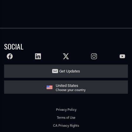
SOCIAL
FACEBOOK
LINKEDIN
TWITTER
INSTAGRAM
YOUTU
Get Updates
United States
Choose your country
Privacy Policy
Terms of Use
CA Privacy Rights