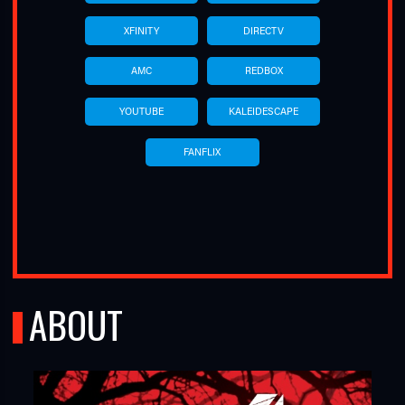
XFINITY
DIRECTV
AMC
REDBOX
YOUTUBE
KALEIDESCAPE
FANFLIX
ABOUT