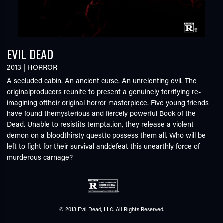
EVIL DEAD
2013
|
HORROR
A secluded cabin. An ancient curse. An unrelenting evil. The
originalproducers reunite to present a genuinely terrifying re-
imagining oftheir original horror masterpiece. Five young friends
have found themysterious and fiercely powerful Book of the
Dead. Unable to resistits temptation, they release a violent
demon on a bloodthirsty questto possess them all. Who will be
left to fight for their survival anddefeat this unearthly force of
murderous carnage?
© 2013 Evil Dead, LLC. All Rights Reserved.