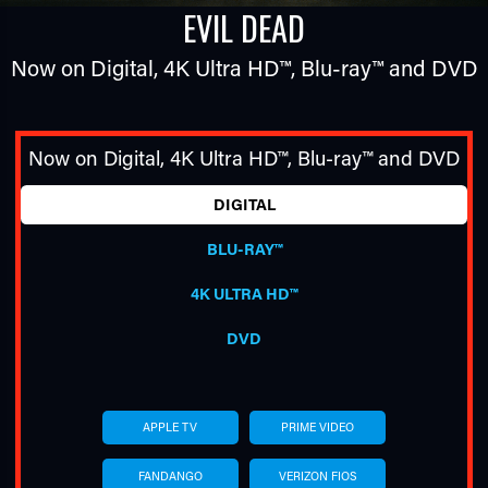
EVIL DEAD
Now on Digital,
4K Ultra HD™
,
Blu-ray™
and DVD
Now on Digital,
4K Ultra HD™
,
Blu-ray™
and DVD
DIGITAL
TUBE
BLU-RAY™
4K ULTRA HD™
DVD
APPLE TV
PRIME VIDEO
FANDANGO
VERIZON FIOS