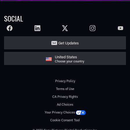
SOCIAL
FACEBOOK
LINKEDIN
TWITTER
INSTAGRAM
YOUTU
Get Updates
United States
Choose your country
Privacy Policy
Terms of Use
CA Privacy Rights
Ad Choices
Your Privacy Choices
Cookie Consent Tool