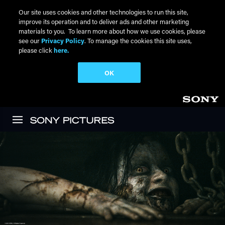
Our site uses cookies and other technologies to run this site,
improve its operation and to deliver ads and other marketing
materials to you. To learn more about how we use cookies, please
see our
Privacy Policy
. To manage the cookies this site uses,
please click
here.
OK
Skip to main content