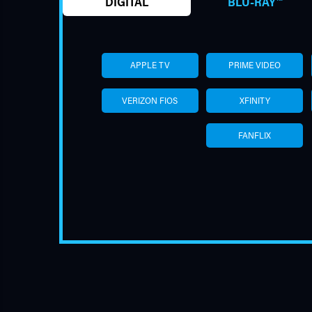
DIGITAL
BLU-RAY™
APPLE TV
PRIME VIDEO
VERIZON FIOS
XFINITY
FANFLIX