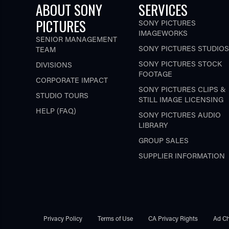
ABOUT SONY
SERVICES
PICTURES
SONY PICTURES
IMAGEWORKS
SENIOR MANAGEMENT
SONY PICTURES STUDIOS
TEAM
SONY PICTURES STOCK
DIVISIONS
FOOTAGE
CORPORATE IMPACT
SONY PICTURES CLIPS &
STUDIO TOURS
STILL IMAGE LICENSING
HELP (FAQ)
SONY PICTURES AUDIO
LIBRARY
GROUP SALES
SUPPLIER INFORMATION
Privacy Policy
Terms of Use
CA Privacy Rights
Ad Ch