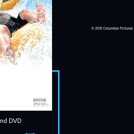
© 2010 Columbia Pictures I
nd DVD