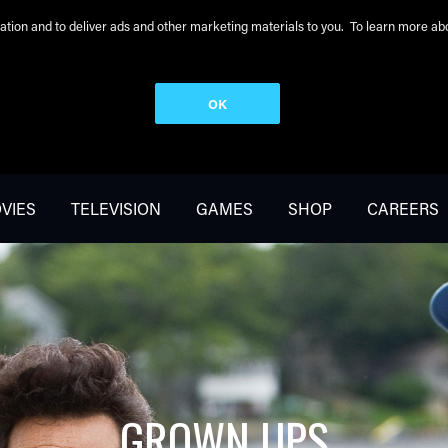
peration and to deliver ads and other marketing materials to you. To learn more 
OK
VIES
TELEVISION
GAMES
SHOP
CAREERS
GROWN UPS