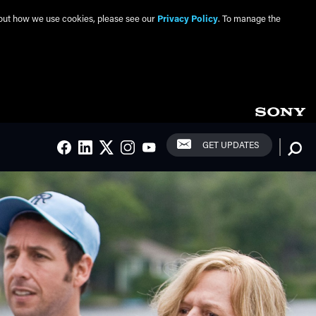
about how we use cookies, please see our
Privacy Policy
. To manage the
Social Links
Searc
GET UPDATES
FACEBOOK
LINKEDIN
TWITTER
INSTAGRAM
YOUTUBE