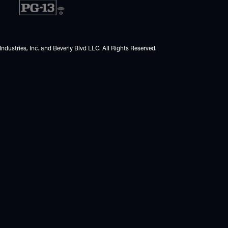
ndustries, Inc. and Beverly Blvd LLC. All Rights Reserved.