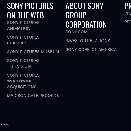
SONY PICTURES
ABOUT SONY
P
ON THE WEB
GROUP
PR
CORPORATION
PR
SONY PICTURES
ANIMATION
SONY.COM
SONY PICTURES
INVESTOR RELATIONS
CLASSICS
SONY CORP. OF AMERICA
SONY PICTURES MUSEUM
SONY PICTURES
TELEVISION
SONY PICTURES
WORLDWIDE
ACQUISITIONS
MADISON GATE RECORDS
oices