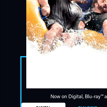
Now on Digital,
Blu-ray™
a