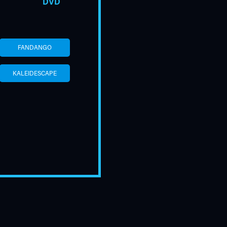
DVD
FANDANGO
KALEIDESCAPE