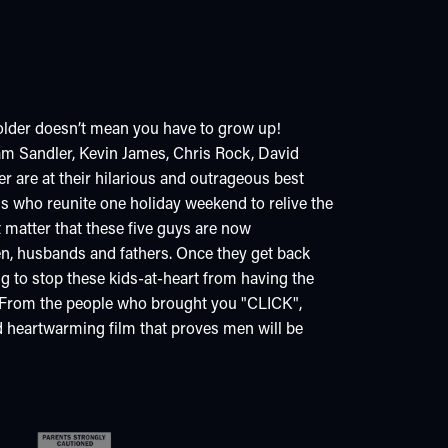
older doesn’t mean you have to grow up!
 Sandler, Kevin James, Chris Rock, David
 are at their hilarious and outrageous best
ds who reunite one holiday weekend to relive the
t matter that these five guys are now
n, husbands and fathers. Once they get back
ng to stop these kids-at-heart from having the
s. From the people who brought you "CLICK",
d heartwarming film that proves men will be