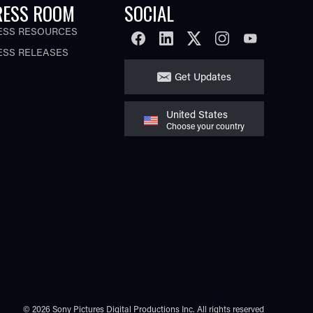
RESS ROOM
SOCIAL
ESS RESOURCES
FACEBOOK
LINKEDIN
TWITTER
INSTAGRAM
YOUTUBE
ESS RELEASES
Get Updates
United States
Choose your country
© 2026 Sony Pictures Digital Productions Inc.
All rights reserved