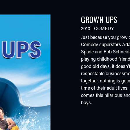
GROWN UPS
2010
|
COMEDY
Just because you grow 
Comedy superstars Adam
Spade and Rob Schneider
playing childhood frien
good old days. It doesn’
respectable businessme
together, nothing is goi
time of their adult live
comes this hilarious an
boys.