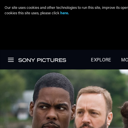
Our site uses cookies and other technologies to run this site, improve its o
cookies this site uses, please click
here.
Skip to main content
EXPLORE
MO