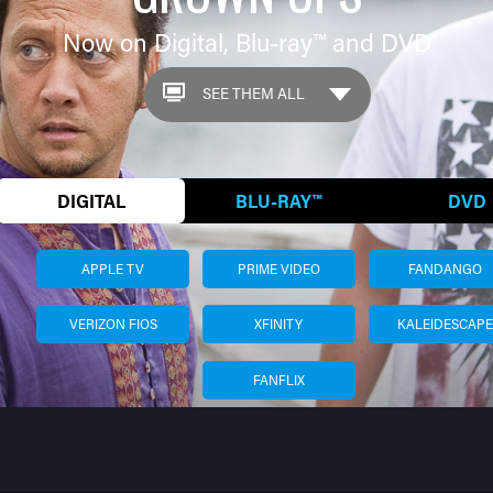
Now on Digital,
Blu-ray™
and DVD
DIGITAL
BLU-RAY™
DVD
APPLE TV
PRIME VIDEO
FANDANGO
VERIZON FIOS
XFINITY
KALEIDESCAPE
FANFLIX