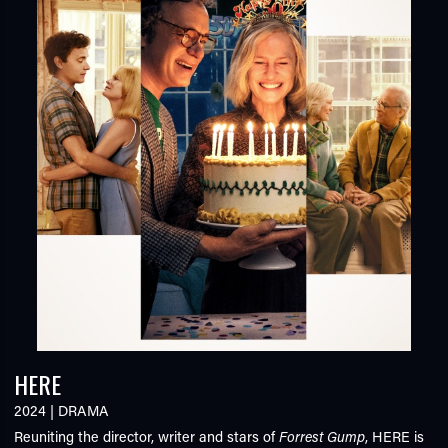
HERE
2024
|
DRAMA
Reuniting the director, writer and stars of
Forrest Gump
,
HERE
is