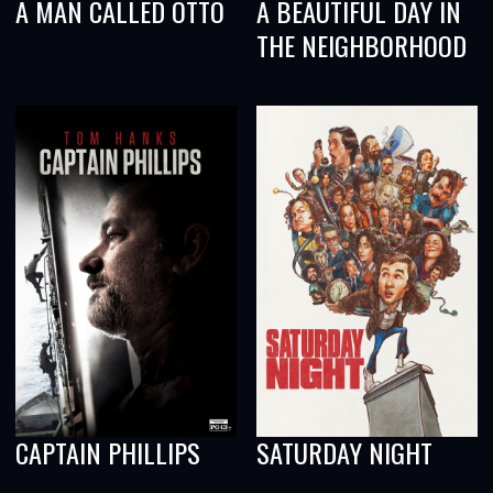
A MAN CALLED OTTO
A BEAUTIFUL DAY IN
THE NEIGHBORHOOD
CAPTAIN PHILLIPS
SATURDAY NIGHT