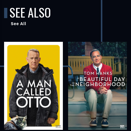
SEE ALSO
See All