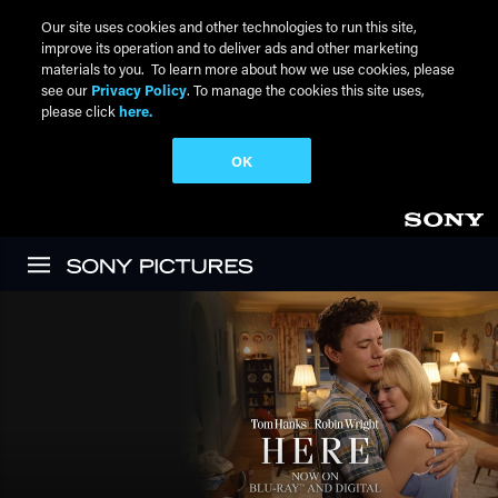
Our site uses cookies and other technologies to run this site,
improve its operation and to deliver ads and other marketing
materials to you. To learn more about how we use cookies, please
see our
Privacy Policy
. To manage the cookies this site uses,
please click
here.
OK
Skip to main content