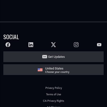
SOCIAL
FACEBOOK
LINKEDIN
TWITTER
INSTAGRAM
YOUTU
Get Updates
United States
Choose your country
Privacy Policy
Terms of Use
CA Privacy Rights