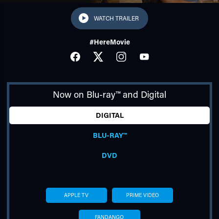
WATCH TRAILER
#HereMovie
FACEBOOK
TWITTER
INSTAGRAM
YOUTUBE
Now on Blu-ray™ and Digital
TUBE
DIGITAL
BLU-RAY™
DVD
APPLE TV
PRIME VIDEO
FANDANGO