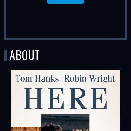
ABOUT