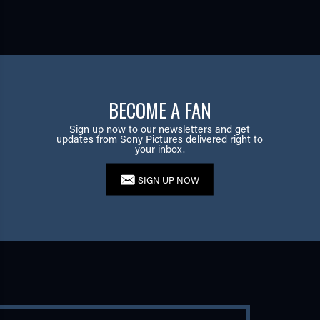
BECOME A FAN
Sign up now to our newsletters and get
updates from Sony Pictures delivered right to
your inbox.
SIGN UP NOW