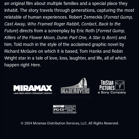
an original film about multiple families and a special place they
inhabit. The story travels through generations, capturing the most
relatable of human experiences. Robert Zemeckis (
Forrest Gump,
Cast Away, Who Framed Roger Rabbit, Contact, Back to the
Future
) directs from a screenplay by Eric Roth (
Forrest Gump,
Killers of the Flower Moon, Dune: Part One, A Star Is Born
) and
him. Told much in the style of the acclaimed graphic novel by
Richard McGuire on which it is based, Tom Hanks and Robin
Wright star in a tale of love, loss, laughter, and life, all of which
happen right
Here
.
© 2024 Miramax Distribution Services, LLC. All Rights Reserved.