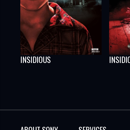
INSIDIOUS
INSIDI
ABOUT SONY
SERVICES