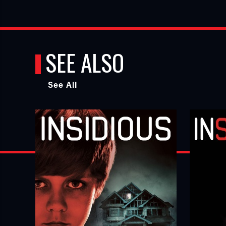
SEE ALSO
See All