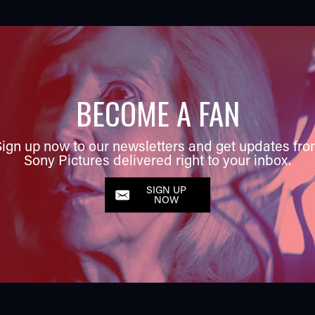
BECOME A FAN
ign up now to our newsletters and get updates fr
Sony Pictures delivered right to your inbox.
SIGN UP
NOW