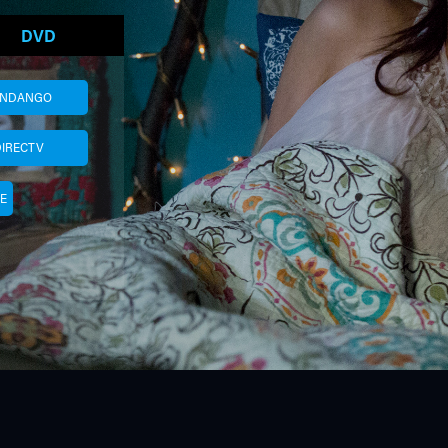
DVD
ANDANGO
DIRECTV
E