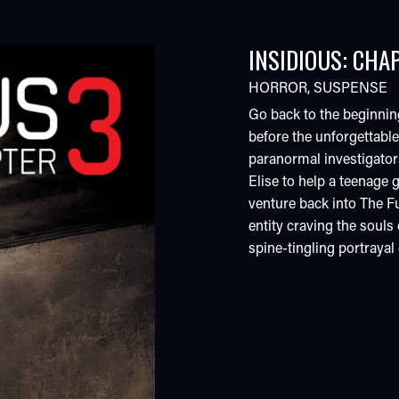
INSIDIOUS: CHA
HORROR
,
SUSPENSE
Go back to the beginning.
before the unforgettabl
paranormal investigator
Elise to help a teenage g
venture back into The F
entity craving the souls o
spine-tingling portrayal 