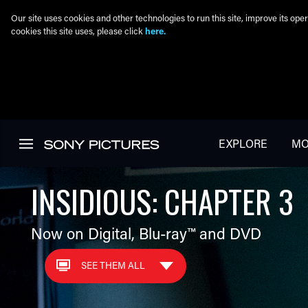
Our site uses cookies and other technologies to run this site, improve its o
cookies this site uses, please click
here.
Skip to main content
EXPLORE
MO
INSIDIOUS: CHAPTER 3
Now on Digital,
Blu-ray™
and DVD