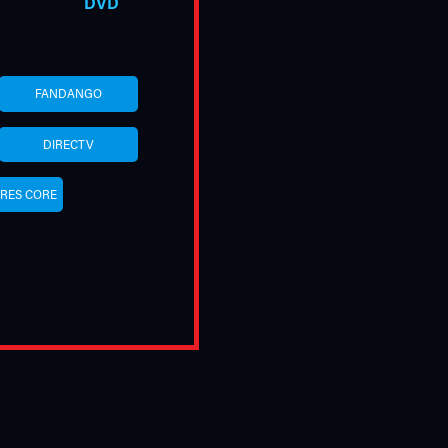
DVD
FANDANGO
DIRECTV
URES CORE