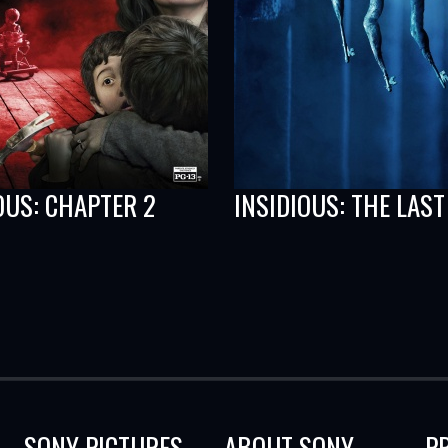
OUS: CHAPTER 2
INSIDIOUS: THE LAST
SONY PICTURES
ABOUT SONY
P