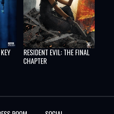
 KEY
RESIDENT EVIL: THE FINAL
CHAPTER
RESS ROOM
SOCIAL