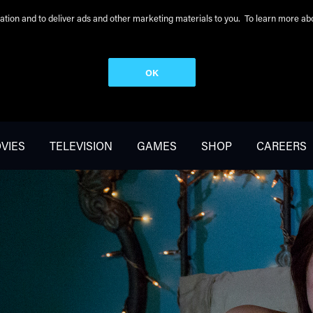
peration and to deliver ads and other marketing materials to you. To learn more 
OK
VIES
TELEVISION
GAMES
SHOP
CAREERS