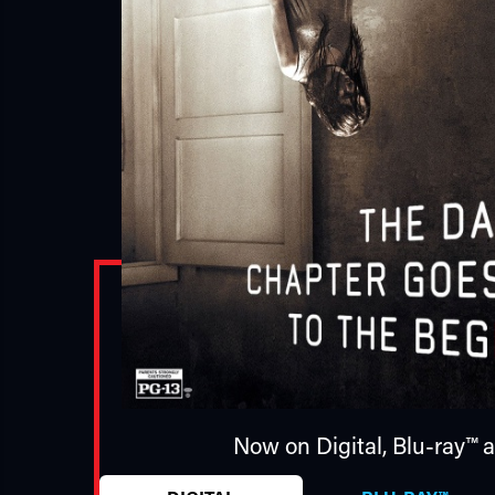
Now on Digital,
Blu-ray™
a