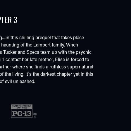
PTER 3
...in this chilling prequel that takes place
e haunting of the Lambert family. When
s Tucker and Specs team up with the psychic
irl contact her late mother, Elise is forced to
urther where she finds a ruthless supernatural
f the living. It's the darkest chapter yet in this
of evil unleashed.