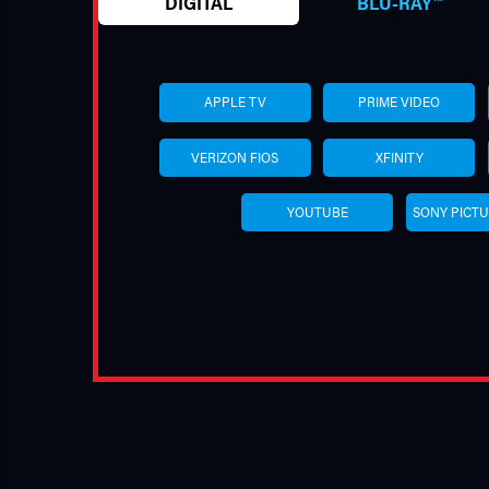
DIGITAL
BLU-RAY™
APPLE TV
PRIME VIDEO
VERIZON FIOS
XFINITY
YOUTUBE
SONY PICT