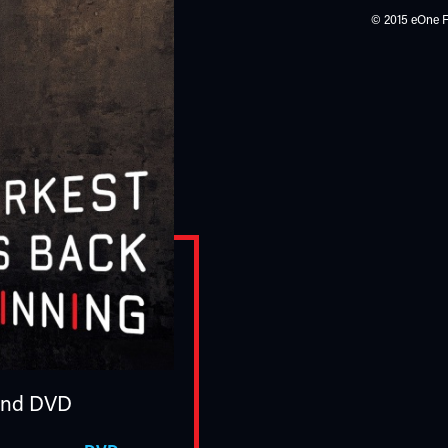
© 2015 eOne Fi
nd DVD