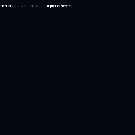
lms Insidious 3 Limited. All Rights Reserved.