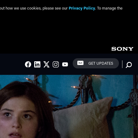
about how we use cookies, please see our
Privacy Policy
. To manage the
Social Links
Searc
GET UPDATES
FACEBOOK
LINKEDIN
TWITTER
INSTAGRAM
YOUTUBE