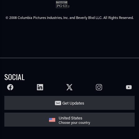
© 2008 Columbia Pictures Industries, Inc. and Beverly Blvd LLC. All Rights Reserved.
SOCIAL
FACEBOOK
LINKEDIN
TWITTER
INSTAGRAM
YOUTU
Get Updates
United States
Choose your country