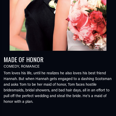
MADE OF HONOR
COMEDY
,
ROMANCE
Tom loves his life, until he realizes he also loves his best friend
Hannah. But when Hannah gets engaged to a dashing Scotsman
and asks Tom to be her maid of honor, Tom faces hostile
bridesmaids, bridal showers, and bad hair days, all in an effort to
pull off the perfect wedding and steal the bride. He's a maid of
honor with a plan.