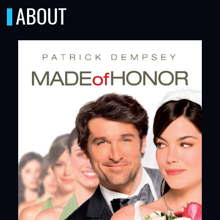
ABOUT