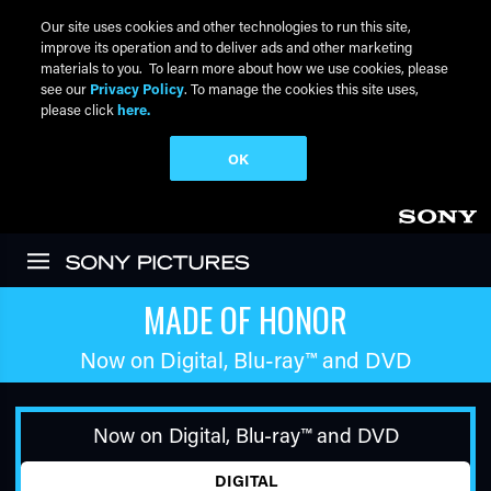
Our site uses cookies and other technologies to run this site,
improve its operation and to deliver ads and other marketing
materials to you. To learn more about how we use cookies, please
see our
Privacy Policy
. To manage the cookies this site uses,
please click
here.
OK
Skip to main content
MADE OF HONOR
Now on Digital,
Blu-ray™
and DVD
Now on Digital,
Blu-ray™
and DVD
DIGITAL