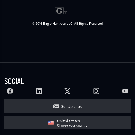
© 2016 Eagle Huntress LLC. All Rights Reserved.
SOCIAL
FACEBOOK
LINKEDIN
TWITTER
INSTAGRAM
YOUTU
Get Updates
United States
Choose your country