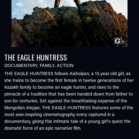
THE EAGLE HUNTRESS
DOCUMENTARY
,
FAMILY
,
ACTION
THE EAGLE HUNTRESS follows Aisholpan, a 13-year-old girl, as
she trains to become the first female in twelve generations of her
Kazakh family to become an eagle hunter, and rises to the
pinnacle of a tradition that has been handed down from father to
son for centuries. Set against the breathtaking expanse of the
Mongolian steppe, THE EAGLE HUNTRESS features some of the
most awe-inspiring cinematography every captured in a
documentary, giving this intimate tale of a young girl's quest the
dramatic force of an epic narrative film.