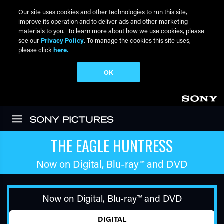
Our site uses cookies and other technologies to run this site,
improve its operation and to deliver ads and other marketing
materials to you. To learn more about how we use cookies, please
see our
Privacy Policy
. To manage the cookies this site uses,
please click
here.
OK
Skip to main content
THE EAGLE HUNTRESS
Now on Digital,
Blu-ray™
and DVD
Now on Digital,
Blu-ray™
and DVD
DIGITAL