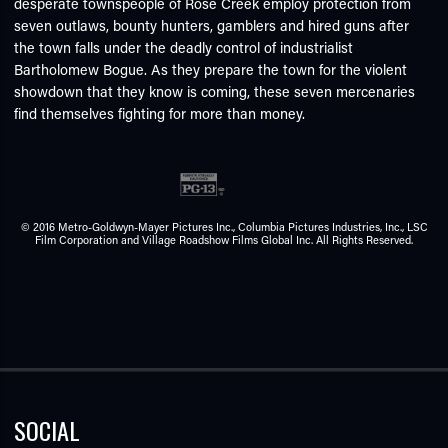
desperate townspeople of Rose Creek employ protection from
seven outlaws, bounty hunters, gamblers and hired guns after
the town falls under the deadly control of industrialist
Bartholomew Bogue. As they prepare the town for the violent
showdown that they know is coming, these seven mercenaries
find themselves fighting for more than money.
© 2016 Metro-Goldwyn-Mayer Pictures Inc., Columbia Pictures Industries, Inc., LSC
Film Corporation and Village Roadshow Films Global Inc. All Rights Reserved.
SOCIAL