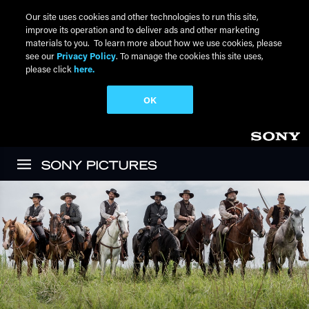
Our site uses cookies and other technologies to run this site,
improve its operation and to deliver ads and other marketing
materials to you. To learn more about how we use cookies, please
see our
Privacy Policy
. To manage the cookies this site uses,
please click
here.
OK
Skip to main content