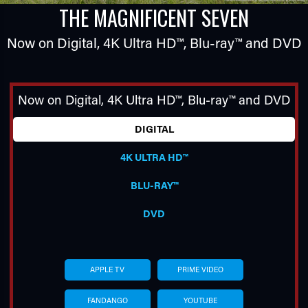
THE MAGNIFICENT SEVEN
Now on Digital,
4K Ultra HD™
,
Blu-ray™
and DVD
Now on Digital,
4K Ultra HD™
,
Blu-ray™
and DVD
DIGITAL
TUBE
4K ULTRA HD™
BLU-RAY™
DVD
APPLE TV
PRIME VIDEO
FANDANGO
YOUTUBE