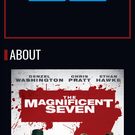
ABOUT