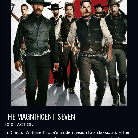
THE MAGNIFICENT SEVEN
2016
|
ACTION
In Director Antoine Fuqua's modern vision to a classic story, the