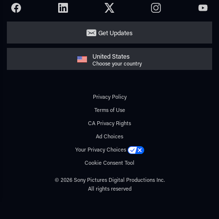
FACEBOOK
LINKEDIN
TWITTER
INSTAGRAM
YOUTU
Get Updates
United States
Choose your country
Privacy Policy
Terms of Use
CA Privacy Rights
Ad Choices
Your Privacy Choices
Cookie Consent Tool
© 2026 Sony Pictures Digital Productions Inc.
All rights reserved