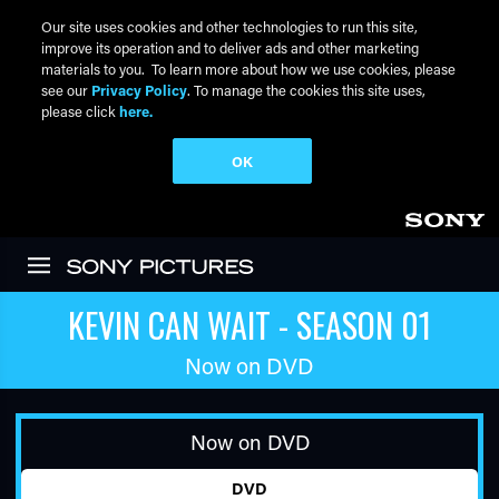
Our site uses cookies and other technologies to run this site,
improve its operation and to deliver ads and other marketing
materials to you. To learn more about how we use cookies, please
see our
Privacy Policy
. To manage the cookies this site uses,
please click
here.
OK
Skip to main content
KEVIN CAN WAIT - SEASON 01
Now on DVD
Now on DVD
DVD