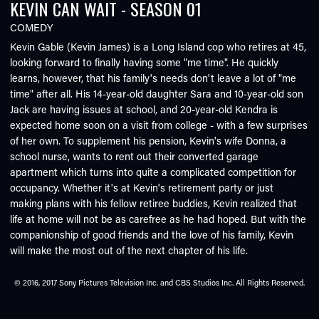
KEVIN CAN WAIT - SEASON 01
COMEDY
Kevin Gable (Kevin James) is a Long Island cop who retires at 45,
looking forward to finally having some "me time". He quickly
learns, however, that his family's needs don't leave a lot of "me
time" after all. His 14-year-old daughter Sara and 10-year-old son
Jack are having issues at school, and 20-year-old Kendra is
expected home soon on a visit from college - with a few surprises
of her own. To supplement his pension, Kevin's wife Donna, a
school nurse, wants to rent out their converted garage
apartment which turns into quite a complicated competition for
occupancy. Whether it's at Kevin's retirement party or just
making plans with his fellow retiree buddies, Kevin realized that
life at home will not be as carefree as he had hoped. But with the
companionship of good friends and the love of his family, Kevin
will make the most out of the next chapter of his life.
© 2016, 2017 Sony Pictures Television Inc. and CBS Studios Inc. All Rights Reserved.