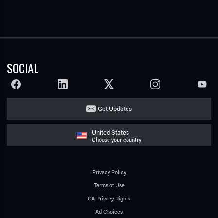
SOCIAL
FACEBOOK
LINKEDIN
TWITTER
INSTAGRAM
YOUTU
Get Updates
United States
Choose your country
Privacy Policy
Terms of Use
CA Privacy Rights
Ad Choices