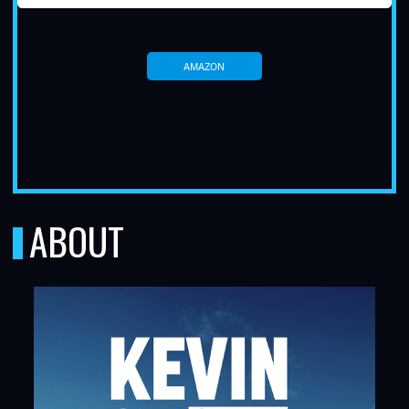
AMAZON
TUBE
ABOUT