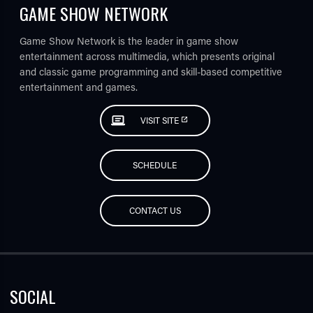
GAME SHOW NETWORK
Game Show Network is the leader in game show
entertainment across multimedia, which presents original
and classic game programming and skill-based competitive
entertainment and games.
VISIT SITE
SCHEDULE
CONTACT US
SOCIAL