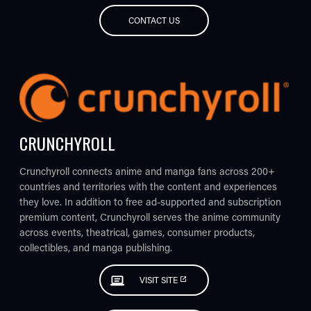
CONTACT US
CRUNCHYROLL
Crunchyroll connects anime and manga fans across 200+
countries and territories with the content and experiences
they love. In addition to free ad-supported and subscription
premium content, Crunchyroll serves the anime community
across events, theatrical, games, consumer products,
collectibles, and manga publishing.
VISIT SITE