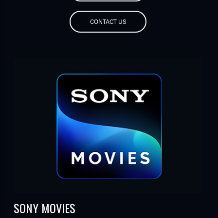
CONTACT US
SONY MOVIES