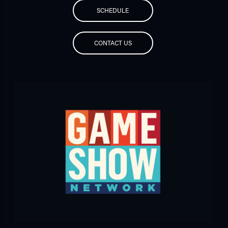
SCHEDULE
CONTACT US