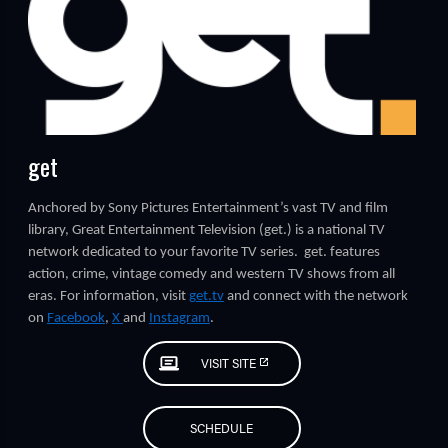
get
TUBE
Anchored by Sony Pictures Entertainment’s vast TV and film
library, Great Entertainment Television (get.) is a national TV
network dedicated to your favorite TV series. get. features
action, crime, vintage comedy and western TV shows from all
eras. For information, visit
g
et.tv
and connect with the network
on
Facebook
,
X
and
Instagram
.
VISIT SITE
SCHEDULE