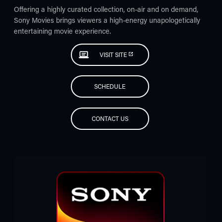
Offering a highly curated collection, on-air and on demand,
Sony Movies brings viewers a high-energy unapologetically
entertaining movie experience.
VISIT SITE
SCHEDULE
CONTACT US