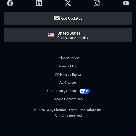
FACEBOOK
LINKEDIN
TWITTER
INSTAGRAM
YOUTU
Get Updates
United States
Choose your country
Privacy Policy
Terms of Use
CA Privacy Rights
Ad Choices
Your Privacy Choices
Cookie Consent Tool
© 2026 Sony Pictures Digital Productions Inc.
All rights reserved