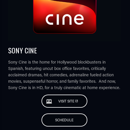
SONY CINE
Sony Cine is the home for Hollywood blockbusters in
Spanish, featuring uncut box office favorites, critically
acclaimed dramas, hit comedies, adrenaline fueled action
movies, suspenseful horror, and family favorites. And now,
Sony Cine is in HD, for a truly cinematic at home experience.
VISIT SITE
SCHEDULE