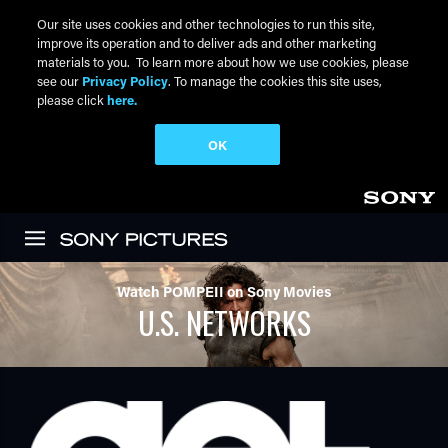
Our site uses cookies and other technologies to run this site,
improve its operation and to deliver ads and other marketing
materials to you. To learn more about how we use cookies, please
see our
Privacy Policy
. To manage the cookies this site uses,
please click
here.
OK
Skip to main content
Watch POMPEII on Sony Movies
U.S. NETWORKS