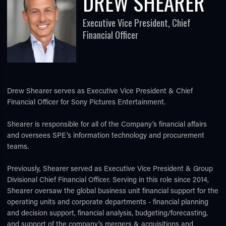
DREW SHEARER
Executive Vice President, Chief
Financial Officer
Drew Shearer serves as Executive Vice President & Chief
TUBE
Financial Officer for Sony Pictures Entertainment.
Shearer is responsible for all of the Company’s financial affairs
and oversees SPE’s information technology and procurement
teams.
Previously, Shearer served as Executive Vice President & Group
Divisional Chief Financial Officer. Serving in this role since 2014,
Shearer oversaw the global business unit financial support for the
operating units and corporate departments - financial planning
and decision support, financial analysis, budgeting/forecasting,
and support of the company’s mergers & acquisitions and