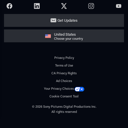
FACEBOOK
LINKEDIN
TWITTER
INSTAGRAM
YOUTU
Get Updates
United States
Choose your country
Privacy Policy
Terms of Use
CA Privacy Rights
Ad Choices
Your Privacy Choices
Cookie Consent Tool
© 2026 Sony Pictures Digital Productions Inc.
All rights reserved