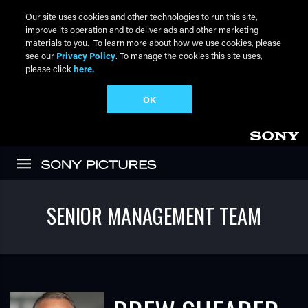
Our site uses cookies and other technologies to run this site,
improve its operation and to deliver ads and other marketing
materials to you. To learn more about how we use cookies, please
see our
Privacy Policy
. To manage the cookies this site uses,
please click
here.
OK
Skip to main content
SENIOR MANAGEMENT TEAM