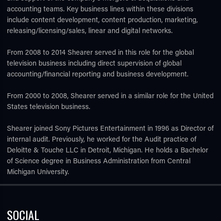
accounting teams. Key business lines within these divisions
include content development, content production, marketing,
releasing/licensing/sales, linear and digital networks.
From 2008 to 2014 Shearer served in this role for the global
television business including direct supervision of global
accounting/financial reporting and business development.
From 2000 to 2008, Shearer served in a similar role for the United
States television business.
Shearer joined Sony Pictures Entertainment in 1996 as Director of
internal audit. Previously, he worked for the Audit practice of
Deloitte & Touche LLC in Detroit, Michigan. He holds a Bachelor
of Science degree in Business Administration from Central
Michigan University.
SOCIAL