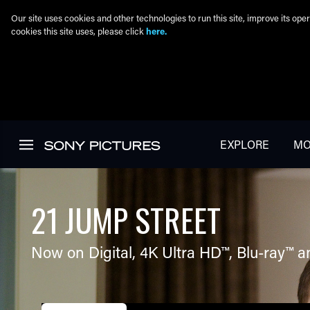
Our site uses cookies and other technologies to run this site, improve its o
cookies this site uses, please click
here.
Skip to main content
EXPLORE
MO
21 JUMP STREET
Now on Digital,
4K Ultra HD™
,
Blu-ray™
a