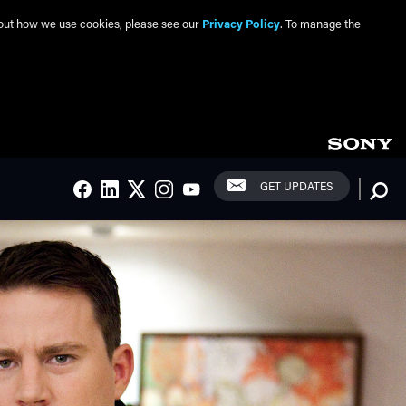
about how we use cookies, please see our
Privacy Policy
. To manage the
Social Links
Searc
GET UPDATES
FACEBOOK
LINKEDIN
TWITTER
INSTAGRAM
YOUTUBE