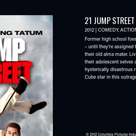
21 JUMP STREET
2012
|
COMEDY
,
ACTIO
Former high school foes
– until they’re assigned
their old alma mater. Liv
their adolescent selves a
hysterically disastrous 
Cube star in this outra
© 2012 Columbia Pictures Indus