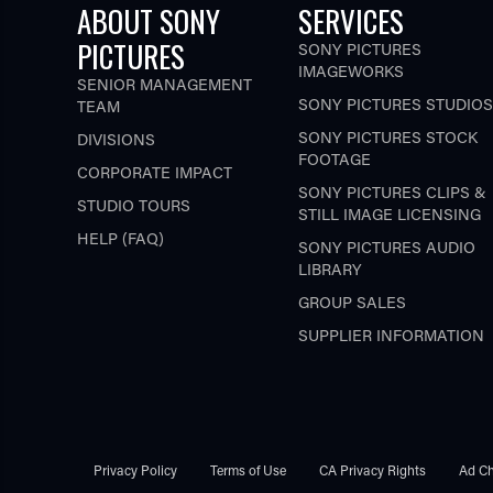
ABOUT SONY
SERVICES
PICTURES
SONY PICTURES
IMAGEWORKS
SENIOR MANAGEMENT
SONY PICTURES STUDIOS
TEAM
SONY PICTURES STOCK
DIVISIONS
FOOTAGE
CORPORATE IMPACT
SONY PICTURES CLIPS &
STUDIO TOURS
STILL IMAGE LICENSING
HELP (FAQ)
SONY PICTURES AUDIO
LIBRARY
GROUP SALES
SUPPLIER INFORMATION
Privacy Policy
Terms of Use
CA Privacy Rights
Ad Ch