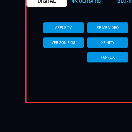
DIGITAL
4K ULTRA HD™
BLU-R
APPLE TV
PRIME VIDEO
VERIZON FIOS
XFINITY
FANFLIX