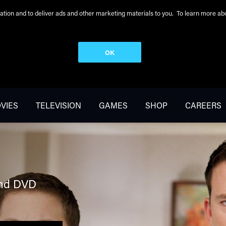
peration and to deliver ads and other marketing materials to you. To learn more 
OK
VIES
TELEVISION
GAMES
SHOP
CAREERS
nd DVD