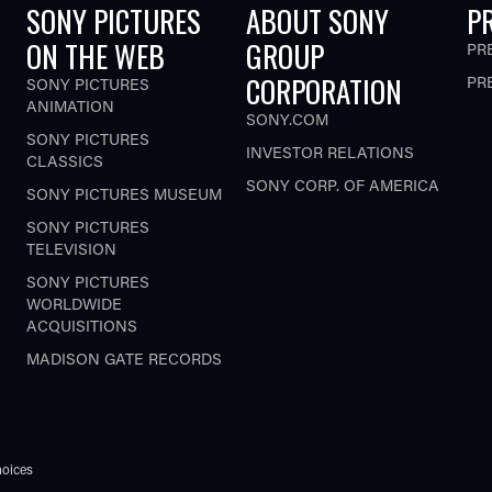
SONY PICTURES
ABOUT SONY
P
ON THE WEB
GROUP
PR
CORPORATION
PR
SONY PICTURES
ANIMATION
SONY.COM
SONY PICTURES
INVESTOR RELATIONS
CLASSICS
SONY CORP. OF AMERICA
SONY PICTURES MUSEUM
SONY PICTURES
TELEVISION
SONY PICTURES
WORLDWIDE
ACQUISITIONS
MADISON GATE RECORDS
oices