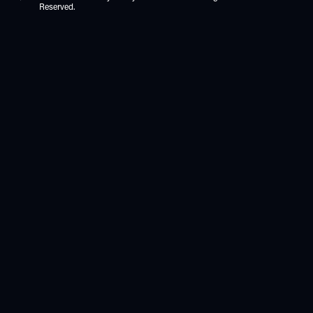
Reserved.