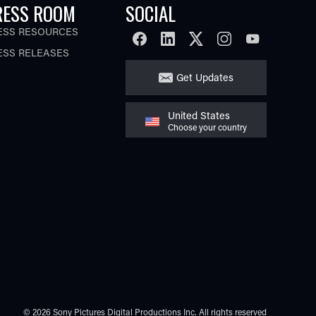
RESS ROOM
SOCIAL
ESS RESOURCES
FACEBOOK
LINKEDIN
TWITTER
INSTAGRAM
YOUTUBE
ESS RELEASES
Get Updates
United States
Choose your country
© 2026 Sony Pictures Digital Productions Inc.
All rights reserved