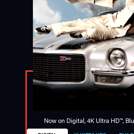
Now on Digital,
4K Ultra HD™
,
Bl