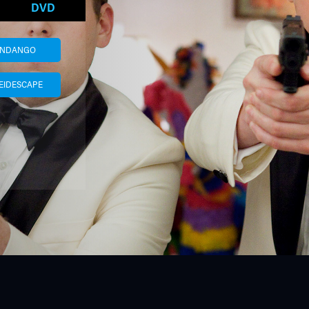
DVD
ANDANGO
EIDESCAPE