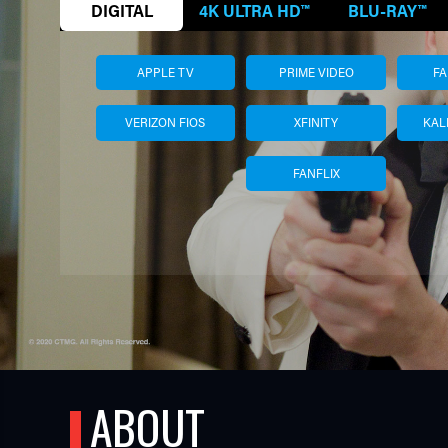
DIGITAL
4K ULTRA HD™
BLU-RAY™
APPLE TV
PRIME VIDEO
F
VERIZON FIOS
XFINITY
KAL
FANFLIX
TUBE
ABOUT