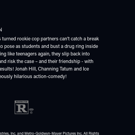
N
 turned rookie cop partners can’t catch a break
 to pose as students and bust a drug ring inside
ing like teenagers again, they slip back into
nd risk the case – and their friendship - with
results! Jonah Hill, Channing Tatum and Ice
geously hilarious action-comedy!
tries, Inc. and Metro-Goldwyn-Mayer Pictures Inc. All Rights