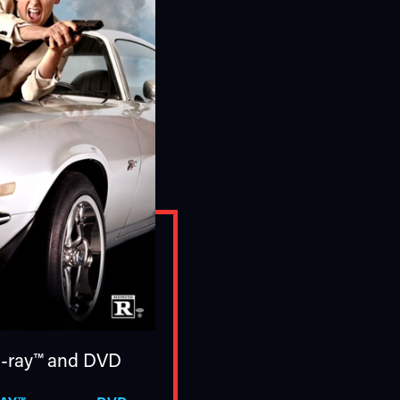
u-ray™
and DVD