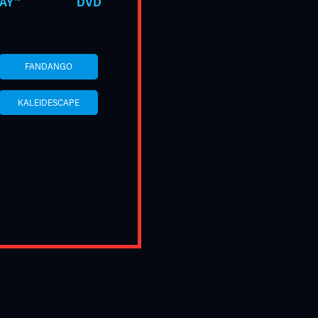
AY™
DVD
FANDANGO
KALEIDESCAPE