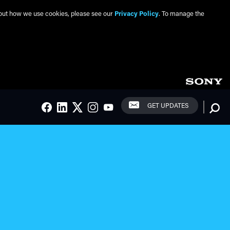
about how we use cookies, please see our
Privacy Policy
. To manage the
Social Links
Searc
GET UPDATES
FACEBOOK
LINKEDIN
TWITTER
INSTAGRAM
YOUTUBE