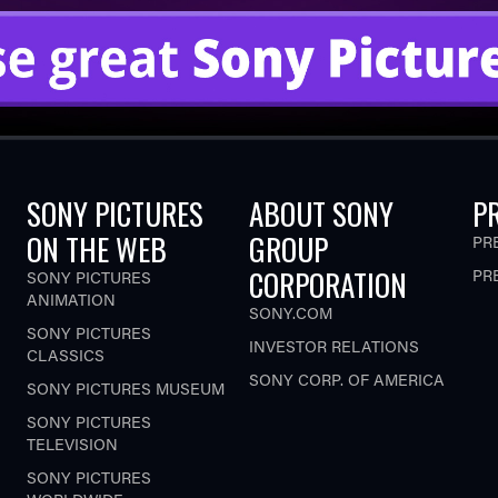
SONY PICTURES
ABOUT SONY
P
ON THE WEB
GROUP
PR
CORPORATION
PR
SONY PICTURES
ANIMATION
SONY.COM
SONY PICTURES
INVESTOR RELATIONS
CLASSICS
SONY CORP. OF AMERICA
SONY PICTURES MUSEUM
SONY PICTURES
TELEVISION
SONY PICTURES