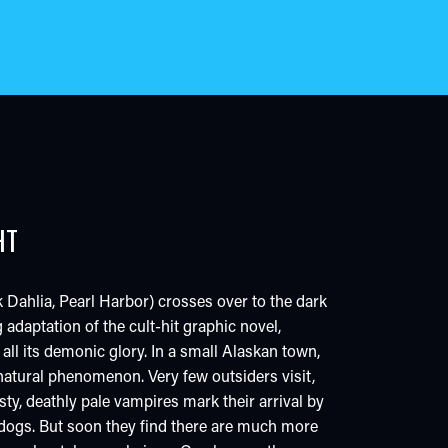
HT
 Dahlia, Pearl Harbor) crosses over to the dark
g adaptation of the cult-hit graphic novel,
 all its demonic glory. In a small Alaskan town,
a natural phenomenon. Very few outsiders visit,
sty, deathly pale vampires mark their arrival by
 dogs. But soon they find there are much more