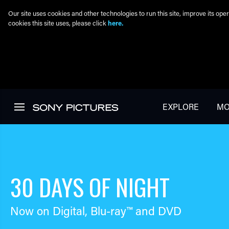
Our site uses cookies and other technologies to run this site, improve its o
cookies this site uses, please click
here.
Skip to main content
EXPLORE
MO
30 DAYS OF NIGHT
Now on Digital,
Blu-ray™
and DVD