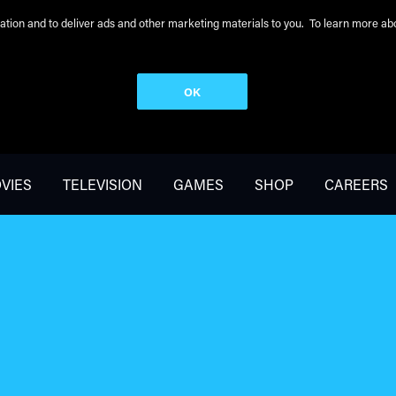
peration and to deliver ads and other marketing materials to you. To learn more 
OK
VIES
TELEVISION
GAMES
SHOP
CAREERS