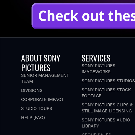
ABOUT SONY
SERVICES
PICTURES
SONY PICTURES
IMAGEWORKS
SENIOR MANAGEMENT
SONY PICTURES STUDIOS
TEAM
SONY PICTURES STOCK
DIVISIONS
FOOTAGE
CORPORATE IMPACT
SONY PICTURES CLIPS &
STUDIO TOURS
STILL IMAGE LICENSING
HELP (FAQ)
SONY PICTURES AUDIO
LIBRARY
GROUP SALES