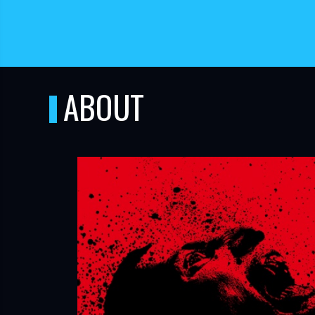
ABOUT
TUBE