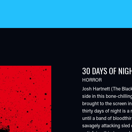
30 DAYS OF NIG
HORROR
Josh Hartnett (The Black
side in this bone-chillin
brought to the screen in
thirty days of night is 
until a band of bloodthir
savagely attacking sled