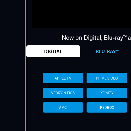
Now on Digital,
Blu-ray™
a
DIGITAL
BLU-RAY™
APPLE TV
PRIME VIDEO
VERIZON FIOS
XFINITY
AMC
REDBOX