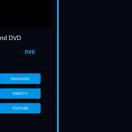
nd DVD
DVD
FANDANGO
DIRECTV
YOUTUBE