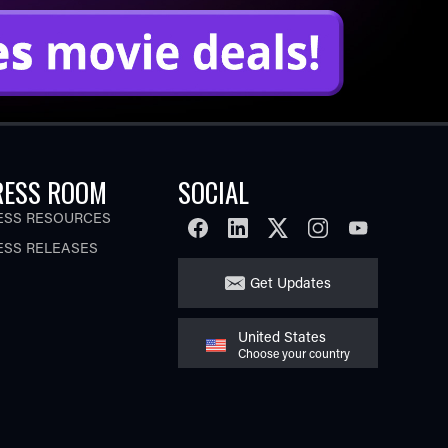
RESS ROOM
SOCIAL
ESS RESOURCES
FACEBOOK
LINKEDIN
TWITTER
INSTAGRAM
YOUTUBE
ESS RELEASES
Get Updates
United States
Choose your country