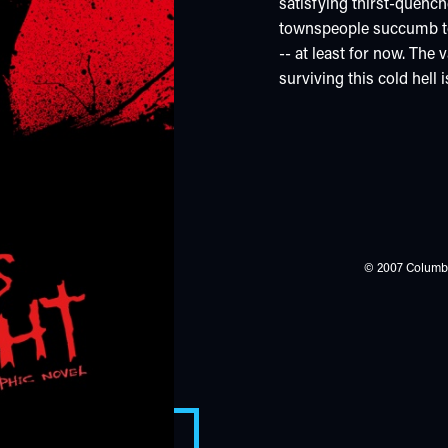
satisfying thirst-quenc
townspeople succumb to 
-- at least for now. The
surviving this cold hell
© 2007 Columbia