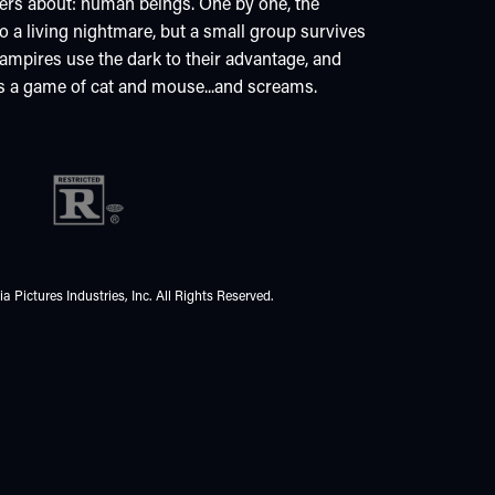
hers about: human beings. One by one, the
a living nightmare, but a small group survives
 vampires use the dark to their advantage, and
 is a game of cat and mouse...and screams.
 Pictures Industries, Inc. All Rights Reserved.