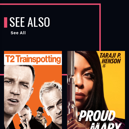
SEE ALSO
See All