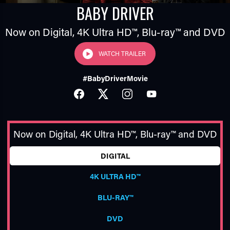
BABY DRIVER
Now on Digital,
4K Ultra HD™
,
Blu-ray™
and DVD
WATCH TRAILER
#BabyDriverMovie
FACEBOOK
TWITTER
INSTAGRAM
YOUTUBE
TUBE
Now on Digital,
4K Ultra HD™
,
Blu-ray™
and DVD
DIGITAL
4K ULTRA HD™
BLU-RAY™
DVD