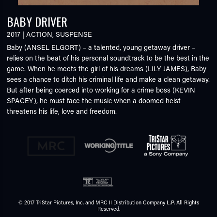
BABY DRIVER
2017
|
ACTION
,
SUSPENSE
Baby (ANSEL ELGORT) – a talented, young getaway driver –
relies on the beat of his personal soundtrack to be the best in the
game. When he meets the girl of his dreams (LILY JAMES), Baby
sees a chance to ditch his criminal life and make a clean getaway.
But after being coerced into working for a crime boss (KEVIN
SPACEY), he must face the music when a doomed heist
threatens his life, love and freedom.
© 2017 TriStar Pictures, Inc. and MRC II Distribution Company L.P. All Rights
Reserved.