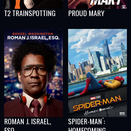
T2 TRAINSPOTTING
PROUD MARY
ROMAN J. ISRAEL,
SPIDER-MAN
:
™
ESQ.
HOMECOMING