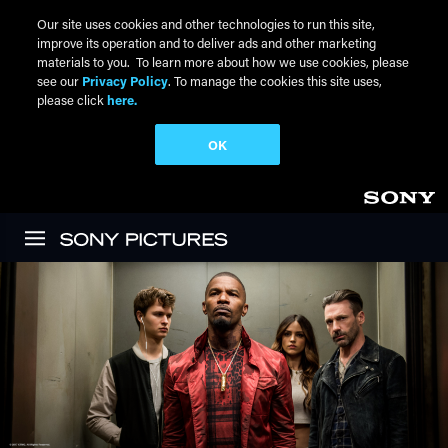
Our site uses cookies and other technologies to run this site,
improve its operation and to deliver ads and other marketing
materials to you. To learn more about how we use cookies, please
see our
Privacy Policy
. To manage the cookies this site uses,
please click
here.
OK
Skip to main content