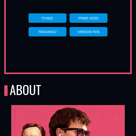
ITUNES
PRIME VIDEO
FANDANGO
VERIZON FIOS
ABOUT