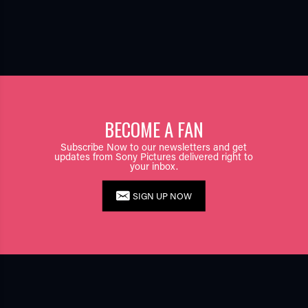
BECOME A FAN
Subscribe Now to our newsletters and get
updates from Sony Pictures delivered right to
your inbox.
SIGN UP NOW