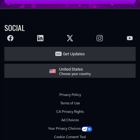
SOCIAL
FACEBOOK
LINKEDIN
TWITTER
INSTAGRAM
YOUTU
Get Updates
United States
Choose your country
Privacy Policy
Terms of Use
CA Privacy Rights
Ad Choices
Your Privacy Choices
Cookie Consent Tool