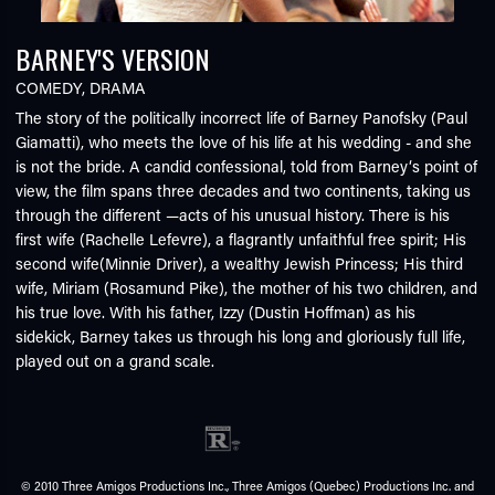
BARNEY'S VERSION
COMEDY
,
DRAMA
The story of the politically incorrect life of Barney Panofsky (Paul
Giamatti), who meets the love of his life at his wedding - and she
is not the bride. A candid confessional, told from Barney‘s point of
view, the film spans three decades and two continents, taking us
through the different —acts of his unusual history. There is his
first wife (Rachelle Lefevre), a flagrantly unfaithful free spirit; His
second wife(Minnie Driver), a wealthy Jewish Princess; His third
wife, Miriam (Rosamund Pike), the mother of his two children, and
his true love. With his father, Izzy (Dustin Hoffman) as his
sidekick, Barney takes us through his long and gloriously full life,
played out on a grand scale.
© 2010 Three Amigos Productions Inc., Three Amigos (Quebec) Productions Inc. and