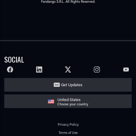
Fandango S.R.L. All Rights Reserved.
SOCIAL
FACEBOOK
LINKEDIN
TWITTER
INSTAGRAM
YOUTU
Get Updates
United States
Choose your country
Privacy Policy
Terms of Use