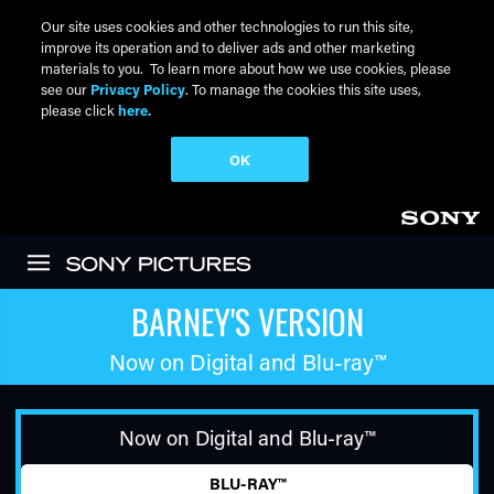
Our site uses cookies and other technologies to run this site,
improve its operation and to deliver ads and other marketing
materials to you. To learn more about how we use cookies, please
see our
Privacy Policy
. To manage the cookies this site uses,
please click
here.
OK
Skip to main content
BARNEY'S VERSION
Now on Digital and
Blu-ray™
Now on Digital and
Blu-ray™
BLU-RAY™