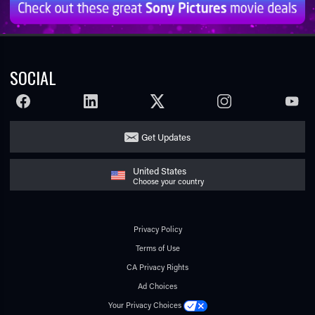
SOCIAL
FACEBOOK
LINKEDIN
TWITTER
INSTAGRAM
YOUTU
Get Updates
United States
Choose your country
Privacy Policy
Terms of Use
CA Privacy Rights
Ad Choices
Your Privacy Choices