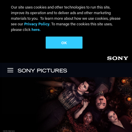
Our site uses cookies and other technologies to run this site,
improve its operation and to deliver ads and other marketing
materials to you. To learn more about how we use cookies, please
see our
Privacy Policy
. To manage the cookies this site uses,
please click
here.
OK
Skip to main content