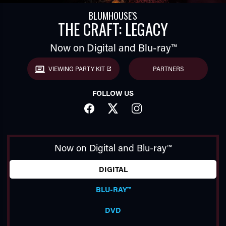
BLUMHOUSE'S
THE CRAFT: LEGACY
Now on Digital and Blu-ray™
VIEWING PARTY KIT
PARTNERS
FOLLOW US
TUBE
FACEBOOK
TWITTER
INSTAGRAM
Now on Digital and Blu-ray™
DIGITAL
BLU-RAY™
DVD