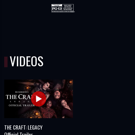
VIDEOS
THE CRAFT: LEGACY
Official Trailer