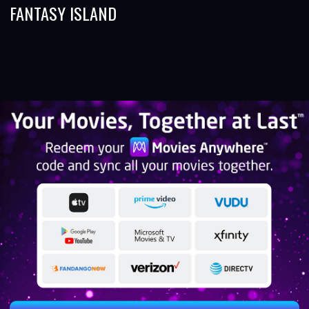
FANTASY ISLAND