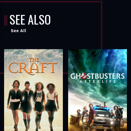
SEE ALSO
See All