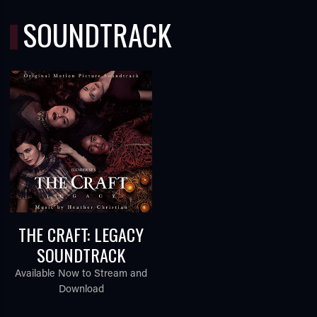
SOUNDTRACK
THE CRAFT: LEGACY
SOUNDTRACK
Available Now to Stream and
Download