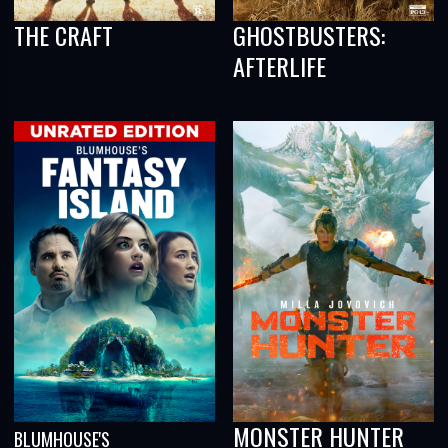
THE CRAFT
GHOSTBUSTERS:
AFTERLIFE
MONSTER HUNTER
BLUMHOUSE'S