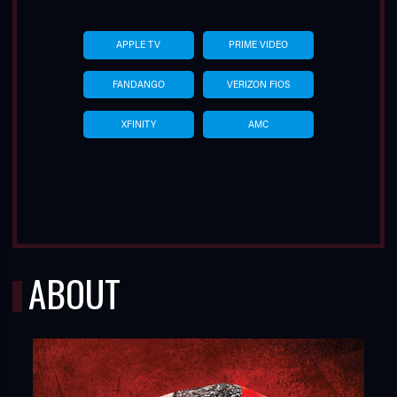
APPLE TV
PRIME VIDEO
FANDANGO
VERIZON FIOS
XFINITY
AMC
ABOUT