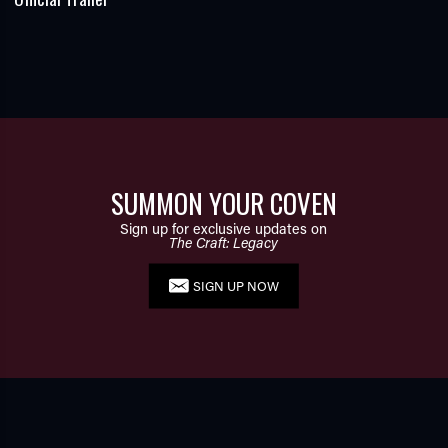
SUMMON YOUR COVEN
Sign up for exclusive updates on
The Craft: Legacy
SIGN UP NOW