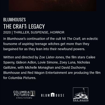
BLUMHOUSE'S
THE CRAFT: LEGACY
2020
|
THRILLER
,
SUSPENSE
,
HORROR
In Blumhouse’s continuation of the cult hit
The Craft,
an eclectic
foursome of aspiring teenage witches get more than they
bargained for as they lean into their newfound powers.
Written and directed by Zoe Lister-Jones, the film stars Cailee
Spaeny, Gideon Adlon, Lovie Simone, Zoey Luna, Nicholas
Galitzine, with Michelle Monaghan and David Duchovny.
Blumhouse and Red Wagon Entertainment are producing the film
for Columbia Pictures.