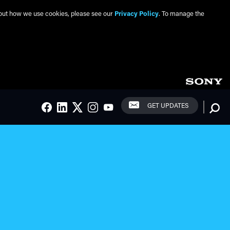
about how we use cookies, please see our
Privacy Policy
. To manage the
Social Links
Searc
GET UPDATES
FACEBOOK
LINKEDIN
TWITTER
INSTAGRAM
YOUTUBE