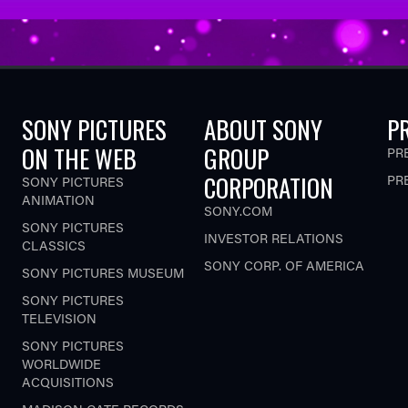
SONY PICTURES
ABOUT SONY
P
ON THE WEB
GROUP
PR
CORPORATION
PR
SONY PICTURES
ANIMATION
SONY.COM
SONY PICTURES
INVESTOR RELATIONS
CLASSICS
SONY CORP. OF AMERICA
SONY PICTURES MUSEUM
SONY PICTURES
TELEVISION
SONY PICTURES
WORLDWIDE
ACQUISITIONS