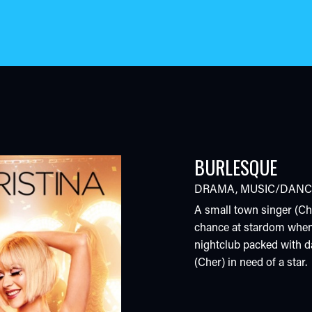
BURLESQUE
DRAMA
,
MUSIC/DANC
A small town singer (Chr
chance at stardom when
nightclub packed with d
(Cher) in need of a star.