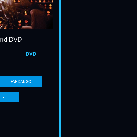
nd DVD
DVD
FANDANGO
ITY