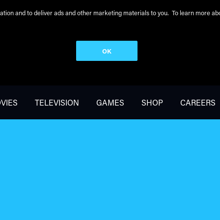
peration and to deliver ads and other marketing materials to you. To learn more 
OK
VIES
TELEVISION
GAMES
SHOP
CAREERS