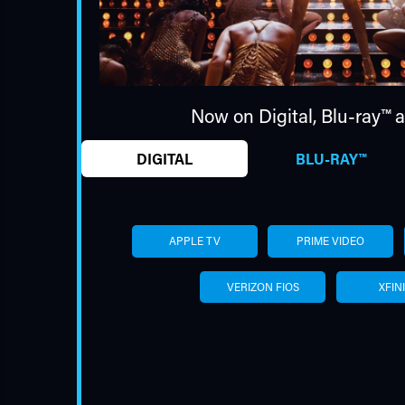
Now on Digital,
Blu-ray™
a
DIGITAL
BLU-RAY™
APPLE TV
PRIME VIDEO
VERIZON FIOS
XFIN