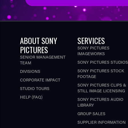
ABOUT SONY
SERVICES
PICTURES
SONY PICTURES
IMAGEWORKS
SENIOR MANAGEMENT
SONY PICTURES STUDIOS
TEAM
SONY PICTURES STOCK
DIVISIONS
FOOTAGE
CORPORATE IMPACT
SONY PICTURES CLIPS &
STUDIO TOURS
STILL IMAGE LICENSING
HELP (FAQ)
SONY PICTURES AUDIO
LIBRARY
GROUP SALES
SUPPLIER INFORMATION