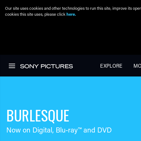
Our site uses cookies and other technologies to run this site, improve its o
cookies this site uses, please click
here.
Skip to main content
EXPLORE
MO
BURLESQUE
Now on Digital,
Blu-ray™
and DVD