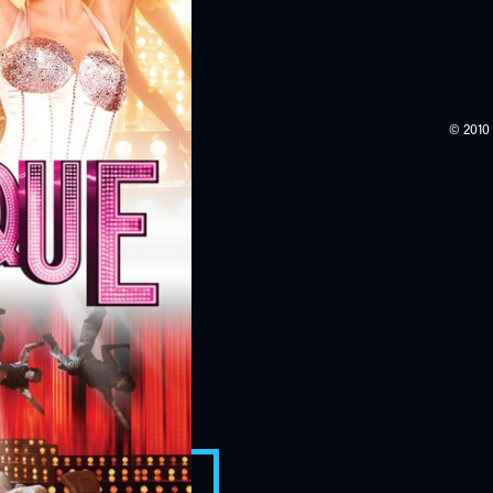
© 2010 