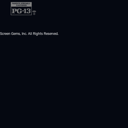
Screen Gems, Inc. All Rights Reserved.