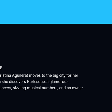
E
istina Aguilera) moves to the big city for her
 she discovers Burlesque, a glamorous
ancers, sizzling musical numbers, and an owner