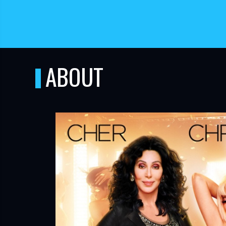
ABOUT
TUBE