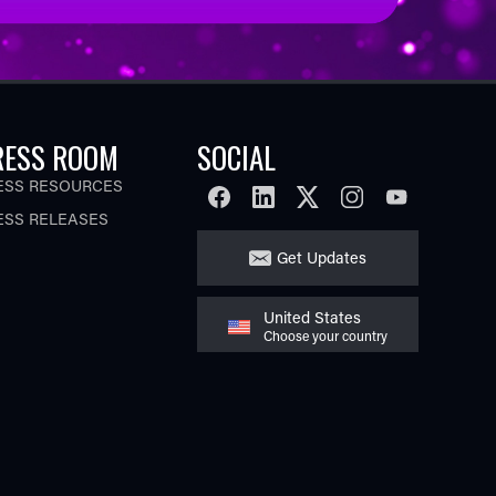
RESS ROOM
SOCIAL
ESS RESOURCES
FACEBOOK
LINKEDIN
TWITTER
INSTAGRAM
YOUTUBE
ESS RELEASES
Get Updates
United States
Choose your country