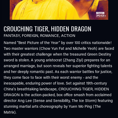
CROUCHING TIGER, HIDDEN DRAGON
FANTASY
,
FOREIGN
,
ROMANCE
,
ACTION
Named "Best Picture of the Year" by over 100 critics nationwide!
Two master warriors (Chow Yun Fat and Michelle Yeoh) are faced
with their greatest challenge when the treasured Green Destiny
sword is stolen. A young aristocrat (Zhang Ziyi) prepares for an
arranged marriage, but soon reveals her superior fighting talents
and her deeply romantic past. As each warrior battles for justice,
they come face to face with their worst enemy - and the
inescapable, enduring power of love. Set against 19th-century
China's breathtaking landscape, CROUCHING TIGER, HIDDEN
DRAGON is the action-packed, box office smash from acclaimed
director Ang Lee (Sense and Sensibility, The Ice Storm) featuring
stunning martial arts choreography by Yuen Wo Ping (The
Matrix).