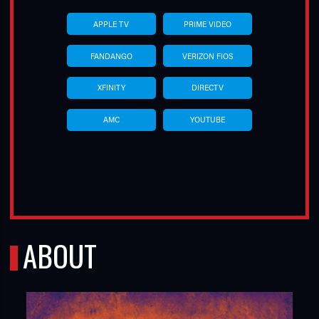
APPLE TV
PRIME VIDEO
FANDANGO
VERIZON FIOS
XFINITY
DIRECTV
AMC
YOUTUBE
ABOUT