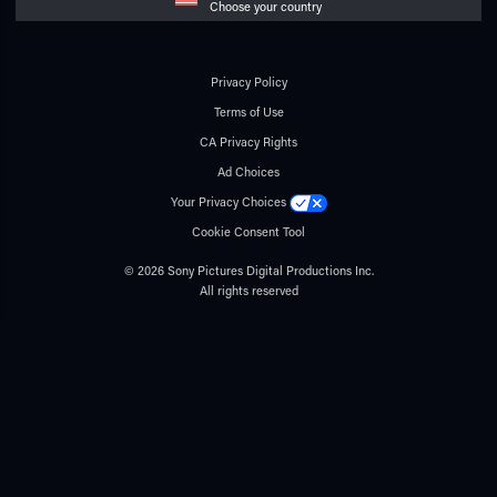
Choose your country
Privacy Policy
Terms of Use
CA Privacy Rights
Ad Choices
Your Privacy Choices
Cookie Consent Tool
© 2026 Sony Pictures Digital Productions Inc.
All rights reserved