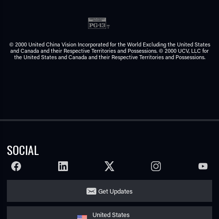
© 2000 United China Vision Incorporated for the World Excluding the United States
and Canada and their Respective Territories and Possessions. © 2000 UCV, LLC for
the United States and Canada and their Respective Territories and Possessions.
SOCIAL
FACEBOOK
LINKEDIN
TWITTER
INSTAGRAM
YOUTU
Get Updates
United States