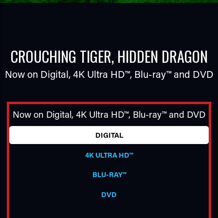
CROUCHING TIGER, HIDDEN DRAGON
Now on Digital,
4K Ultra HD™
,
Blu-ray™
and DVD
TUBE
Now on Digital,
4K Ultra HD™
,
Blu-ray™
and DVD
DIGITAL
4K ULTRA HD™
BLU-RAY™
DVD