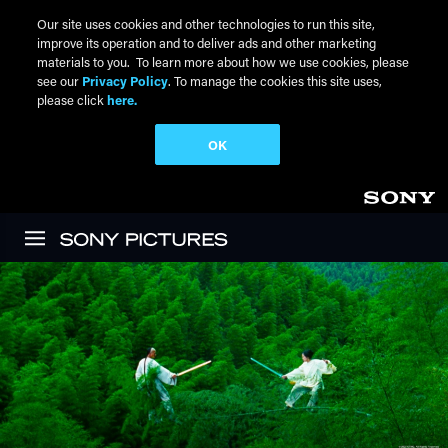
Our site uses cookies and other technologies to run this site,
improve its operation and to deliver ads and other marketing
materials to you. To learn more about how we use cookies, please
see our
Privacy Policy
. To manage the cookies this site uses,
please click
here.
OK
Skip to main content