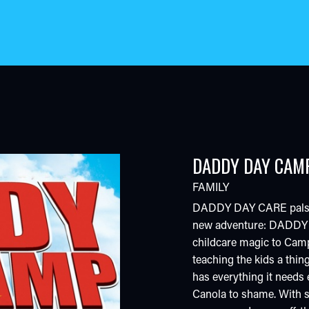
DADDY DAY CAM
FAMILY
DADDY DAY CARE pals Cha
new adventure: DADDY 
childcare magic to Camp
teaching the kids a thin
has everything it needs 
Canola to shame. With s