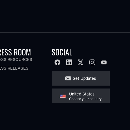
RESS ROOM
SOCIAL
ESS RESOURCES
FACEBOOK
LINKEDIN
TWITTER
INSTAGRAM
YOUTUBE
ESS RELEASES
Get Updates
United States
Choose your country