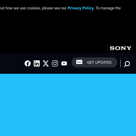
about how we use cookies, please see our
Privacy Policy
. To manage the
Social Links
Searc
GET UPDATES
FACEBOOK
LINKEDIN
TWITTER
INSTAGRAM
YOUTUBE