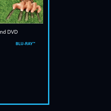
nd DVD
BLU-RAY™