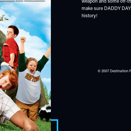
weapon and some off-the-
make sure DADDY DAY CA
history!
© 2007 Destination F