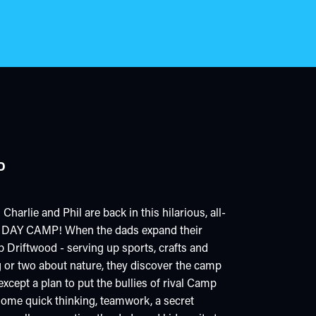
P
rlie and Phil are back in this hilarious, all-
DAY CAMP! When the dads expand their
 Driftwood - serving up sports, crafts and
g or two about nature, they discover the camp
except a plan to put the bullies of rival Camp
ome quick thinking, teamwork, a secret