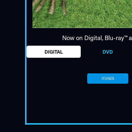
Now on Digital,
Blu-ray™
a
DIGITAL
DVD
ITUNES