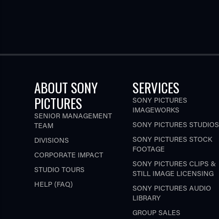
ABOUT SONY
SERVICES
PICTURES
SONY PICTURES
IMAGEWORKS
SENIOR MANAGEMENT
SONY PICTURES STUDIOS
TEAM
SONY PICTURES STOCK
DIVISIONS
FOOTAGE
CORPORATE IMPACT
SONY PICTURES CLIPS &
STUDIO TOURS
STILL IMAGE LICENSING
HELP (FAQ)
SONY PICTURES AUDIO
LIBRARY
GROUP SALES