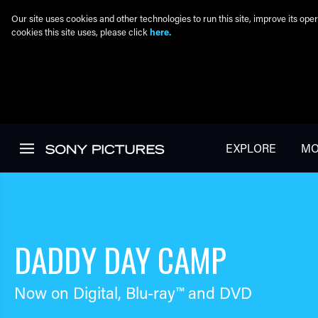
Our site uses cookies and other technologies to run this site, improve its o
cookies this site uses, please click
here.
Skip to main content
EXPLORE
MO
DADDY DAY CAMP
Now on Digital,
Blu-ray™
and DVD