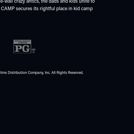
wall crazy antics, the dads and kids unite to
MP secures its rightful place in kid camp
ilms Distribution Company, Inc. All Rights Reserved.