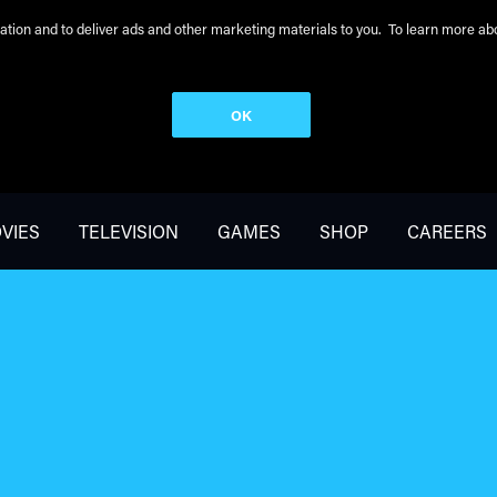
peration and to deliver ads and other marketing materials to you. To learn more 
OK
VIES
TELEVISION
GAMES
SHOP
CAREERS