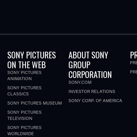
SONY PICTURES
ABOUT SONY
P
ON THE WEB
GROUP
PR
CORPORATION
PR
SONY PICTURES
ANIMATION
SONY.COM
SONY PICTURES
INVESTOR RELATIONS
CLASSICS
SONY CORP. OF AMERICA
SONY PICTURES MUSEUM
SONY PICTURES
TELEVISION
SONY PICTURES
WORLDWIDE