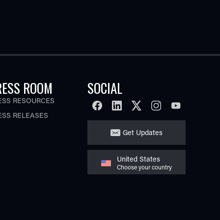
RESS ROOM
SOCIAL
ESS RESOURCES
FACEBOOK
LINKEDIN
TWITTER
INSTAGRAM
YOUTUBE
ESS RELEASES
Get Updates
United States
Choose your country