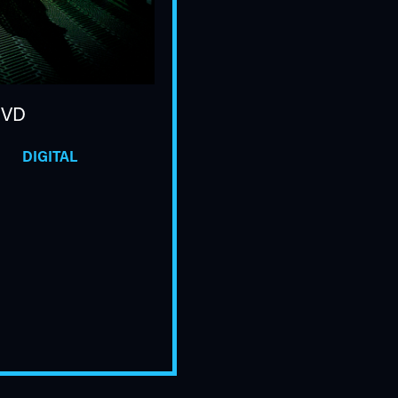
DVD
DIGITAL