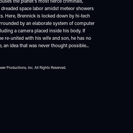
ouses the planet's most fierce criminals,
m dreaded space labor amidst meteor showers
s. Here, Brennick is locked down by hi-tech
 surrounded by an elaborate system of computer
cluding a camera placed inside his body. If
e re-united with his wife and son, he has no
e, an idea that was never thought possible...
er Productions, Inc. All Rights Reserved.