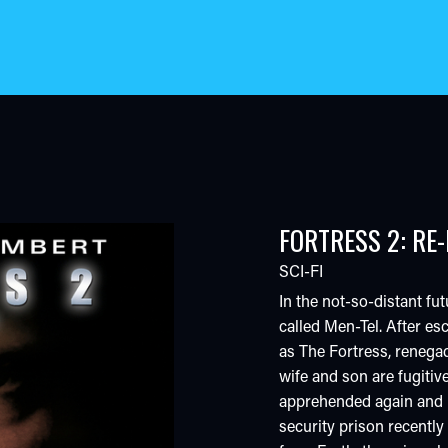
FORTRESS 2: RE
SCI-FI
In the not-so-distant fut
called Men-Tel. After 
as The Fortress, renega
wife and son are fugitiv
apprehended again and p
security prison recentl