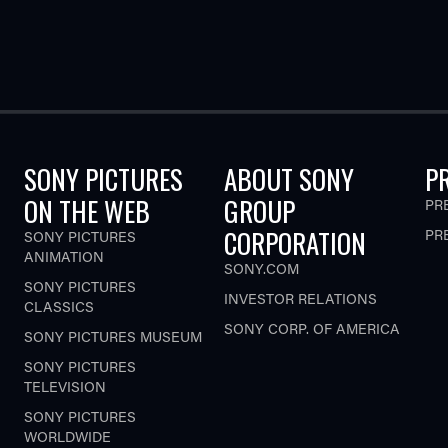
SONY PICTURES
ABOUT SONY
P
ON THE WEB
GROUP
PR
CORPORATION
PR
SONY PICTURES
ANIMATION
SONY.COM
SONY PICTURES
INVESTOR RELATIONS
CLASSICS
SONY CORP. OF AMERICA
SONY PICTURES MUSEUM
SONY PICTURES
TELEVISION
SONY PICTURES
WORLDWIDE