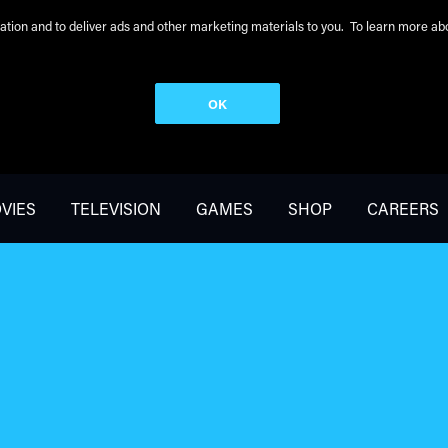
peration and to deliver ads and other marketing materials to you. To learn more 
OK
VIES
TELEVISION
GAMES
SHOP
CAREERS