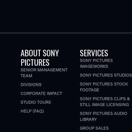
ABOUT SONY
SERVICES
PICTURES
SONY PICTURES
IMAGEWORKS
SENIOR MANAGEMENT
SONY PICTURES STUDIOS
TEAM
SONY PICTURES STOCK
DIVISIONS
FOOTAGE
CORPORATE IMPACT
SONY PICTURES CLIPS &
STUDIO TOURS
STILL IMAGE LICENSING
HELP (FAQ)
SONY PICTURES AUDIO
LIBRARY
GROUP SALES