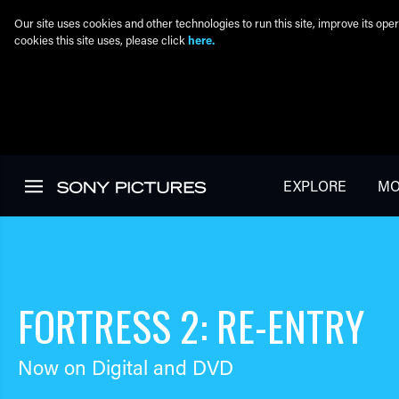
Our site uses cookies and other technologies to run this site, improve its o
cookies this site uses, please click
here.
Skip to main content
EXPLORE
MO
FORTRESS 2: RE-ENTRY
Now on Digital and DVD