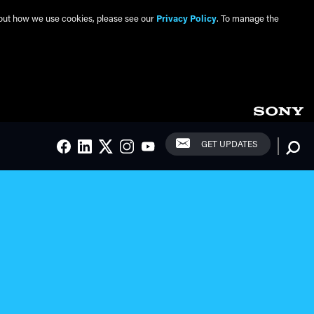
about how we use cookies, please see our
Privacy Policy
. To manage the
Social Links
Searc
GET UPDATES
FACEBOOK
LINKEDIN
TWITTER
INSTAGRAM
YOUTUBE