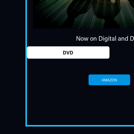
Now on Digital and 
DVD
AMAZON