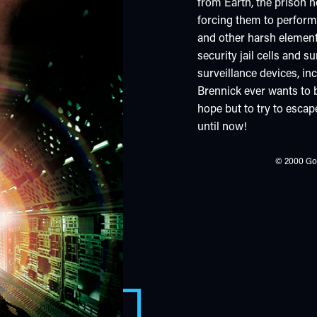
from Earth, the prison h
forcing them to perfor
and other harsh element
security jail cells and
surveillance devices, in
Brennick ever wants to b
hope but to try to escap
until now!
© 2000 Gow