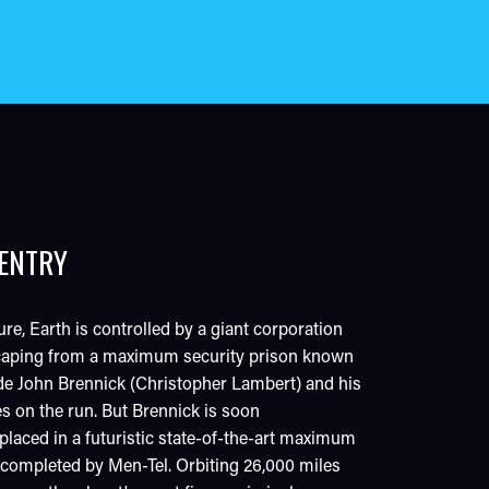
-ENTRY
ure, Earth is controlled by a giant corporation
escaping from a maximum security prison known
de John Brennick (Christopher Lambert) and his
es on the run. But Brennick is soon
laced in a futuristic state-of-the-art maximum
y completed by Men-Tel. Orbiting 26,000 miles