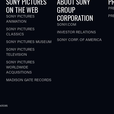
SONY PICTURES
ABOUT SONY
P
ON THE WEB
GROUP
PR
CORPORATION
PR
SONY PICTURES
ANIMATION
SONY.COM
SONY PICTURES
INVESTOR RELATIONS
CLASSICS
SONY CORP. OF AMERICA
SONY PICTURES MUSEUM
SONY PICTURES
TELEVISION
SONY PICTURES
WORLDWIDE
ACQUISITIONS
MADISON GATE RECORDS
oices