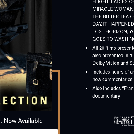
FLIGHT, LADIES OF
MIRACLE WOMAN,
THE BITTER TEA 
DAY, IT HAPPENE
LOST HORIZON, YO
GOES TO WASHI
All 20 films present
also presented in fu
Dolby Vision and S
Includes hours of ar
new commentaries
Also includes “Fran
documentary
et Now Available