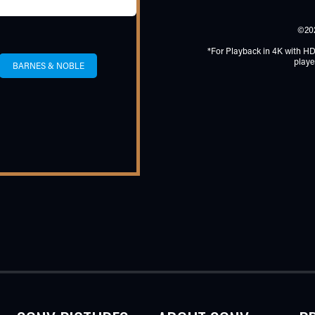
©20
*For Playback in 4K with H
playe
BARNES & NOBLE