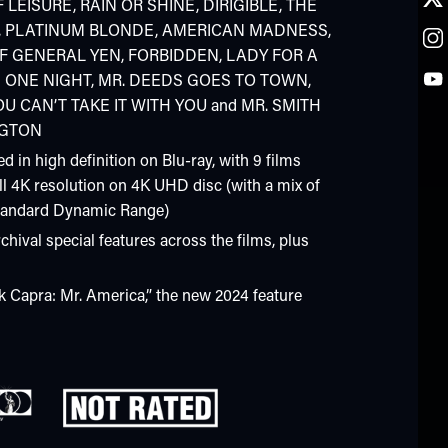
 LEISURE, RAIN OR SHINE, DIRIGIBLE, THE
 PLATINUM BLONDE, AMERICAN MADNESS,
OF GENERAL YEN, FORBIDDEN, LADY FOR A
D ONE NIGHT, MR. DEEDS GOES TO TOWN,
U CAN’T TAKE IT WITH YOU and MR. SMITH
NGTON
ed in high definition on Blu-ray, with 9 films
ll 4K resolution on 4K UHD disc (with a mix of
tandard Dynamic Range)
chival special features across the films, plus
k Capra: Mr. America,” the new 2024 feature