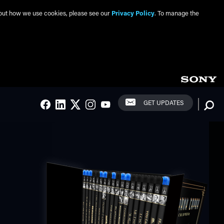
about how we use cookies, please see our
Privacy Policy
. To manage the
Social Links
Searc
GET UPDATES
FACEBOOK
LINKEDIN
TWITTER
INSTAGRAM
YOUTUBE