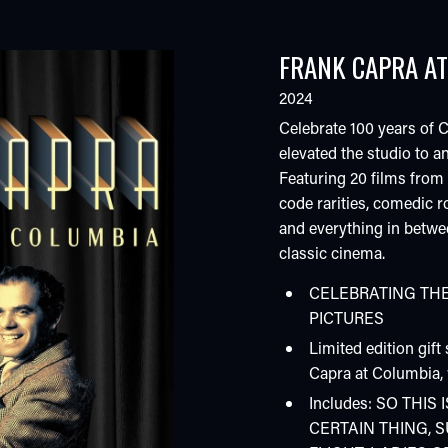
FRANK CAPRA AT
2024
Celebrate 100 years of 
elevated the studio to 
Featuring 20 films from 
code rarities, comedic r
and everything in betwee
classic cinema.
CELEBRATING THE
PICTURES
Limited edition gift
Capra at Columbia, 
Includes: SO THI
CERTAIN THING, 