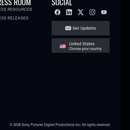
RESS ROOM
SOCIAL
ESS RESOURCES
FACEBOOK
LINKEDIN
TWITTER
INSTAGRAM
YOUTUBE
ESS RELEASES
Get Updates
United States
Choose your country
© 2026 Sony Pictures Digital Productions Inc.
All rights reserved