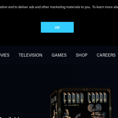
peration and to deliver ads and other marketing materials to you. To learn more 
OK
VIES
TELEVISION
GAMES
SHOP
CAREERS