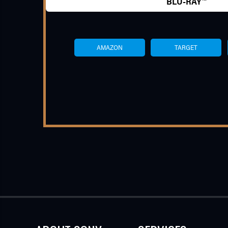
BLU-RAY™
AMAZON
TARGET