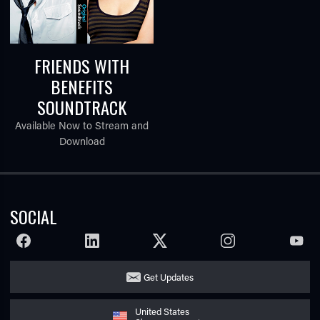
FRIENDS WITH
BENEFITS
SOUNDTRACK
Available Now to Stream and
Download
SOCIAL
FACEBOOK
LINKEDIN
TWITTER
INSTAGRAM
YOUTU
Get Updates
United States