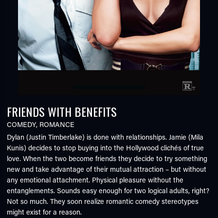
FRIENDS WITH BENEFITS
COMEDY
,
ROMANCE
Dylan (Justin Timberlake) is done with relationships. Jamie (Mila
Kunis) decides to stop buying into the Hollywood clichés of true
love. When the two become friends they decide to try something
new and take advantage of their mutual attraction – but without
any emotional attachment. Physical pleasure without the
entanglements. Sounds easy enough for two logical adults, right?
Not so much. They soon realize romantic comedy stereotypes
might exist for a reason.