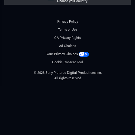
Choose your country
Privacy Policy
Terms of Use
CA Privacy Rights
Ad Choices
Your Privacy Choices
Cookie Consent Tool
© 2026 Sony Pictures Digital Productions Inc.
All rights reserved