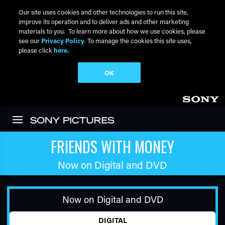
Our site uses cookies and other technologies to run this site,
improve its operation and to deliver ads and other marketing
materials to you. To learn more about how we use cookies, please
see our
Privacy Policy
. To manage the cookies this site uses,
please click
here.
OK
Skip to main content
FRIENDS WITH MONEY
Now on Digital and DVD
Now on Digital and DVD
DIGITAL