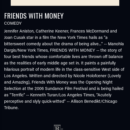
FRIENDS WITH MONEY
COMEDY
Jennifer Aniston, Catherine Keener, Frances McDormand and
Joan Cusak star in a film the New York Times hails as "a
bittersweet comedy about the drama of being alive..." -- Manohla
Dargis/New York Times, FRIENDS WITH MONEY -- the story of
four best friends whose comfortable lives are thrown off balance
as the realities of early middle age set in. It paints a painfully
hilarious portrait of modern life in the class-sensitive West side of
Los Angeles. Written and directed by Nicole Holofcener (Lovely
and Amazing), Friends With Money was the Opening Night
Selection at the 2006 Sundance Film Festival and is being hailed
as "Terrific" -- Kenneth Turan/Los Angeles Times, "Acutely
perceptive and slyly quick-witted" -- Allison Benedikt/Chicago
Tribune.