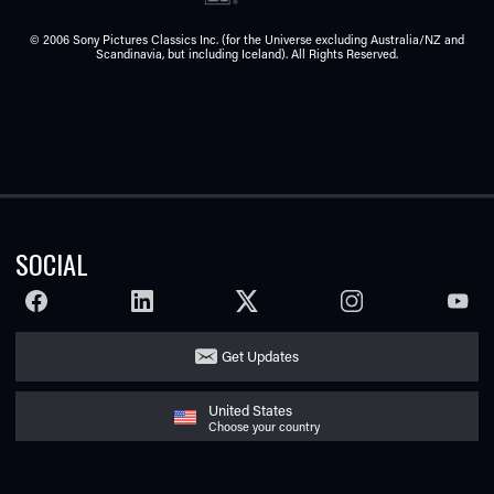
© 2006 Sony Pictures Classics Inc. (for the Universe excluding Australia/NZ and
Scandinavia, but including Iceland). All Rights Reserved.
SOCIAL
FACEBOOK
LINKEDIN
TWITTER
INSTAGRAM
YOUTU
Get Updates
United States
Choose your country