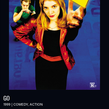
GO
1999
|
COMEDY
,
ACTION