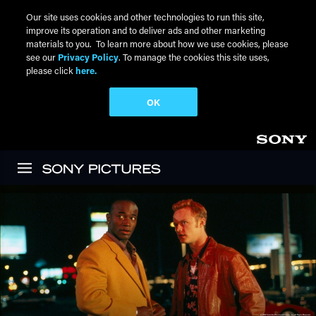
Our site uses cookies and other technologies to run this site,
improve its operation and to deliver ads and other marketing
materials to you. To learn more about how we use cookies, please
see our
Privacy Policy
. To manage the cookies this site uses,
please click
here.
OK
Skip to main content