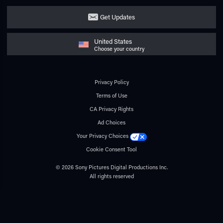
Get Updates
United States
Choose your country
Privacy Policy
Terms of Use
CA Privacy Rights
Ad Choices
Your Privacy Choices
Cookie Consent Tool
© 2026 Sony Pictures Digital Productions Inc.
All rights reserved