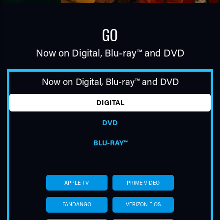
GO
Now on Digital,
Blu-ray™
and DVD
Now on Digital,
Blu-ray™
and DVD
TUBE
DIGITAL
DVD
BLU-RAY™
APPLE TV
PRIME VIDEO
FANDANGO
VERIZON FIOS