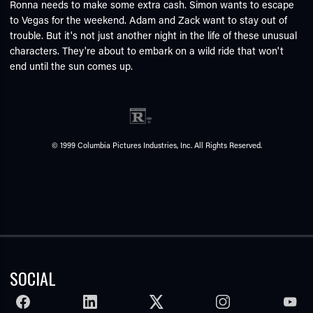
Ronna needs to make some extra cash. Simon wants to escape
to Vegas for the weekend. Adam and Zack want to stay out of
trouble. But it's not just another night in the life of these unusual
characters. They're about to embark on a wild ride that won't
end until the sun comes up.
© 1999 Columbia Pictures Industries, Inc. All Rights Reserved.
SOCIAL
FACEBOOK
LINKEDIN
TWITTER
INSTAGRAM
YOUTU