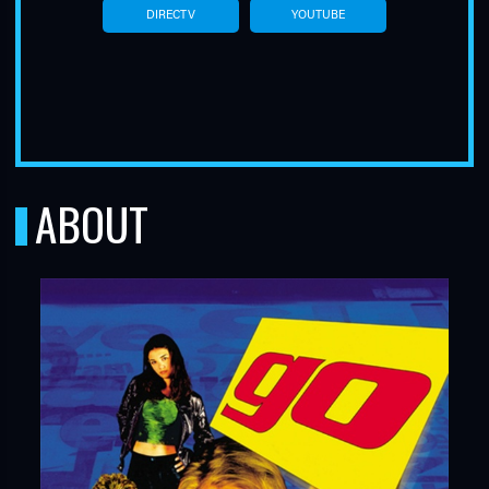
DIRECTV
YOUTUBE
ABOUT