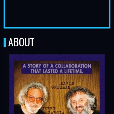
ABOUT