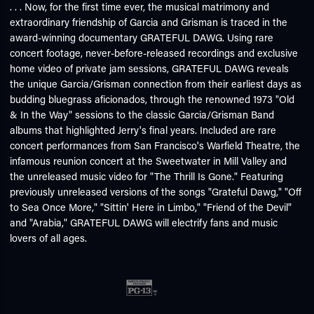
. . . Now, for the first time ever, the musical matrimony and
extraordinary friendship of Garcia and Grisman is traced in the
award-winning documentary GRATEFUL DAWG. Using rare
concert footage, never-before-released recordings and exclusive
home video of private jam sessions, GRATEFUL DAWG reveals
the unique Garcia/Grisman connection from their earliest days as
budding bluegrass aficionados, through the renowned 1973 "Old
& In the Way" sessions to the classic Garcia/Grisman Band
albums that highlighted Jerry's final years. Included are rare
concert performances from San Francisco's Warfield Theatre, the
infamous reunion concert at the Sweetwater in Mill Valley and
the unreleased music video for "The Thrill Is Gone." Featuring
previously unreleased versions of the songs "Grateful Dawg," "Off
to Sea Once More," "Sittin' Here in Limbo," "Friend of the Devil"
and "Arabia," GRATEFUL DAWG will electrify fans and music
lovers of all ages.