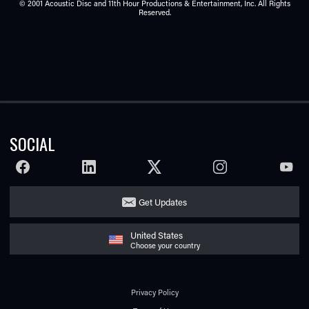
© 2001 Acoustic Disc and 11th Hour Productions & Entertainment, Inc. All Rights
Reserved.
SOCIAL
FACEBOOK
LINKEDIN
TWITTER
INSTAGRAM
YOUTU
Get Updates
United States
Choose your country
Privacy Policy