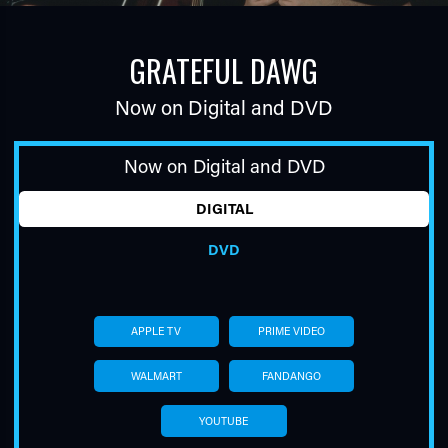
GRATEFUL DAWG
Now on Digital and DVD
Now on Digital and DVD
TUBE
DIGITAL
DVD
APPLE TV
PRIME VIDEO
WALMART
FANDANGO
YOUTUBE