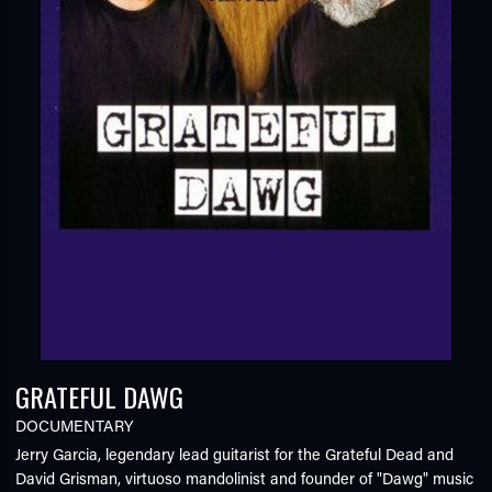
GRATEFUL DAWG
DOCUMENTARY
Jerry Garcia, legendary lead guitarist for the Grateful Dead and
David Grisman, virtuoso mandolinist and founder of "Dawg" music