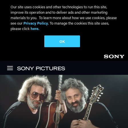
Our site uses cookies and other technologies to run this site,
improve its operation and to deliver ads and other marketing
materials to you. To learn more about how we use cookies, please
see our
Privacy Policy
. To manage the cookies this site uses,
please click
here.
OK
Skip to main content