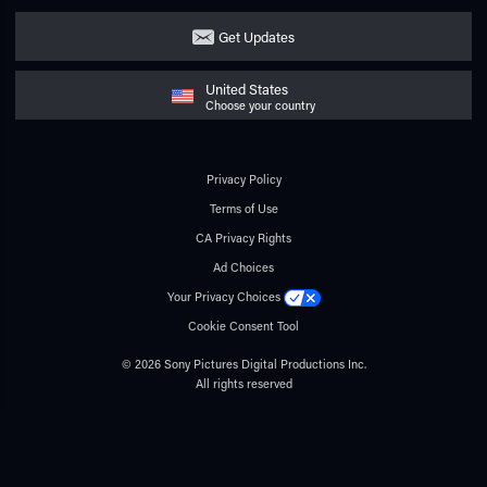
Get Updates
United States
Choose your country
Privacy Policy
Terms of Use
CA Privacy Rights
Ad Choices
Your Privacy Choices
Cookie Consent Tool
© 2026 Sony Pictures Digital Productions Inc.
All rights reserved