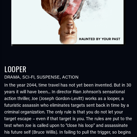
LOOPER
DRAMA
,
SCI-FI
,
SUSPENSE
,
ACTION
In the year 2044, time travel has not yet been invented. But in 30
years it will have been... In director Rian Johnson’s sensational
action thriller, Joe (Joseph Gordon-Levitt) works as a looper, a
futuristic assassin who eliminates targets sent back in time by a
criminal organization. The only rule is that you do not let your
target escape – even if that target is you. The rules are put to the
test when Joe is called upon to “close his loop” and assassinate
his future self (Bruce Willis). In failing to pull the trigger, so begins