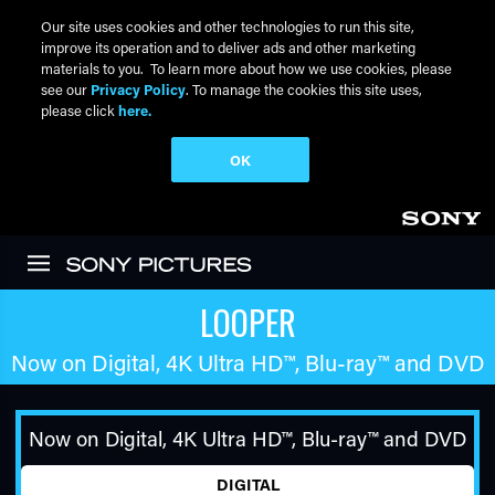
Our site uses cookies and other technologies to run this site,
improve its operation and to deliver ads and other marketing
materials to you. To learn more about how we use cookies, please
see our
Privacy Policy
. To manage the cookies this site uses,
please click
here.
OK
Skip to main content
LOOPER
Now on Digital,
4K Ultra HD™
,
Blu-ray™
and DVD
Now on Digital,
4K Ultra HD™
,
Blu-ray™
and DVD
DIGITAL