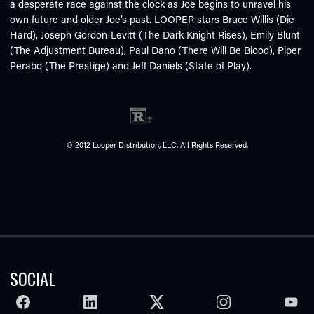
a desperate race against the clock as Joe begins to unravel his
own future and older Joe’s past. LOOPER stars Bruce Willis (Die
Hard), Joseph Gordon-Levitt (The Dark Knight Rises), Emily Blunt
(The Adjustment Bureau), Paul Dano (There Will Be Blood), Piper
Perabo (The Prestige) and Jeff Daniels (State of Play).
© 2012 Looper Distribution, LLC. All Rights Reserved.
SOCIAL
FACEBOOK
LINKEDIN
TWITTER
INSTAGRAM
YOUTU