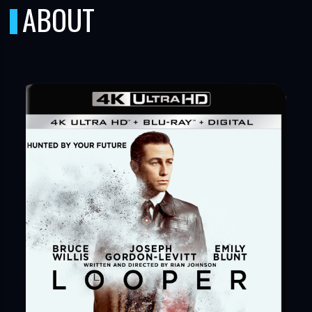
ABOUT