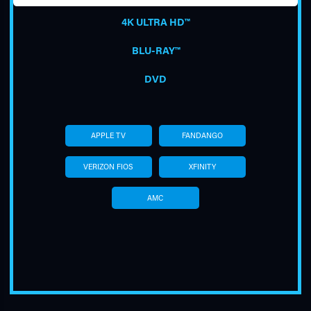
4K ULTRA HD™
BLU-RAY™
DVD
TUBE
APPLE TV
FANDANGO
VERIZON FIOS
XFINITY
AMC