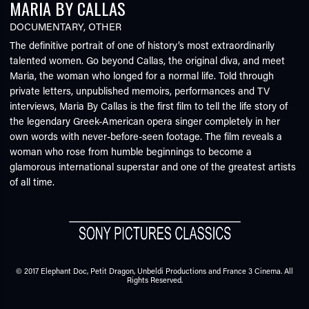
MARIA BY CALLAS
DOCUMENTARY
,
OTHER
The definitive portrait of one of history’s most extraordinarily
talented women. Go beyond Callas, the original diva, and meet
Maria, the woman who longed for a normal life. Told through
private letters, unpublished memoirs, performances and TV
interviews, Maria By Callas is the first film to tell the life story of
the legendary Greek-American opera singer completely in her
own words with never-before-seen footage. The film reveals a
woman who rose from humble beginnings to become a
glamorous international superstar and one of the greatest artists
of all time.
© 2017 Elephant Doc, Petit Dragon, Unbeldi Productions and France 3 Cinema. All
Rights Reserved.