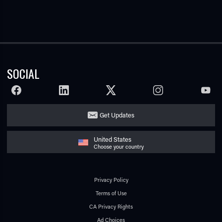
SOCIAL
FACEBOOK
LINKEDIN
TWITTER
INSTAGRAM
YOUTU
Get Updates
United States
Choose your country
Privacy Policy
Terms of Use
CA Privacy Rights
Ad Choices