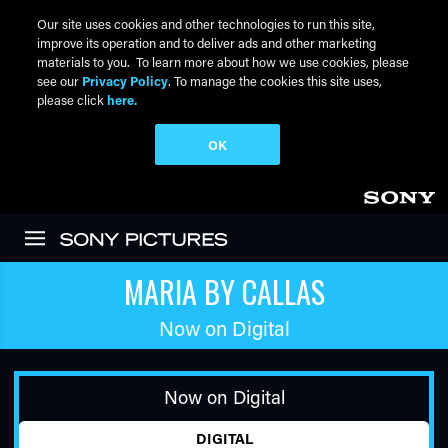
Our site uses cookies and other technologies to run this site,
improve its operation and to deliver ads and other marketing
materials to you. To learn more about how we use cookies, please
see our
Privacy Policy
. To manage the cookies this site uses,
please click
here.
OK
Skip to main content
MARIA BY CALLAS
Now on Digital
Now on Digital
DIGITAL