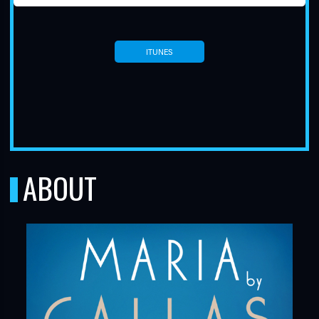
ITUNES
TUBE
ABOUT