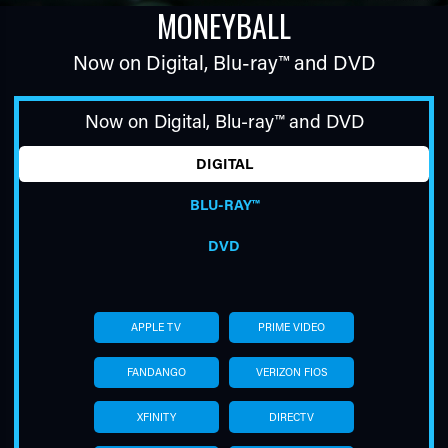
MONEYBALL
Now on Digital,
Blu-ray™
and DVD
Now on Digital,
Blu-ray™
and DVD
DIGITAL
TUBE
BLU-RAY™
DVD
APPLE TV
PRIME VIDEO
FANDANGO
VERIZON FIOS
XFINITY
DIRECTV