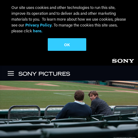
Our site uses cookies and other technologies to run this site,
improve its operation and to deliver ads and other marketing
materials to you. To learn more about how we use cookies, please
see our
Privacy Policy
. To manage the cookies this site uses,
please click
here.
OK
Skip to main content