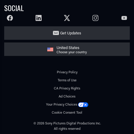
SOCIAL
FACEBOOK
LINKEDIN
TWITTER
INSTAGRAM
YOUTU
Get Updates
United States
Choose your country
Privacy Policy
Terms of Use
CA Privacy Rights
Ad Choices
Your Privacy Choices
Cookie Consent Tool
© 2026 Sony Pictures Digital Productions Inc.
All rights reserved