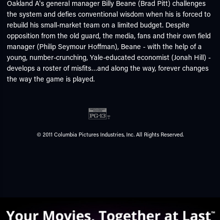
Oakland A's general manager Billy Beane (Brad Pitt) challenges
the system and defies conventional wisdom when his is forced to
rebuild his small-market team on a limited budget. Despite
opposition from the old guard, the media, fans and their own field
manager (Philip Seymour Hoffman), Beane - with the help of a
young, number-crunching, Yale-educated economist (Jonah Hill) -
develops a roster of misfits…and along the way, forever changes
the way the game is played.
© 2011 Columbia Pictures Industries, Inc. All Rights Reserved.