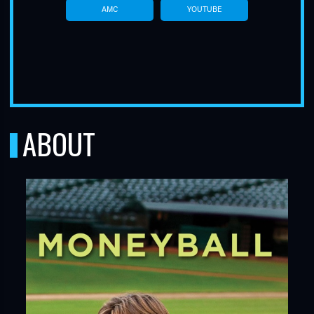
AMC
YOUTUBE
ABOUT