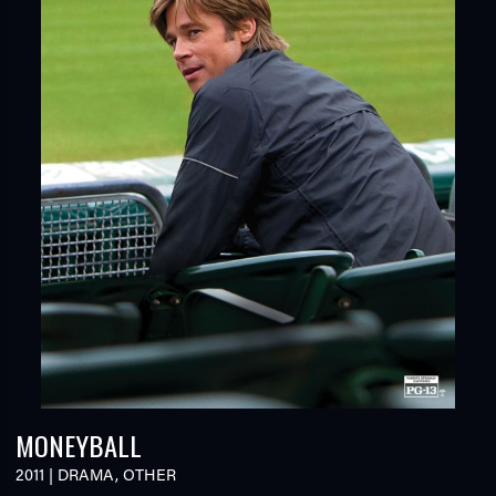
MONEYBALL
2011
|
DRAMA
,
OTHER