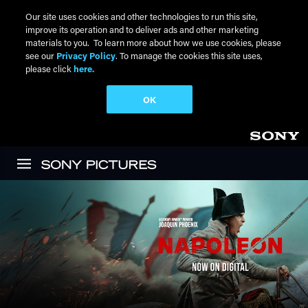
Our site uses cookies and other technologies to run this site,
improve its operation and to deliver ads and other marketing
materials to you. To learn more about how we use cookies, please
see our
Privacy Policy
. To manage the cookies this site uses,
please click
here.
OK
Skip to main content