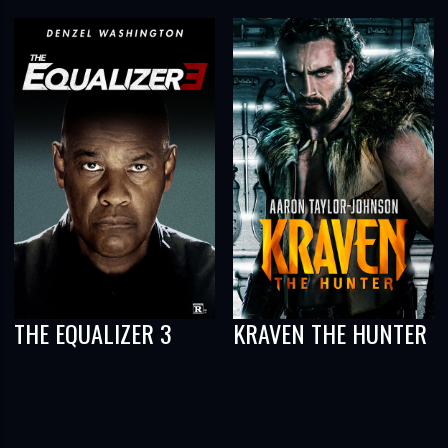
THE EQUALIZER 3
KRAVEN THE HUNTER