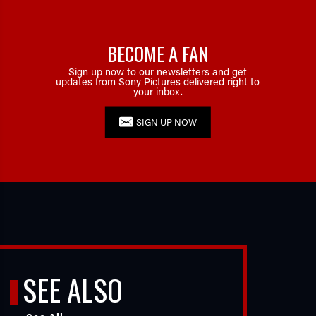
BECOME A FAN
Sign up now to our newsletters and get
updates from Sony Pictures delivered right to
your inbox.
SIGN UP NOW
SEE ALSO