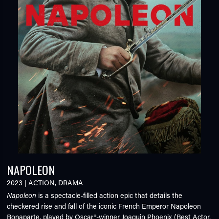
NAPOLEON
2023
|
ACTION
,
DRAMA
Napoleon
is a spectacle-filled action epic that details the
checkered rise and fall of the iconic French Emperor Napoleon
Bonaparte, played by Oscar®-winner Joaquin Phoenix (Best Actor,