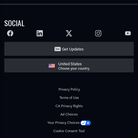
SOCIAL
FACEBOOK
LINKEDIN
TWITTER
INSTAGRAM
YOUTU
Get Updates
United States
Choose your country
Privacy Policy
Terms of Use
CA Privacy Rights
Ad Choices
Your Privacy Choices
Cookie Consent Tool