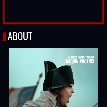
ABOUT