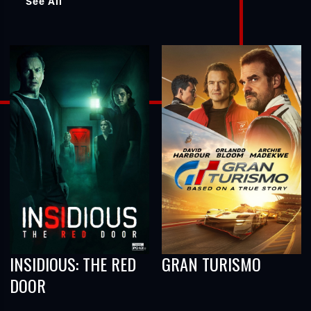
See All
INSIDIOUS: THE RED
GRAN TURISMO
DOOR