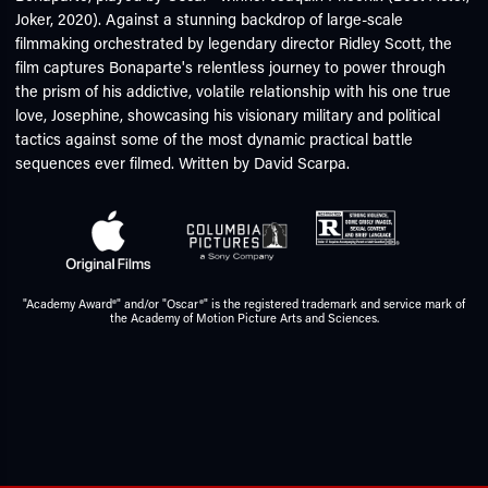
Joker, 2020). Against a stunning backdrop of large-scale
filmmaking orchestrated by legendary director Ridley Scott, the
film captures Bonaparte's relentless journey to power through
the prism of his addictive, volatile relationship with his one true
love, Josephine, showcasing his visionary military and political
tactics against some of the most dynamic practical battle
sequences ever filmed. Written by David Scarpa.
"Academy Award®" and/or "Oscar®" is the registered trademark and service mark of
the Academy of Motion Picture Arts and Sciences.