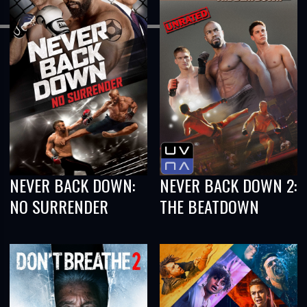
NEVER BACK DOWN:
NEVER BACK DOWN 2:
NO SURRENDER
THE BEATDOWN