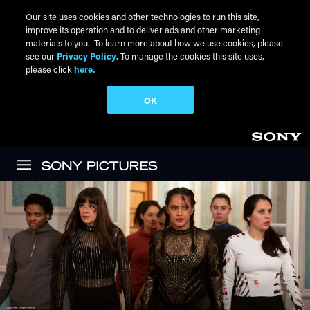
Our site uses cookies and other technologies to run this site,
improve its operation and to deliver ads and other marketing
materials to you. To learn more about how we use cookies, please
see our
Privacy Policy
. To manage the cookies this site uses,
please click
here.
OK
Skip to main content