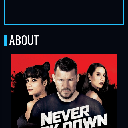
ABOUT