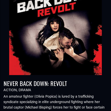
NEVER BACK DOWN: REVOLT
ACTION
,
DRAMA
An amateur fighter (Olivia Popica) is lured by a trafficking
syndicate specializing in elite underground fighting where her
brutal captor (Michael Bisping) forces her to fight or face certain