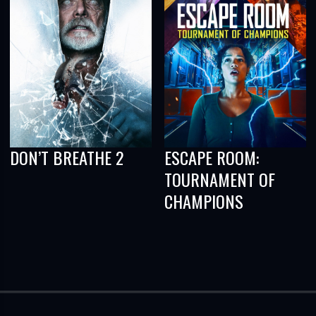
DON’T BREATHE 2
ESCAPE ROOM:
TOURNAMENT OF
CHAMPIONS