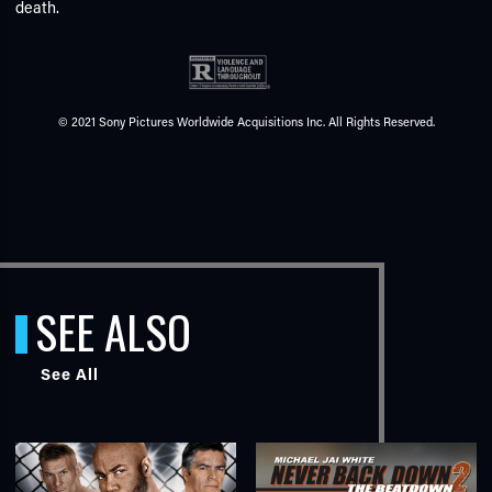
death.
© 2021 Sony Pictures Worldwide Acquisitions Inc. All Rights Reserved.
SEE ALSO
See All