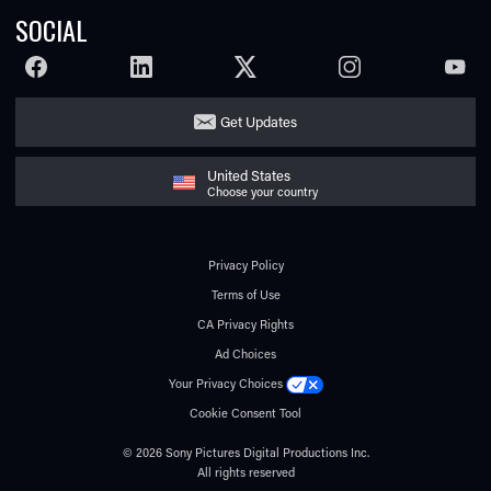
SOCIAL
FACEBOOK
LINKEDIN
TWITTER
INSTAGRAM
YOUTU
Get Updates
United States
Choose your country
Privacy Policy
Terms of Use
CA Privacy Rights
Ad Choices
Your Privacy Choices
Cookie Consent Tool
© 2026 Sony Pictures Digital Productions Inc.
All rights reserved