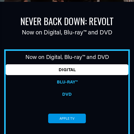
NEVER BACK DOWN: REVOLT
Now on Digital,
Blu-ray™
and DVD
Now on Digital,
Blu-ray™
and DVD
TUBE
DIGITAL
BLU-RAY™
DVD
APPLE TV