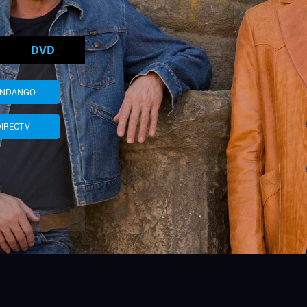
DVD
ANDANGO
DIRECTV