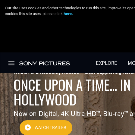
Our site uses cookies and other technologies to run this site, improve its o
cookies this site uses, please click
here.
Skip to main content
EXPLORE
MO
Winner of 2 Academy Awards® - Best Supporting Actor
ONCE UPON A TIME... IN
HOLLYWOOD
Now on Digital,
4K Ultra HD™
,
Blu-ray™
a
WATCH TRAILER