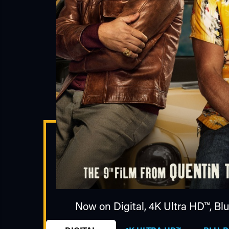
Now on Digital,
4K Ultra HD™
,
Bl