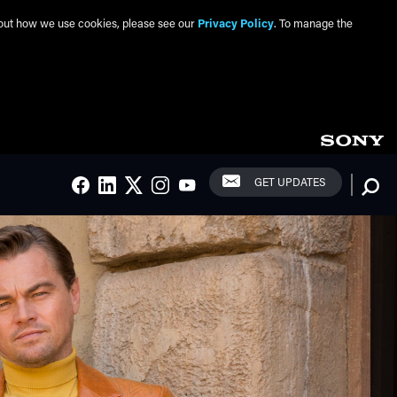
about how we use cookies, please see our
Privacy Policy
. To manage the
Social Links
Searc
GET UPDATES
FACEBOOK
LINKEDIN
TWITTER
INSTAGRAM
YOUTUBE