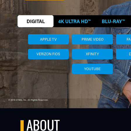
DIGITAL
4K ULTRA HD™
BLU-RAY™
APPLE TV
PRIME VIDEO
F
VERIZON FIOS
XFINITY
YOUTUBE
TUBE
ABOUT