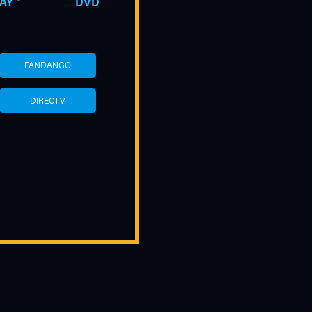
AY™
DVD
FANDANGO
DIRECTV