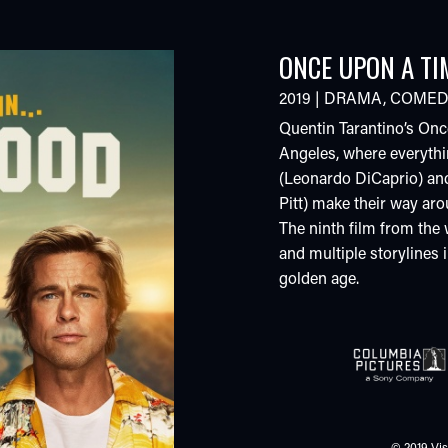
ONCE UPON A TI
2019
|
DRAMA
,
COMED
Quentin Tarantino’s Onc
Angeles, where everythi
(Leonardo DiCaprio) and
Pitt) make their way ar
The ninth film from the 
and multiple storylines 
golden age.
© 2019 Vis