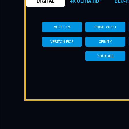
DIGITAL
4K ULTRA HD™
BLU-R
APPLE TV
PRIME VIDEO
VERIZON FIOS
XFINITY
YOUTUBE