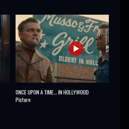
ONCE UPON A TIME… IN HOLLYWOOD
Picture