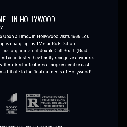
ME... IN HOLLYWOOD
Y
e Upon a Time... in Hollywood visits 1969 Los
ng is changing, as TV star Rick Dalton
 his longtime stunt double Cliff Booth (Brad
ound an industry they hardly recognize anymore.
writer-director features a large ensemble cast
in a tribute to the final moments of Hollywood’s
iona Romantica, Inc. All Rights Reserved.