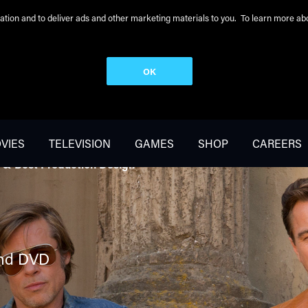
peration and to deliver ads and other marketing materials to you. To learn more 
OK
VIES
TELEVISION
GAMES
SHOP
CAREERS
 & Best Production Design
nd DVD