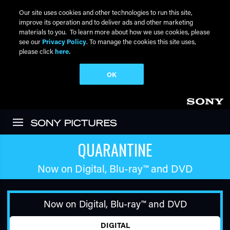
Our site uses cookies and other technologies to run this site,
improve its operation and to deliver ads and other marketing
materials to you. To learn more about how we use cookies, please
see our
Privacy Policy
. To manage the cookies this site uses,
please click
here.
OK
Skip to main content
QUARANTINE
Now on Digital,
Blu-ray™
and DVD
Now on Digital,
Blu-ray™
and DVD
DIGITAL