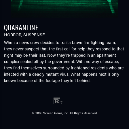
QUARANTINE
HORROR
,
SUSPENSE
When a news crew decides to trail a brave fire-fighting team,
they never suspect that the first call for help they respond to that
night may be their last. Now they're trapped in an apartment
complex sealed off by the government. With no way of escape,
they find themselves surrounded by frightened residents who are
infected with a deadly mutant virus. What happens next is only
known because of the footage they left behind.
© 2008 Screen Gems, Inc. All Rights Reserved.