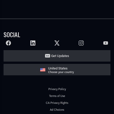
SOCIAL
FACEBOOK
LINKEDIN
TWITTER
INSTAGRAM
YOUTU
Get Updates
United States
Choose your country
Privacy Policy
Terms of Use
CA Privacy Rights
Ad Choices