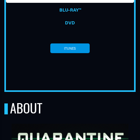
BLU-RAY™
DVD
ITUNES
TUBE
ABOUT