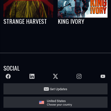
STRANGE HARVEST
KING IVORY
SOCIAL
FACEBOOK
LINKEDIN
TWITTER
INSTAGRAM
YOUTU
Get Updates
United States
Choose your country