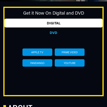
Get it Now On Digital and DVD
DIGITAL
DVD
TUBE
APPLE TV
PRIME VIDEO
FANDANGO
YOUTUBE