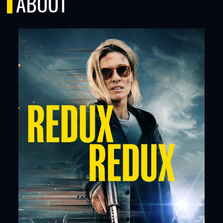
ABOUT