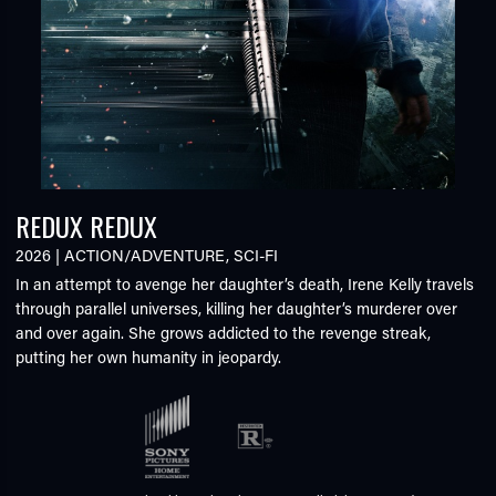
REDUX REDUX
2026
|
ACTION/ADVENTURE
,
SCI-FI
In an attempt to avenge her daughter’s death, Irene Kelly travels
through parallel universes, killing her daughter’s murderer over
and over again. She grows addicted to the revenge streak,
putting her own humanity in jeopardy.