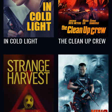
IN COLD LIGHT
THE CLEAN UP CREW