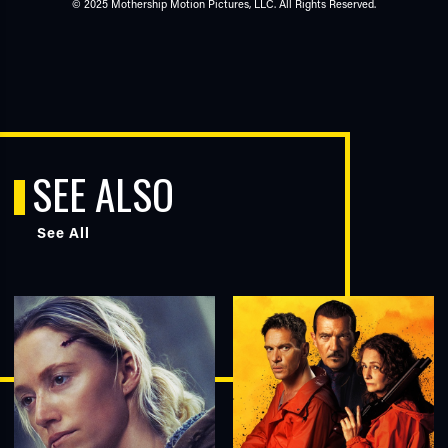
© 2025 Mothership Motion Pictures, LLC. All Rights Reserved.
SEE ALSO
See All