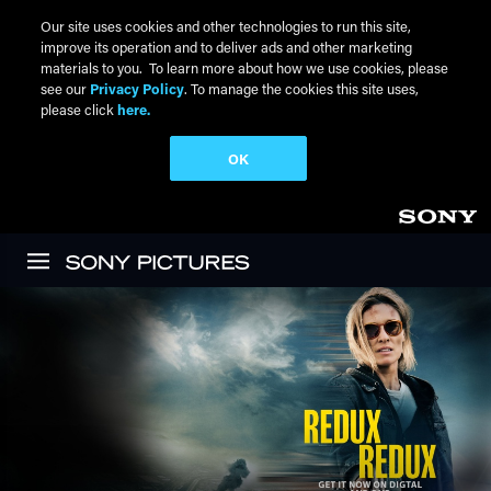
Our site uses cookies and other technologies to run this site,
improve its operation and to deliver ads and other marketing
materials to you. To learn more about how we use cookies, please
see our
Privacy Policy
. To manage the cookies this site uses,
please click
here.
OK
Skip to main content