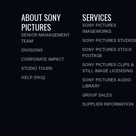
ABOUT SONY
SERVICES
PICTURES
SONY PICTURES
IMAGEWORKS
SENIOR MANAGEMENT
SONY PICTURES STUDIOS
TEAM
SONY PICTURES STOCK
DIVISIONS
FOOTAGE
CORPORATE IMPACT
SONY PICTURES CLIPS &
STUDIO TOURS
STILL IMAGE LICENSING
HELP (FAQ)
SONY PICTURES AUDIO
LIBRARY
GROUP SALES
SUPPLIER INFORMATION