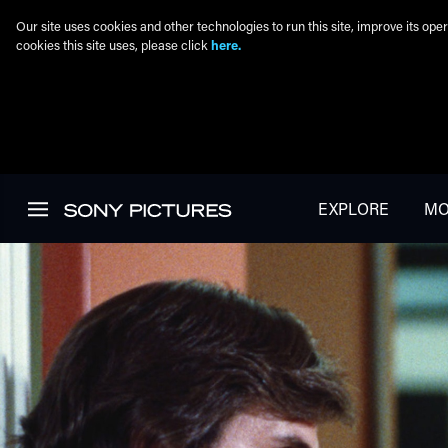
Our site uses cookies and other technologies to run this site, improve its o
cookies this site uses, please click
here.
Skip to main content
EXPLORE
MO