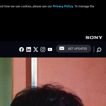
about how we use cookies, please see our
Privacy Policy
. To manage the
Social Links
Searc
GET UPDATES
FACEBOOK
LINKEDIN
TWITTER
INSTAGRAM
YOUTUBE