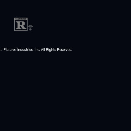
 Pictures Industries, Inc. All Rights Reserved.