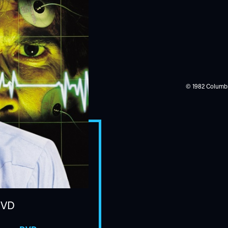
© 1982 Columbia
DVD