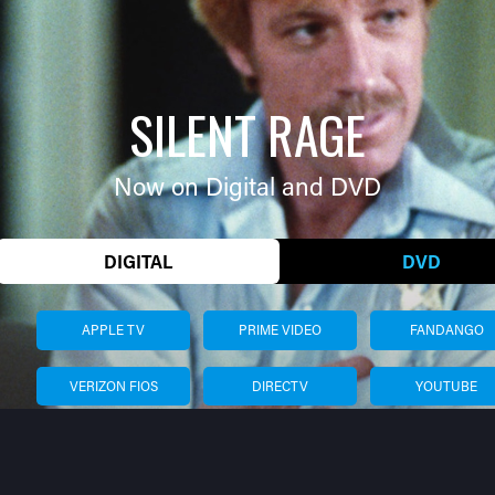
SILENT RAGE
Now on Digital and DVD
DIGITAL
DVD
APPLE TV
PRIME VIDEO
FANDANGO
VERIZON FIOS
DIRECTV
YOUTUBE