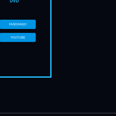
DVD
FANDANGO
YOUTUBE