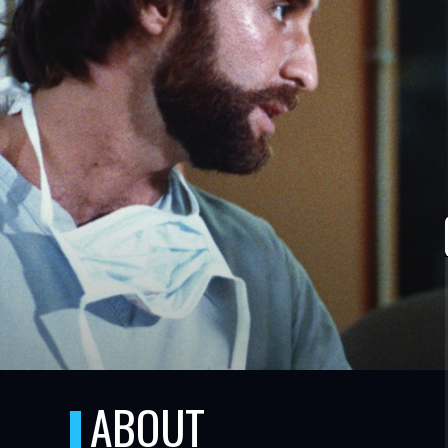
TUBE
ABOUT