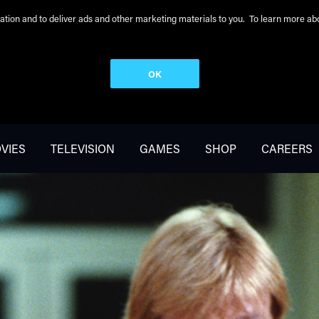
peration and to deliver ads and other marketing materials to you. To learn more 
OK
VIES
TELEVISION
GAMES
SHOP
CAREERS