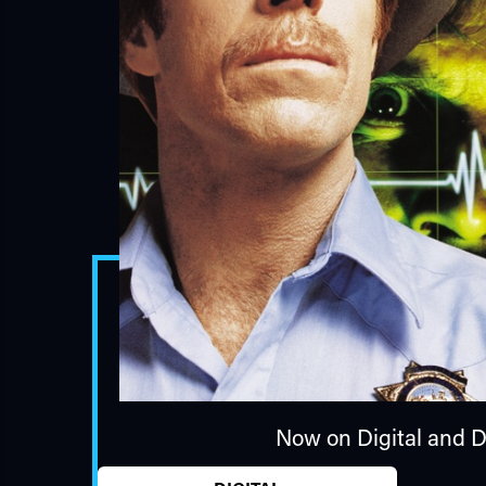
Now on Digital and 