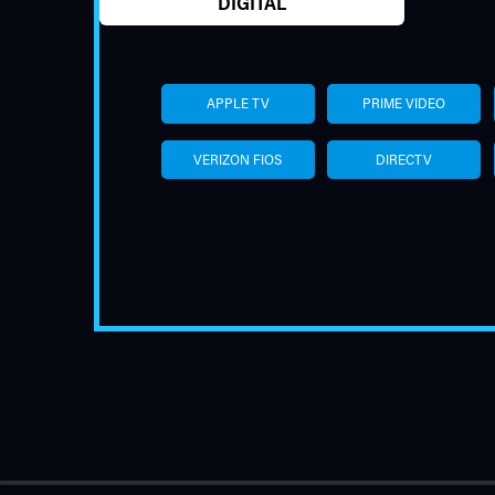
DIGITAL
APPLE TV
PRIME VIDEO
VERIZON FIOS
DIRECTV