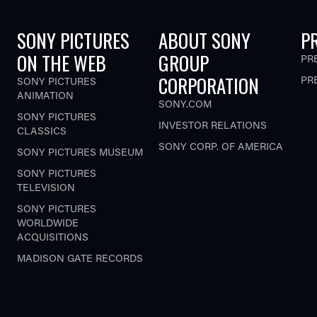
SONY PICTURES
ABOUT SONY
P
ON THE WEB
GROUP
PR
CORPORATION
PR
SONY PICTURES
ANIMATION
SONY.COM
SONY PICTURES
INVESTOR RELATIONS
CLASSICS
SONY CORP. OF AMERICA
SONY PICTURES MUSEUM
SONY PICTURES
TELEVISION
SONY PICTURES
WORLDWIDE
ACQUISITIONS
MADISON GATE RECORDS