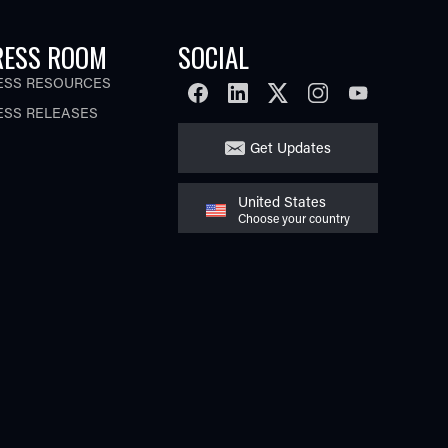
RESS ROOM
SOCIAL
ESS RESOURCES
FACEBOOK
LINKEDIN
TWITTER
INSTAGRAM
YOUTUBE
ESS RELEASES
Get Updates
United States
Choose your country