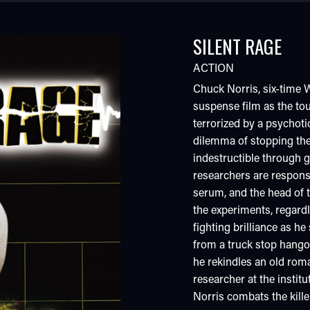
SILENT RAGE
ACTION
Chuck Norris, six-time W
suspense film as the tou
terrorized by a psychotic
dilemma of stopping the
indestructible through 
researchers are responsi
serum, and the head of t
the experiments, regard
fighting brilliance as h
from a truck stop hango
he rekindles an old rom
researcher at the instit
Norris combats the kille