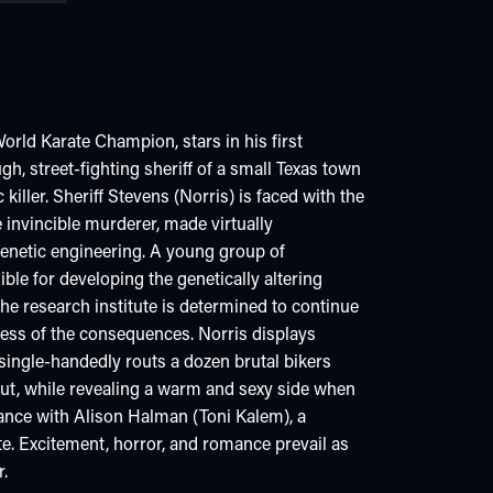
orld Karate Champion, stars in his first
gh, street-fighting sheriff of a small Texas town
 killer. Sheriff Stevens (Norris) is faced with the
 invincible murderer, made virtually
genetic engineering. A young group of
ble for developing the genetically altering
he research institute is determined to continue
less of the consequences. Norris displays
e single-handedly routs a dozen brutal bikers
ut, while revealing a warm and sexy side when
ance with Alison Halman (Toni Kalem), a
ute. Excitement, horror, and romance prevail as
r.