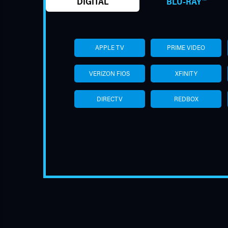
DIGITAL
BLU-RAY™
APPLE TV
PRIME VIDEO
VERIZON FIOS
XFINITY
DIRECTV
REDBOX