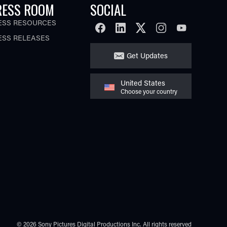
RESS ROOM
SOCIAL
ESS RESOURCES
FACEBOOK
LINKEDIN
TWITTER
INSTAGRAM
YOUTUBE
ESS RELEASES
Get Updates
United States
Choose your country
© 2026 Sony Pictures Digital Productions Inc.
All rights reserved