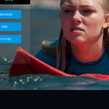
ANDANGO
AMC
OUTUBE