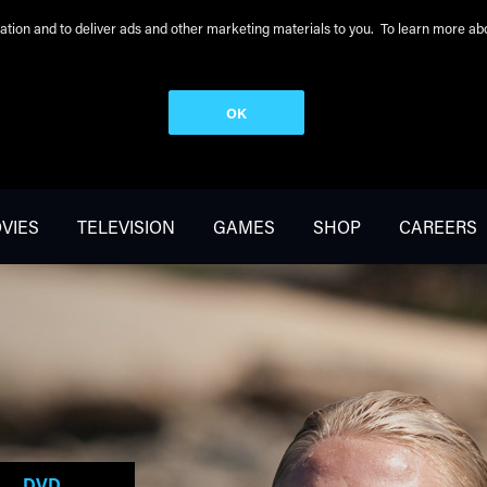
peration and to deliver ads and other marketing materials to you. To learn more 
OK
VIES
TELEVISION
GAMES
SHOP
CAREERS
DVD