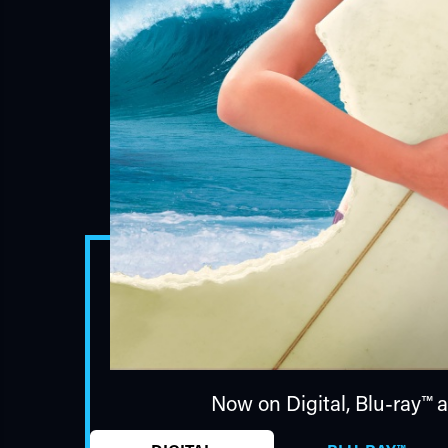
Now on Digital,
Blu-ray™
a