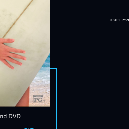
© 2011 Entic
nd DVD