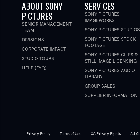
ABOUT SONY
SERVICES
PICTURES
SONY PICTURES
IMAGEWORKS
SENIOR MANAGEMENT
SONY PICTURES STUDIOS
TEAM
SONY PICTURES STOCK
DIVISIONS
FOOTAGE
CORPORATE IMPACT
SONY PICTURES CLIPS &
STUDIO TOURS
STILL IMAGE LICENSING
HELP (FAQ)
SONY PICTURES AUDIO
LIBRARY
GROUP SALES
SUPPLIER INFORMATION
Privacy Policy
Terms of Use
CA Privacy Rights
Ad Ch