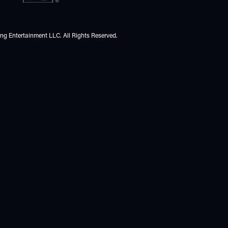
ing Entertainment LLC. All Rights Reserved.