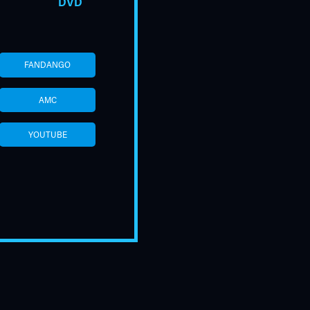
DVD
FANDANGO
AMC
YOUTUBE