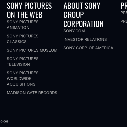
SONY PICTURES
ABOUT SONY
P
ON THE WEB
GROUP
PR
CORPORATION
PR
SONY PICTURES
ANIMATION
SONY.COM
SONY PICTURES
INVESTOR RELATIONS
CLASSICS
SONY CORP. OF AMERICA
SONY PICTURES MUSEUM
SONY PICTURES
TELEVISION
SONY PICTURES
WORLDWIDE
ACQUISITIONS
MADISON GATE RECORDS
oices