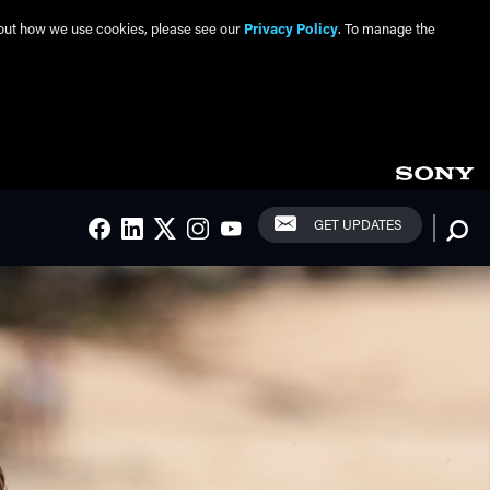
about how we use cookies, please see our
Privacy Policy
. To manage the
Social Links
Searc
GET UPDATES
FACEBOOK
LINKEDIN
TWITTER
INSTAGRAM
YOUTUBE