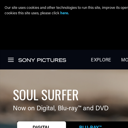
Our site uses cookies and other technologies to run this site, improve its o
cookies this site uses, please click
here.
Skip to main content
EXPLORE
MO
SOUL SURFER
Now on Digital,
Blu-ray™
and DVD
DIGITAL
BLU-RAY™