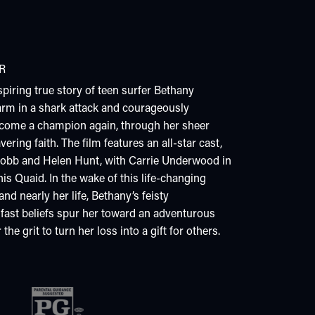
R
iring true story of teen surfer Bethany
arm in a shark attack and courageously
ecome a champion again, through her sheer
ring faith. The film features an all-star cast,
obb and Helen Hunt, with Carrie Underwood in
is Quaid. In the wake of this life-changing
nd nearly her life, Bethany’s feisty
fast beliefs spur her toward an adventurous
he grit to turn her loss into a gift for others.