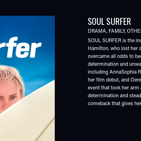
SOUL SURFER
DRAMA
,
FAMILY
,
OTHE
SOUL SURFER is the insp
Hamilton, who lost her 
overcame all odds to b
determination and unwave
including AnnaSophia R
her film debut, and Denn
event that took her arm a
determination and stead
comeback that gives her t