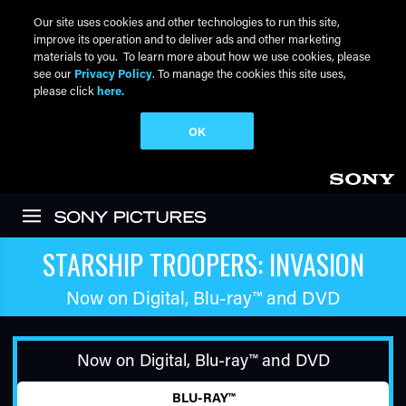
Our site uses cookies and other technologies to run this site,
improve its operation and to deliver ads and other marketing
materials to you. To learn more about how we use cookies, please
see our
Privacy Policy
. To manage the cookies this site uses,
please click
here.
OK
Skip to main content
STARSHIP TROOPERS: INVASION
Now on Digital,
Blu-ray™
and DVD
Now on Digital,
Blu-ray™
and DVD
BLU-RAY™