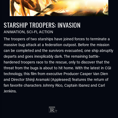
STARSHIP TROOPERS: INVASION
ANIMATION
,
SCI-FI
,
ACTION
The troopers of two starships have joined forces to terminate a
massive bug attack at a federation outpost. Before the mission
can be completed and the survivors evacuated, one ship abruptly
departs and goes inexplicably dark. The remaining battle-
hardened troopers race to the rescue, only to discover that the
threat from the bugs is about to hit home. With the latest in CGI
technology, this film from executive Producer Casper Van Dien
and Director Shinji Aramaki (Appleseed) features the return of
fan favorite characters Johnny Rico, Captain Ibanez and Carl
Jenkins.