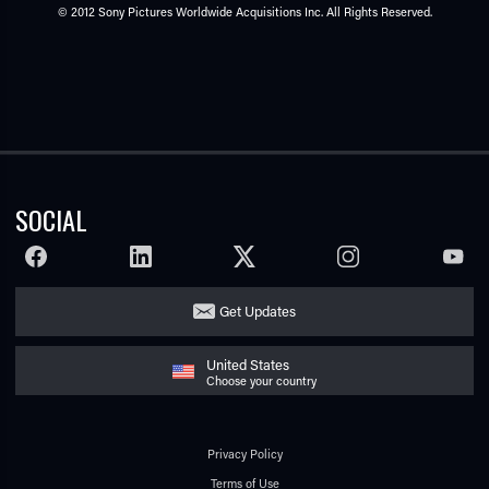
© 2012 Sony Pictures Worldwide Acquisitions Inc. All Rights Reserved.
SOCIAL
FACEBOOK
LINKEDIN
TWITTER
INSTAGRAM
YOUTU
Get Updates
United States
Choose your country
Privacy Policy
Terms of Use