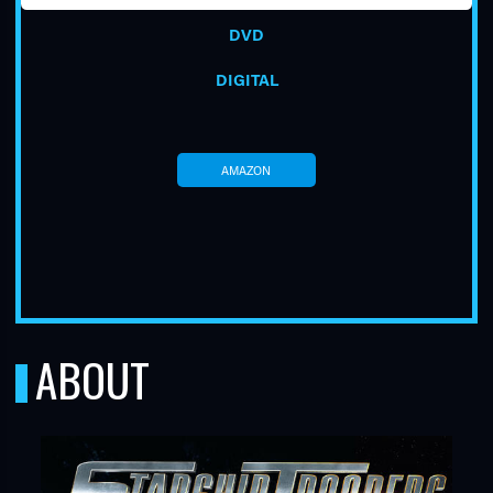
DVD
DIGITAL
AMAZON
TUBE
ABOUT