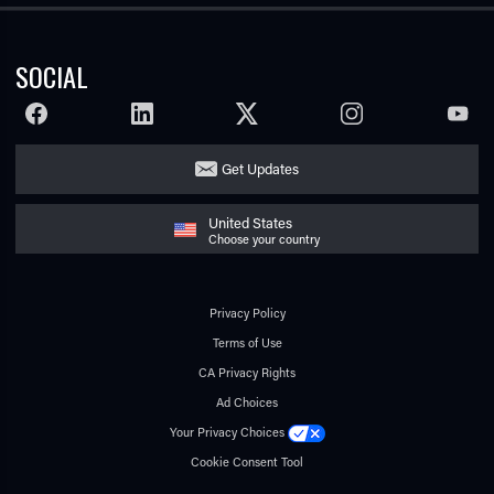
SOCIAL
FACEBOOK
LINKEDIN
TWITTER
INSTAGRAM
YOUTU
Get Updates
United States
Choose your country
Privacy Policy
Terms of Use
CA Privacy Rights
Ad Choices
Your Privacy Choices
Cookie Consent Tool