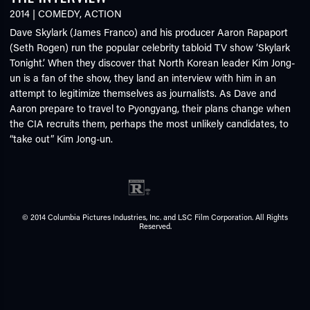
2014
|
COMEDY
,
ACTION
Dave Skylark (James Franco) and his producer Aaron Rapaport
(Seth Rogen) run the popular celebrity tabloid TV show ‘Skylark
Tonight.’ When they discover that North Korean leader Kim Jong-
un is a fan of the show, they land an interview with him in an
attempt to legitimize themselves as journalists. As Dave and
Aaron prepare to travel to Pyongyang, their plans change when
the CIA recruits them, perhaps the most unlikely candidates, to
“take out” Kim Jong-un.
© 2014 Columbia Pictures Industries, Inc. and LSC Film Corporation. All Rights
Reserved.