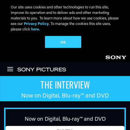
Our site uses cookies and other technologies to run this site,
improve its operation and to deliver ads and other marketing
materials to you. To learn more about how we use cookies, please
see our
Privacy Policy
. To manage the cookies this site uses,
please click
here.
OK
Skip to main content
THE INTERVIEW
Now on Digital,
Blu-ray™
and DVD
Now on Digital,
Blu-ray™
and DVD