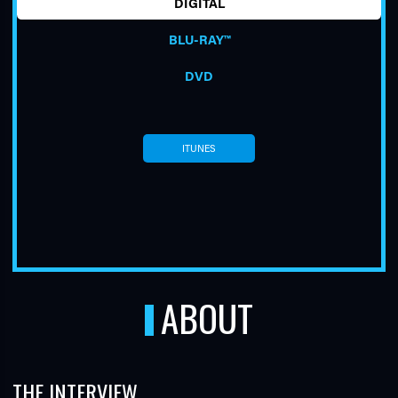
DIGITAL
BLU-RAY™
DVD
ITUNES
TUBE
ABOUT
THE INTERVIEW