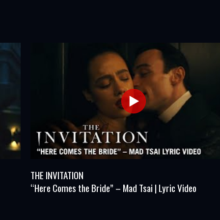
THE INVITATION
“Here Comes the Bride” – Mad Tsai | Lyric Video