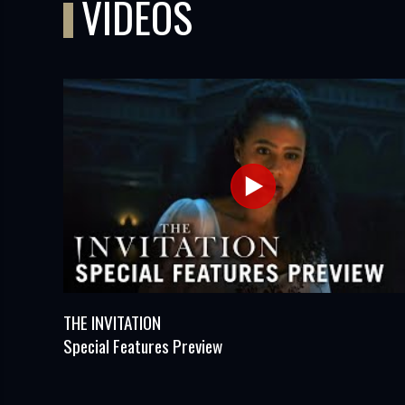
VIDEOS
THE INVITATION
Special Features Preview