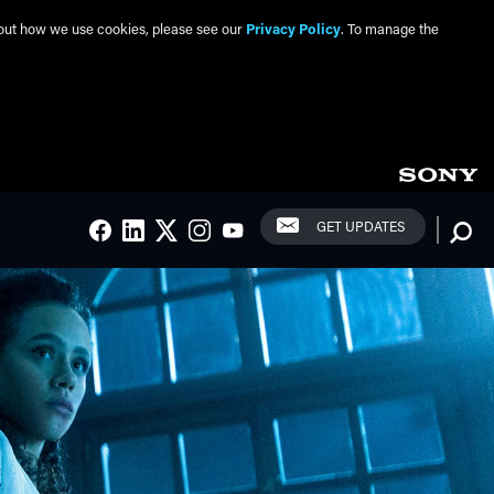
about how we use cookies, please see our
Privacy Policy
. To manage the
Social Links
Searc
GET UPDATES
FACEBOOK
LINKEDIN
TWITTER
INSTAGRAM
YOUTUBE