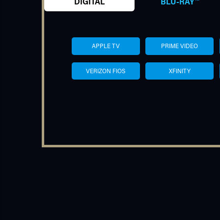
DIGITAL
BLU-RAY™
APPLE TV
PRIME VIDEO
VERIZON FIOS
XFINITY