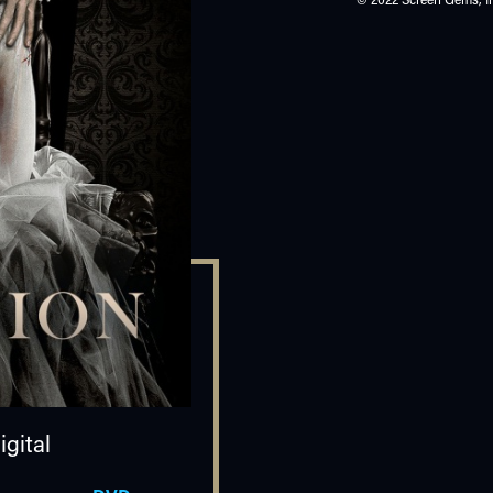
gital