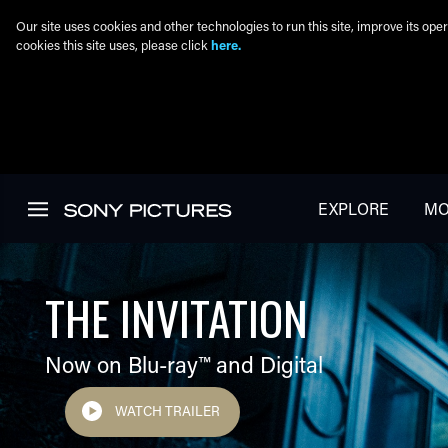
Our site uses cookies and other technologies to run this site, improve its o
cookies this site uses, please click
here.
Skip to main content
EXPLORE
MO
THE INVITATION
Now on Blu-ray™ and Digital
WATCH TRAILER