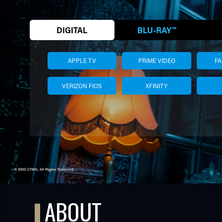
DIGITAL
BLU-RAY™
APPLE TV
PRIME VIDEO
F
VERIZON FIOS
XFINITY
TUBE
ABOUT