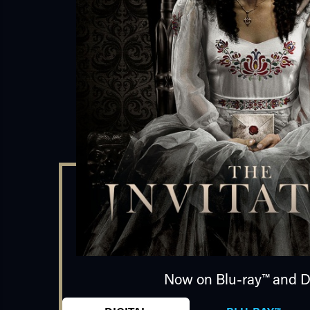
Now on Blu-ray™ and Di