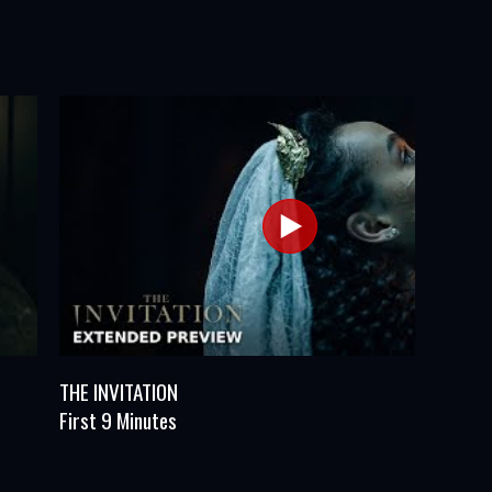
THE INVITATION
First 9 Minutes