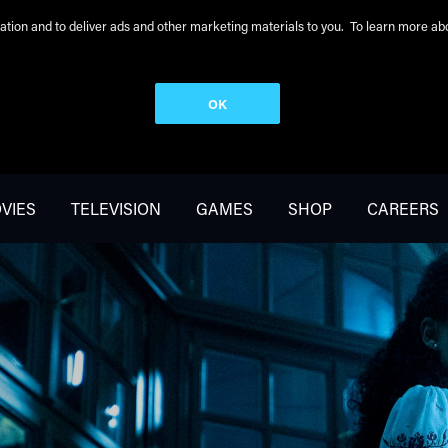
peration and to deliver ads and other marketing materials to you. To learn more 
OK
VIES
TELEVISION
GAMES
SHOP
CAREERS