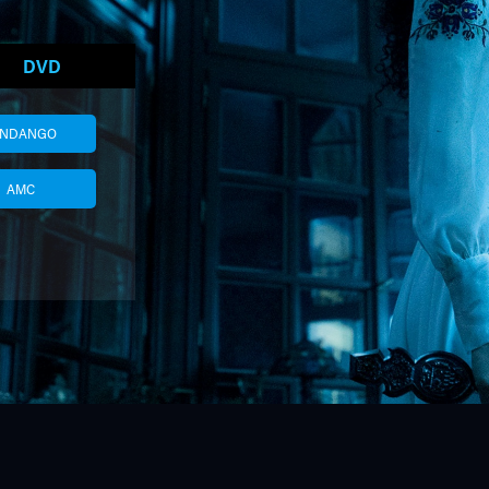
DVD
ANDANGO
AMC