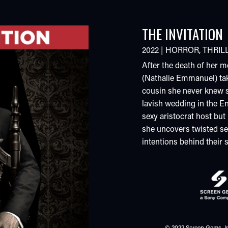
THE INVITATION
2022
|
HORROR
,
THRIL
After the death of her m
(Nathalie Emmanuel) ta
cousin she never knew s
lavish wedding in the En
sexy aristocrat host but
she uncovers twisted sec
intentions behind their s
© 2022 Screen Gems, In