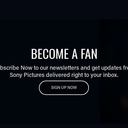
BECOME A FAN
bscribe Now to our newsletters and get updates f
Sony Pictures delivered right to your inbox.
SIGN UP NOW