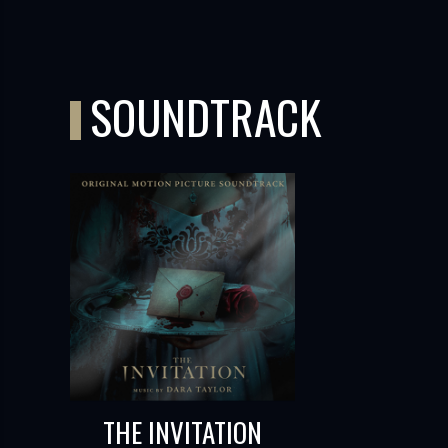
SOUNDTRACK
THE INVITATION