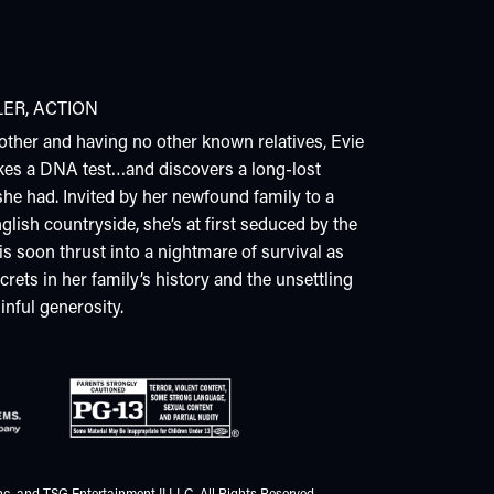
LER
,
ACTION
other and having no other known relatives, Evie
kes a DNA test…and discovers a long-lost
he had. Invited by her newfound family to a
glish countryside, she’s at first seduced by the
 is soon thrust into a nightmare of survival as
rets in her family’s history and the unsettling
inful generosity.
c. and TSG Entertainment II LLC. All Rights Reserved.