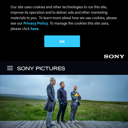
Our site uses cookies and other technologies to run this site,
improve its operation and to deliver ads and other marketing
materials to you. To learn more about how we use cookies, please
see our
Privacy Policy
. To manage the cookies this site uses,
please click
here.
OK
Skip to main content