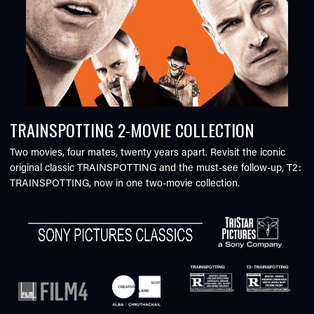
TRAINSPOTTING 2-MOVIE COLLECTION
Two movies, four mates, twenty years apart. Revisit the iconic
original classic TRAINSPOTTING and the must-see follow-up, T2:
TRAINSPOTTING, now in one two-movie collection.