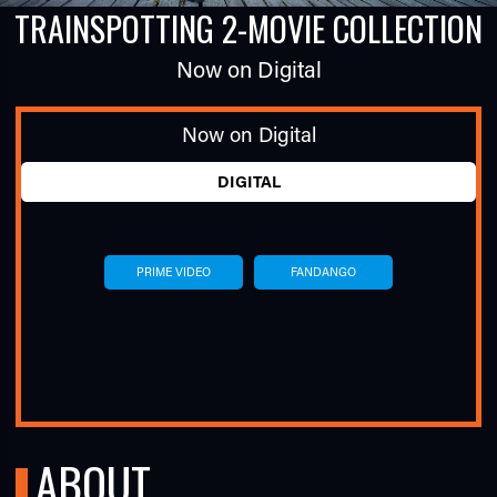
TRAINSPOTTING 2-MOVIE COLLECTION
Now on Digital
Now on Digital
DIGITAL
TUBE
PRIME VIDEO
FANDANGO
ABOUT