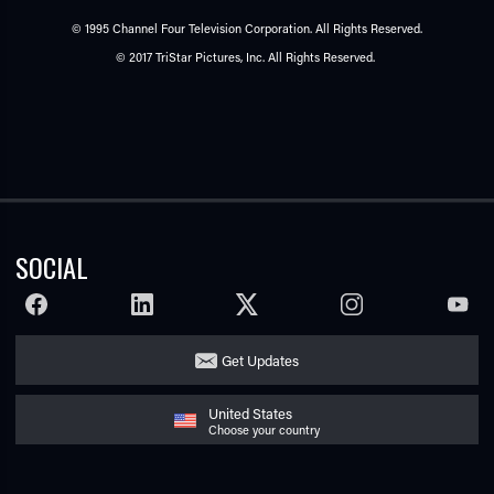
© 1995 Channel Four Television Corporation. All Rights Reserved.
© 2017 TriStar Pictures, Inc. All Rights Reserved.
SOCIAL
FACEBOOK
LINKEDIN
TWITTER
INSTAGRAM
YOUTU
Get Updates
United States
Choose your country