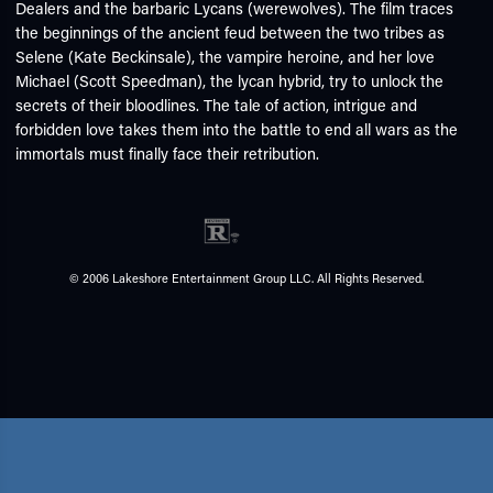
Dealers and the barbaric Lycans (werewolves). The film traces
the beginnings of the ancient feud between the two tribes as
Selene (Kate Beckinsale), the vampire heroine, and her love
Michael (Scott Speedman), the lycan hybrid, try to unlock the
secrets of their bloodlines. The tale of action, intrigue and
forbidden love takes them into the battle to end all wars as the
immortals must finally face their retribution.
© 2006 Lakeshore Entertainment Group LLC. All Rights Reserved.