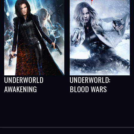
UNDERWORLD
UNDERWORLD:
AWAKENING
BLOOD WARS