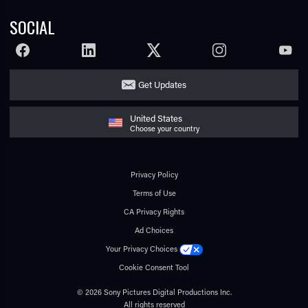
SOCIAL
FACEBOOK
LINKEDIN
TWITTER
INSTAGRAM
YOUTU
Get Updates
United States
Choose your country
Privacy Policy
Terms of Use
CA Privacy Rights
Ad Choices
Your Privacy Choices
Cookie Consent Tool
© 2026 Sony Pictures Digital Productions Inc.
All rights reserved