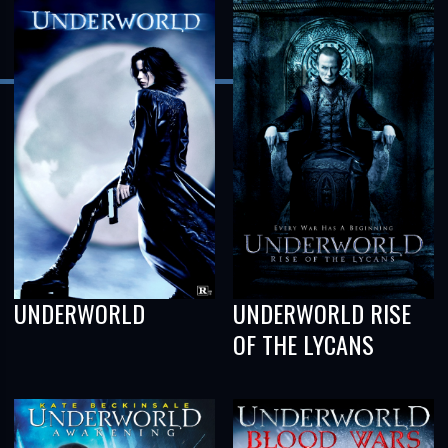
UNDERWORLD
UNDERWORLD RISE
OF THE LYCANS