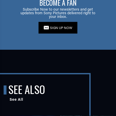
BECOME A FAN
Subscribe Now to our newsletters and get
updates from Sony Pictures delivered right to
your inbox.
SIGN UP NOW
SEE ALSO
See All