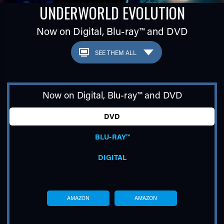
UNDERWORLD EVOLUTION
Now on Digital,
Blu-ray™
and DVD
Now on Digital,
Blu-ray™
and DVD
TUBE
DVD
BLU-RAY™
DIGITAL
AMAZON
AMAZON