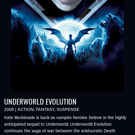
UNDERWORLD EVOLUTION
2006
|
ACTION
,
FANTASY
,
SUSPENSE
Kate Beckinsale is back as vampire heroine Selene in the highly
anticipated sequel to Underworld. Underworld Evolution
continues the saga of war between the aristocratic Death