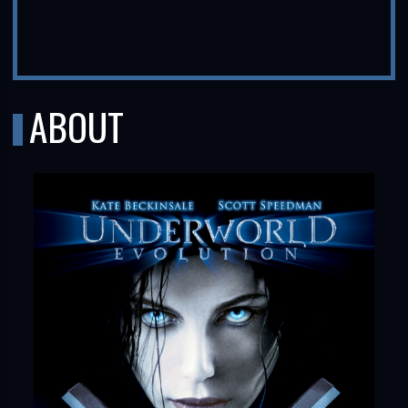
ABOUT