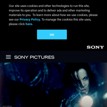
Our site uses cookies and other technologies to run this site,
improve its operation and to deliver ads and other marketing
materials to you. To learn more about how we use cookies, please
see our
Privacy Policy
. To manage the cookies this site uses,
please click
here.
OK
Skip to main content