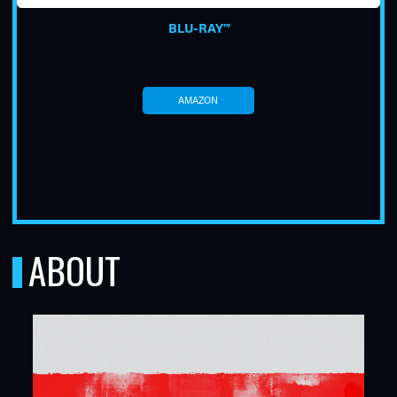
BLU-RAY™
AMAZON
TUBE
ABOUT