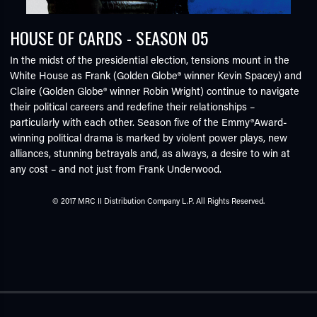
HOUSE OF CARDS - SEASON 05
In the midst of the presidential election, tensions mount in the
White House as Frank (Golden Globe® winner Kevin Spacey) and
Claire (Golden Globe® winner Robin Wright) continue to navigate
their political careers and redefine their relationships –
particularly with each other. Season five of the Emmy®Award-
winning political drama is marked by violent power plays, new
alliances, stunning betrayals and, as always, a desire to win at
any cost – and not just from Frank Underwood.
© 2017 MRC II Distribution Company L.P. All Rights Reserved.