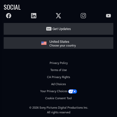
SOCIAL
FACEBOOK
LINKEDIN
TWITTER
INSTAGRAM
YOUTU
Get Updates
United States
Choose your country
Privacy Policy
Terms of Use
CA Privacy Rights
Ad Choices
Your Privacy Choices
Cookie Consent Tool
© 2026 Sony Pictures Digital Productions Inc.
All rights reserved