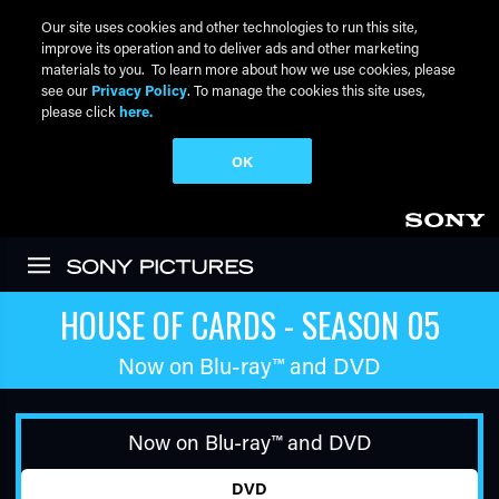
Our site uses cookies and other technologies to run this site,
improve its operation and to deliver ads and other marketing
materials to you. To learn more about how we use cookies, please
see our
Privacy Policy
. To manage the cookies this site uses,
please click
here.
OK
Skip to main content
HOUSE OF CARDS - SEASON 05
Now on
Blu-ray™
and DVD
Now on
Blu-ray™
and DVD
DVD