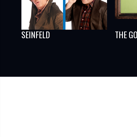
SEINFELD
THE G