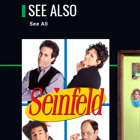
SEE ALSO
See All