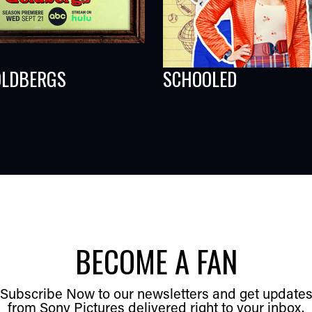
OLDBERGS
SCHOOLED
BECOME A FAN
Subscribe Now to our newsletters and get update
from Sony Pictures delivered right to your inbox.