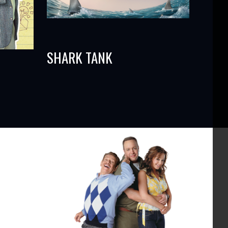
SHARK TANK
s