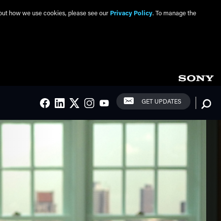
about how we use cookies, please see our
Privacy Policy
. To manage the
Social Links
Searc
GET UPDATES
FACEBOOK
LINKEDIN
TWITTER
INSTAGRAM
YOUTUBE