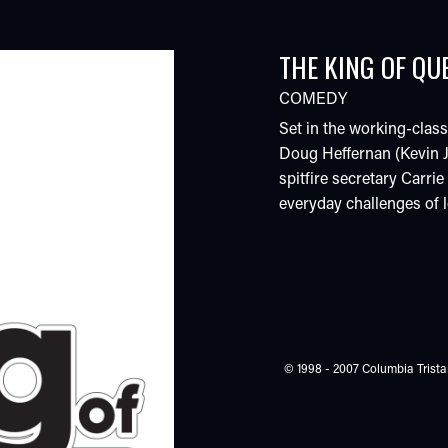
THE KING OF QU
COMEDY
Set in the working-clas
Doug Heffernan (Kevin J
spitfire secretary Carri
everyday challenges of lo
© 1998 - 2007 Columbia Tristar