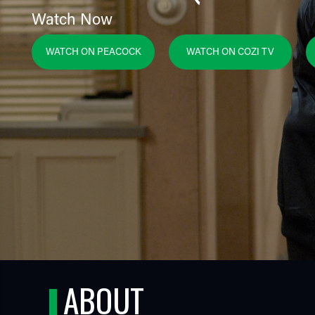
Watch Now
WATCH ON PEACOCK
WATCH ON COZI TV
TUBE
ABOUT