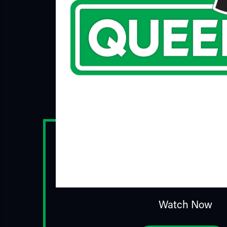
Watch Now