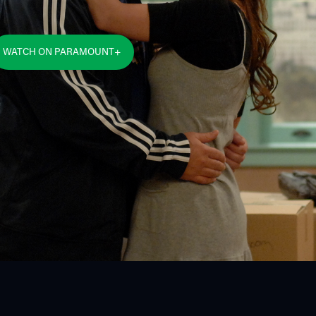
WATCH ON PARAMOUNT+