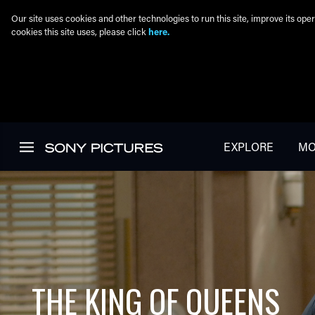
Our site uses cookies and other technologies to run this site, improve its o
cookies this site uses, please click
here.
Skip to main content
EXPLORE
MO
THE KING OF QUEENS