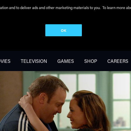
peration and to deliver ads and other marketing materials to you. To learn more 
OK
VIES
TELEVISION
GAMES
SHOP
CAREERS