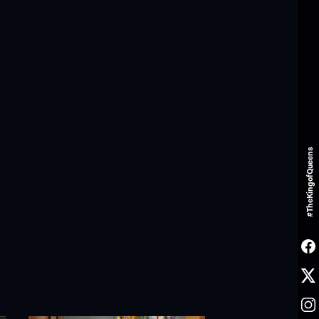
#TheKingofQueens