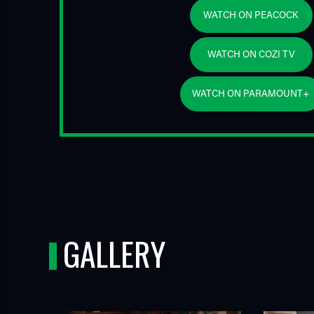
WATCH ON PEACOCK
WATCH ON COZI TV
WATCH ON PARAMOUNT+
GALLERY