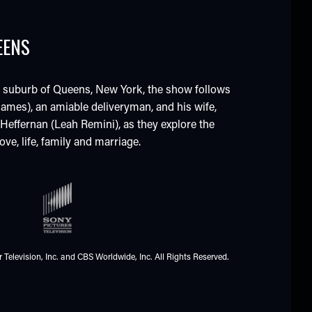
EENS
s suburb of Queens, New York, the show follows
ames), an amiable deliveryman, and his wife,
e Heffernan (Leah Remini), as they explore the
ve, life, family and marriage.
 Television, Inc. and CBS Worldwide, Inc. All Rights Reserved.